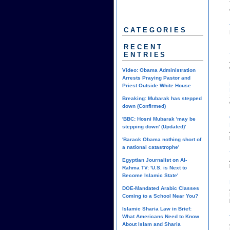
CATEGORIES
RECENT
ENTRIES
Video: Obama Administration
Arrests Praying Pastor and
Priest Outside White House
Breaking: Mubarak has stepped
down (Confirmed)
'BBC: Hosni Mubarak 'may be
stepping down' (Updated)'
'Barack Obama nothing short of
a national catastrophe'
Egyptian Journalist on Al-
Rahma TV: 'U.S. is Next to
Become Islamic State'
DOE-Mandated Arabic Classes
Coming to a School Near You?
Islamic Sharia Law in Brief:
What Americans Need to Know
About Islam and Sharia