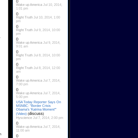
()
Wake up America
Jul 10, 2014,
1:01 pm
()
Right Truth
Jul 10, 2014, 1:00
pm
()
Right Truth
Jul 9, 2014, 10:00
pm
.
()
Wake up America
Jul 9, 2014,
9:01 am
()
Right Truth
Jul 8, 2014, 10:00
pm
()
Right Truth
Jul 8, 2014, 12:00
am
()
Wake up America
Jul 7, 2014,
7:00 pm
()
Wake up America
Jul 7, 2014,
5:00 pm
USA Today Reporter Says On
MSNBC: "Border Crisis
Obama's 'Katrina Moment'"
discuss
(Video)
(
)
Hyscience
Jul 7, 2014, 2:00 pm
()
Wake up America
Jul 7, 2014,
11:00 am
m
()