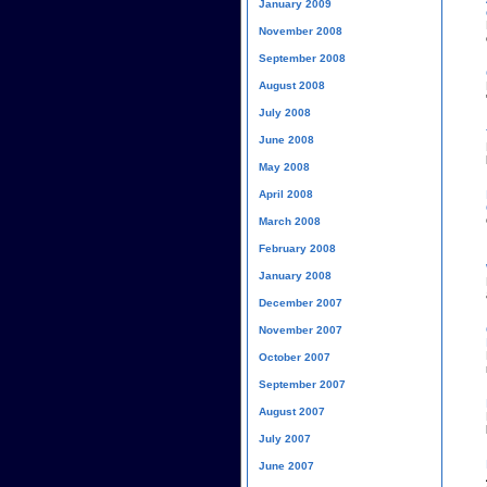
January 2009
November 2008
September 2008
August 2008
July 2008
June 2008
May 2008
April 2008
March 2008
February 2008
January 2008
December 2007
November 2007
October 2007
September 2007
August 2007
July 2007
June 2007