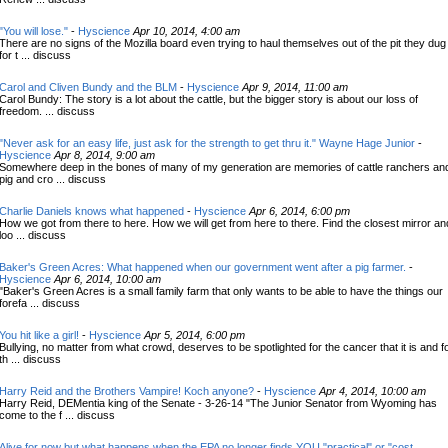
"You will lose."
-
Hyscience
Apr 10, 2014, 4:00 am
There are no signs of the Mozilla board even trying to haul themselves out of the pit they dug
for t ... discuss
Carol and Cliven Bundy and the BLM
-
Hyscience
Apr 9, 2014, 11:00 am
Carol Bundy: The story is a lot about the cattle, but the bigger story is about our loss of
freedom. ... discuss
"Never ask for an easy life, just ask for the strength to get thru it." Wayne Hage Junior
-
Hyscience
Apr 8, 2014, 9:00 am
Somewhere deep in the bones of many of my generation are memories of cattle ranchers an
pig and cro ... discuss
Charlie Daniels knows what happened
-
Hyscience
Apr 6, 2014, 6:00 pm
How we got from there to here. How we will get from here to there. Find the closest mirror an
loo ... discuss
Baker's Green Acres: What happened when our government went after a pig farmer.
-
Hyscience
Apr 6, 2014, 10:00 am
"Baker's Green Acres is a small family farm that only wants to be able to have the things our
forefa ... discuss
You hit like a girl!
-
Hyscience
Apr 5, 2014, 6:00 pm
Bullying, no matter from what crowd, deserves to be spotlighted for the cancer that it is and f
th ... discuss
Harry Reid and the Brothers Vampire! Koch anyone?
-
Hyscience
Apr 4, 2014, 10:00 am
Harry Reid, DEMentia king of the Senate - 3-26-14 "The Junior Senator from Wyoming has
come to the f ... discuss
Alive for now but what happens when the EPA no longer finds YOU "practical" or "cost