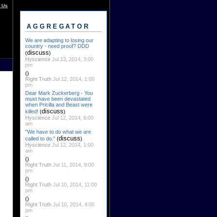
 Us
AGGREGATOR
We are adapting to losing our
country - need proof? DDD
discuss
(
)
Hyscience
Jul 13, 2014, 3:00
pm
()
Right Truth
Jul 12, 2014, 1:00
pm
Dear Mark Zuckerberg - You
must have been devastated
when Pricilla and Beast were
discuss
killed!
(
)
Hyscience
Jul 12, 2014, 6:00
am
"We have to do what we are
discuss
called to do."
(
)
Hyscience
Jul 12, 2014, 1:00
am
()
Right Truth
Jul 11, 2014, 9:00
pm
()
Right Truth
Jul 10, 2014, 11:00
pm
()
Right Truth
Jul 10, 2014, 4:00
pm