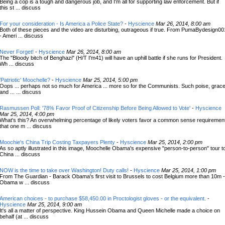
Being a cop is a tough and dangerous job, and I'm all for supporting law enforcement. But if
this st ... discuss
For your consideration - Is America a Police State?
-
Hyscience
Mar 26, 2014, 8:00 am
Both of these pieces and the video are disturbing, outrageous if true. From PumaBydesign00
- Ameri ... discuss
Never Forget!
-
Hyscience
Mar 26, 2014, 8:00 am
The "Bloody bitch of Benghazi" (H/T I'm41) will have an uphill battle if she runs for President.
Wh ... discuss
'Patriotic' Moochelle?
-
Hyscience
Mar 25, 2014, 5:00 pm
Oops ... perhaps not so much for America ... more so for the Communists. Such poise, grace
and ... ... discuss
Rasmussen Poll: '78% Favor Proof of Citizenship Before Being Allowed to Vote'
-
Hyscience
Mar 25, 2014, 4:00 pm
What's this? An overwhelming percentage of likely voters favor a common sense requiremen
that one m ... discuss
Moochie's China Trip Costing Taxpayers Plenty
-
Hyscience
Mar 25, 2014, 2:00 pm
As so aptly illustrated in this image, Moochelle Obama's expensive "person-to-person" tour t
China ... discuss
NOW is the time to take over Washington! Duty calls!
-
Hyscience
Mar 25, 2014, 1:00 pm
From The Guardian - Barack Obama's first visit to Brussels to cost Belgium more than 10m -
Obama w ... discuss
American choices - to purchase $58,450.00 in Proctologist gloves - or the equivalent.
-
Hyscience
Mar 25, 2014, 9:00 am
It's all a matter of perspective. King Hussein Obama and Queen Michelle made a choice on
behalf (at ... discuss