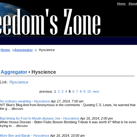
|
Home
About
Home
Aggregator
Hyscience
Aggregator
• Hyscience
Link:
Hyscience
previous 1
2
3
4
5
6
7
8
9
10
next
No ordinary weakling
-
Hyscience
Apr 17, 2014, 7:00 am
H/T Blue's Blog And from Anonymous in the comments - Quoting C.S. Lewis, he warned that
the g ... discuss
Bad timing for Foot In Mouth disease Joe
-
Hyscience
Apr 16, 2014, 2:00 pm
White House Dossier - Biden Flubs Boston Bombing Tribute It was worth it? What is he even
trying to ... discuss
More Ben and Barak
-
Hyscience
Apr 16, 2014, 10:00 am