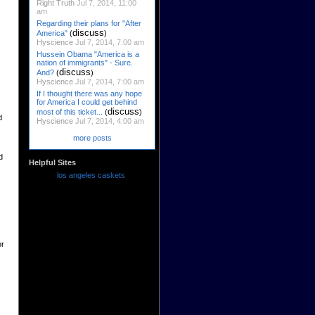
Right Truth
Jul 7, 2014, 11:00
am
Regarding their plans for "After
discuss
America"
(
)
Hyscience
Jul 7, 2014, 7:00 am
Hussein Obama "America is a
nation of immigrants" - Sure.
discuss
And?
(
)
Hyscience
Jul 7, 2014, 7:00 am
If I thought there was any hope
for America I could get behind
discuss
most of this ticket...
(
)
d
Hyscience
Jul 7, 2014, 4:00 am
more posts
d
Helpful Sites
los angeles caskets
or