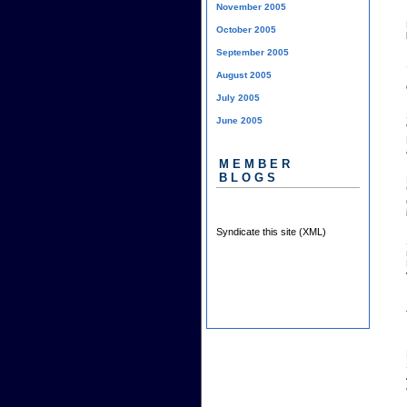
November 2005
October 2005
September 2005
August 2005
July 2005
June 2005
MEMBER
BLOGS
Syndicate this site (XML)