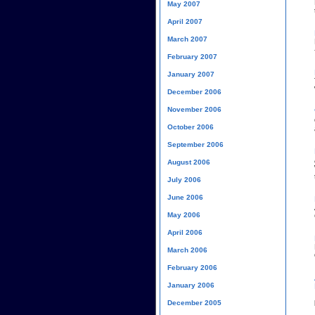
May 2007
April 2007
March 2007
February 2007
January 2007
December 2006
November 2006
October 2006
September 2006
August 2006
July 2006
June 2006
May 2006
April 2006
March 2006
February 2006
January 2006
December 2005