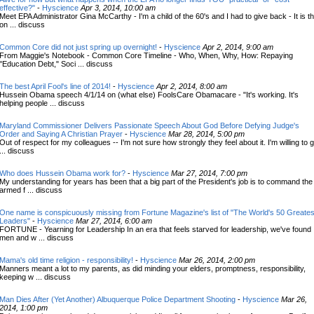
effective?"
-
Hyscience
Apr 3, 2014, 10:00 am
Meet EPA Administrator Gina McCarthy - I'm a child of the 60's and I had to give back - It is t
on ... discuss
Common Core did not just spring up overnight!
-
Hyscience
Apr 2, 2014, 9:00 am
From Maggie's Notebook - Common Core Timeline - Who, When, Why, How: Repaying
"Education Debt," Soci ... discuss
The best April Fool's line of 2014!
-
Hyscience
Apr 2, 2014, 8:00 am
Hussein Obama speech 4/1/14 on (what else) FoolsCare Obamacare - "It's working. It's
helping people ... discuss
Maryland Commissioner Delivers Passionate Speech About God Before Defying Judge's
Order and Saying A Christian Prayer
-
Hyscience
Mar 28, 2014, 5:00 pm
Out of respect for my colleagues -- I'm not sure how strongly they feel about it. I'm willing to 
... discuss
Who does Hussein Obama work for?
-
Hyscience
Mar 27, 2014, 7:00 pm
My understanding for years has been that a big part of the President's job is to command the
armed f ... discuss
One name is conspicuously missing from Fortune Magazine's list of "The World's 50 Greates
Leaders"
-
Hyscience
Mar 27, 2014, 6:00 am
FORTUNE - Yearning for Leadership In an era that feels starved for leadership, we've found
men and w ... discuss
Mama's old time religion - responsibility!
-
Hyscience
Mar 26, 2014, 2:00 pm
Manners meant a lot to my parents, as did minding your elders, promptness, responsibility,
keeping w ... discuss
Man Dies After (Yet Another) Albuquerque Police Department Shooting
-
Hyscience
Mar 26,
2014, 1:00 pm