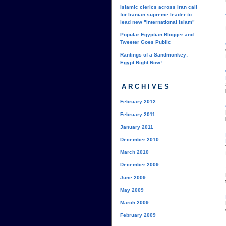
Islamic clerics across Iran call
for Iranian supreme leader to
lead new "international Islam"
Popular Egyptian Blogger and
Tweeter Goes Public
Rantings of a Sandmonkey:
Egypt Right Now!
ARCHIVES
February 2012
February 2011
January 2011
December 2010
March 2010
December 2009
June 2009
May 2009
March 2009
February 2009