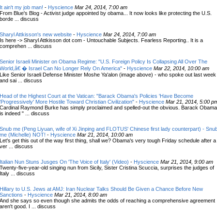
It ain't my job man!
-
Hyscience
Mar 24, 2014, 7:00 am
From Blue's Blog - Activist judge appointed by obama... It now looks like protecting the U.S.
borde ... discuss
Sharyl Attkisson's new website
-
Hyscience
Mar 24, 2014, 7:00 am
Is here -> Sharyl Attkisson dot com - Untouchable Subjects. Fearless Reporting.. It is a
comprehen ... discuss
Senior Israeli Minister on Obama Regime: "U.S. Foreign Policy Is Collapsing All Over The
World,â€ � Israel Can No Longer Rely On America"
-
Hyscience
Mar 22, 2014, 10:00 am
Like Senior Israeli Defense Minister Moshe Ya'alon (image above) - who spoke out last week
and sai ... discuss
Head of the Highest Court at the Vatican: "Barack Obama's Policies 'Have Become
'Progressively' More Hostile Toward Christian Civilization"
-
Hyscience
Mar 21, 2014, 5:00 p
Cardinal Raymond Burke has simply proclaimed and spelled-out the obvious. Barack Obama
is indeed " ... discuss
Snub me (Peng Liyuan, wife of Xi Jinping and FLOTUS' Chinese first lady counterpart) - Snu
me (Michelle) NOT!
-
Hyscience
Mar 21, 2014, 10:00 am
Let's get this out of the way first thing, shall we? Obama's very tough Friday schedule after a
ver ... discuss
Italian Nun Stuns Jusges On 'The Voice of Italy' (Video)
-
Hyscience
Mar 21, 2014, 9:00 am
Twenty-five-year-old singing nun from Sicily, Sister Cristina Scuccia, surprises the judges of
Italy ... discuss
Hillary to U.S. Jews at AMJ: Iran Nuclear Talks Should Be Given a Chance Before New
Sanctions
-
Hyscience
Mar 21, 2014, 8:00 am
And she says so even though she admits the odds of reaching a comprehensive agreement
aren't good. I ... discuss