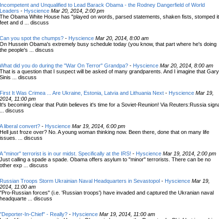
Incompetent and Unqualified to Lead Barack Obama - the Rodney Dangerfield of World
Leaders
-
Hyscience
Mar 20, 2014, 2:00 pm
The Obama White House has "played on words, parsed statements, shaken fists, stomped i
feet and d ... discuss
Can you spot the chumps?
-
Hyscience
Mar 20, 2014, 8:00 am
On Hussein Obama's extremely busy schedule today (you know, that part where he's doing
the people's ... discuss
What did you do during the "War On Terror" Grandpa?
-
Hyscience
Mar 20, 2014, 8:00 am
That is a question that I suspect will be asked of many grandparents. And I imagine that Gary
Sinis ... discuss
First It Was Crimea ... Are Ukraine, Estonia, Latvia and Lithuania Next
-
Hyscience
Mar 19,
2014, 11:00 pm
It's becoming clear that Putin believes it's time for a Soviet-Reunion! Via Reuters:Russia sign
... discuss
A liberal convert?
-
Hyscience
Mar 19, 2014, 6:00 pm
Hell just froze over? No. A young woman thinking now. Been there, done that on many life
issues. ... discuss
A "minor" terrorist is in our midst. Specifically at the IRS!
-
Hyscience
Mar 19, 2014, 2:00 pm
Just calling a spade a spade. Obama offers asylum to "minor" terrorists. There can be no
other exp ... discuss
Russian Troops Storm Ukrainian Naval Headquarters in Sevastopol
-
Hyscience
Mar 19,
2014, 11:00 am
"Pro-Russian forces" (i.e. 'Russian troops') have invaded and captured the Ukranian naval
headquarte ... discuss
"Deporter-In-Chief" - Really?
-
Hyscience
Mar 19, 2014, 11:00 am