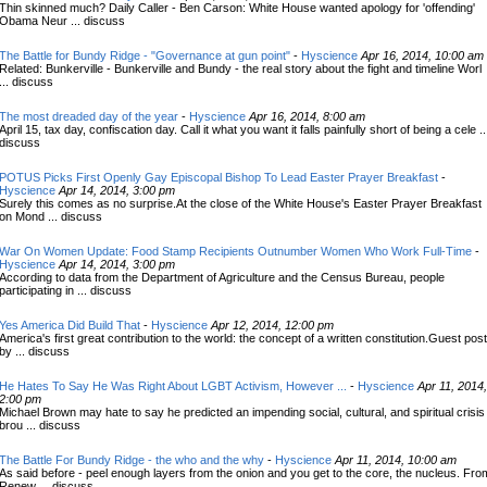
Thin skinned much? Daily Caller - Ben Carson: White House wanted apology for 'offending'
Obama Neur ... discuss
The Battle for Bundy Ridge - "Governance at gun point"
-
Hyscience
Apr 16, 2014, 10:00 am
Related: Bunkerville - Bunkerville and Bundy - the real story about the fight and timeline Worl
... discuss
The most dreaded day of the year
-
Hyscience
Apr 16, 2014, 8:00 am
April 15, tax day, confiscation day. Call it what you want it falls painfully short of being a cele ..
discuss
POTUS Picks First Openly Gay Episcopal Bishop To Lead Easter Prayer Breakfast
-
Hyscience
Apr 14, 2014, 3:00 pm
Surely this comes as no surprise.At the close of the White House's Easter Prayer Breakfast
on Mond ... discuss
War On Women Update: Food Stamp Recipients Outnumber Women Who Work Full-Time
-
Hyscience
Apr 14, 2014, 3:00 pm
According to data from the Department of Agriculture and the Census Bureau, people
participating in ... discuss
Yes America Did Build That
-
Hyscience
Apr 12, 2014, 12:00 pm
America's first great contribution to the world: the concept of a written constitution.Guest post
by ... discuss
He Hates To Say He Was Right About LGBT Activism, However ...
-
Hyscience
Apr 11, 2014,
2:00 pm
Michael Brown may hate to say he predicted an impending social, cultural, and spiritual crisis
brou ... discuss
The Battle For Bundy Ridge - the who and the why
-
Hyscience
Apr 11, 2014, 10:00 am
As said before - peel enough layers from the onion and you get to the core, the nucleus. Fro
Renew ... discuss