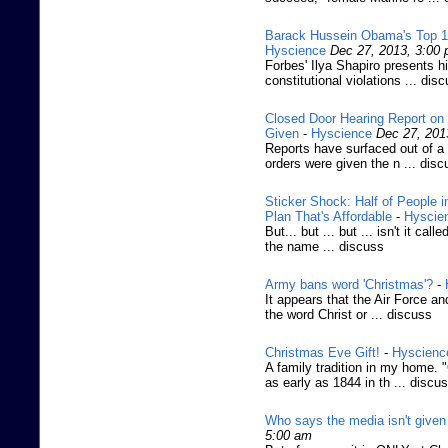
Barack Hussein Obama's Top 10 
Hyscience
Dec 27, 2013, 3:00
Forbes' Ilya Shapiro presents 
constitutional violations ... dis
Closed Door Hearing Report on
Given
-
Hyscience
Dec 27, 201
Reports have surfaced out of a
orders were given the n ... disc
Sticker Shock: Half of People
Plan That's Affordable
-
Hyscie
But... but ... but ... isn't it cal
the name ... discuss
Army bans word 'Christmas'?
-
It appears that the Air Force an
the word Christ or ... discuss
Christmas Eve Gift!
-
Hyscienc
A family tradition in my home. 
as early as 1844 in th ... discu
Who says the media isn't given 
5:00 am