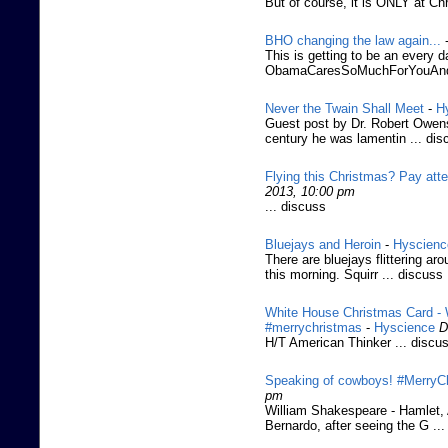
But of course, it is ONLY at Ch
BHO changing the law again...
This is getting to be an every d
ObamaCaresSoMuchForYouAnd
Never the Twain Shall Meet
-
H
Guest post by Dr. Robert Owens
century he was lamentin ... dis
Flying this Christmas? Pay atte
2013, 10:00 pm
... discuss
Bluejays and Heroin
-
Hyscienc
There are bluejays flittering a
this morning. Squirr ... discuss
White House Christmas Card - W
#merrychristmas
-
Hyscience
D
H/T American Thinker ... discu
Speaking of cowboys! #MerryCh
pm
William Shakespeare - Hamlet, A
Bernardo, after seeing the G ..