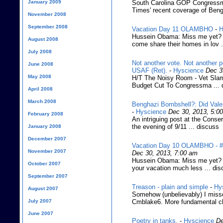
January 2009
South Carolina GOP Congress
Times' recent coverage of Beng
November 2008
September 2008
Vacation Day 11 OLAMBHO
-
H
Hussein Obama: Miss me yet? (
August 2008
come share their homes in lov .
July 2008
Not another vote. Not another 
June 2008
USAF (Ret).
-
Hyscience
Dec 3
May 2008
H/T The Noisy Room - Vet Slam
Budget Cut To Congressma ... 
April 2008
March 2008
Benghazi Bombshell?: Did Valer
-
Hyscience
Dec 30, 2013, 5:0
February 2008
An intriguing post at the Conse
the evening of 9/11 ... discuss
January 2008
December 2007
Vacation Day 10 OLAMBHO - #t
November 2007
Dec 30, 2013, 7:00 am
Hussein Obama: Miss me yet? (It
October 2007
your vacation much less ... di
September 2007
Treason - plain and simple
-
Hy
August 2007
Somehow (unbelievably) I misse
July 2007
Cmblake6. More fundamental ch
June 2007
Poetry in tanks.
-
Hyscience
De