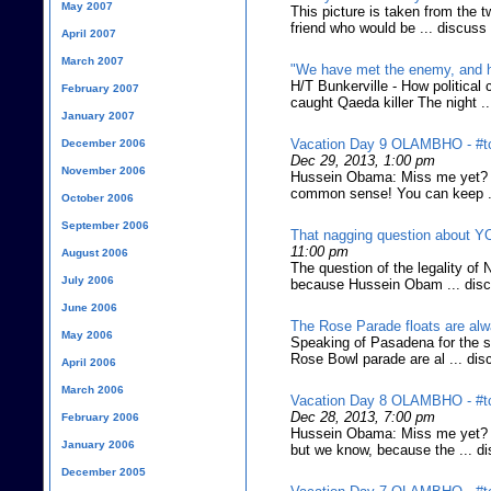
May 2007
This picture is taken from the t
friend who would be ... discuss
April 2007
March 2007
"We have met the enemy, and h
H/T Bunkerville - How politica
February 2007
caught Qaeda killer The night .
January 2007
Vacation Day 9 OLAMBHO - #tc
December 2006
Dec 29, 2013, 1:00 pm
November 2006
Hussein Obama: Miss me yet? (Y
common sense! You can keep .
October 2006
September 2006
That nagging question about 
11:00 pm
August 2006
The question of the legality of 
July 2006
because Hussein Obam ... dis
June 2006
The Rose Parade floats are alw
May 2006
Speaking of Pasadena for the s
Rose Bowl parade are al ... dis
April 2006
March 2006
Vacation Day 8 OLAMBHO - #tc
Dec 28, 2013, 7:00 pm
February 2006
Hussein Obama: Miss me yet? (A
January 2006
but we know, because the ... d
December 2005