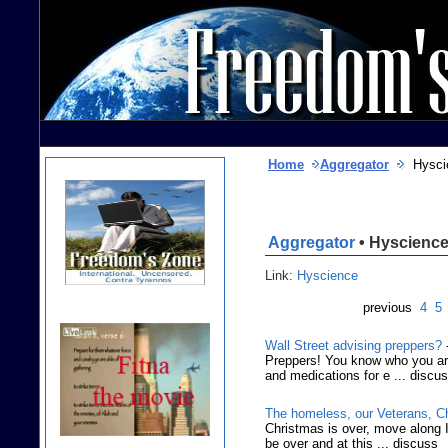
Home
Aggregator
Hysci
Aggregator
• Hyscienc
Link:
Hyscience
previous
4
5
Wall Street advising preppers?
Preppers! You know who you are
and medications for e ... discu
The homeless, our Veterans, C
Christmas is over, move along I 
be over and at this ... discuss