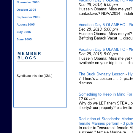
Vacation Day 7 OLAMBHO - #tc
November 2005
Dec 28, 2013, 6:00 pm
Hussein Obama: Miss me yet? (F
October 2005
santaclaws? NDAA2014 - indefin
September 2005
Vacation Day 5 OLAMBHO - #tc
August 2005
Dec 28, 2013, 5:00 pm
July 2005
Hussein Obama: Miss me yet? (
Befitting Barack Vacat ... disc
June 2005
Vacation Day 6 OLAMBHO - #tc
MEMBER
Dec 28, 2013, 5:00 pm
BLOGS
Hussein Obama: Miss me yet? (
available on your trip it is ... d
The Duck Dynasty Lesson
-
Hy
Syndicate this site (XML)
\" There's a Lesson .... -> pi
discuss
Something to Keep in Mind For
12:00 am
Why do we LET them STEAL our
liberty& our property? pic.twitte
Reduction of Standards: Marines
female Marines perform - 3 pul
In order to "ensure all female M
succeed," female Marine re ... 