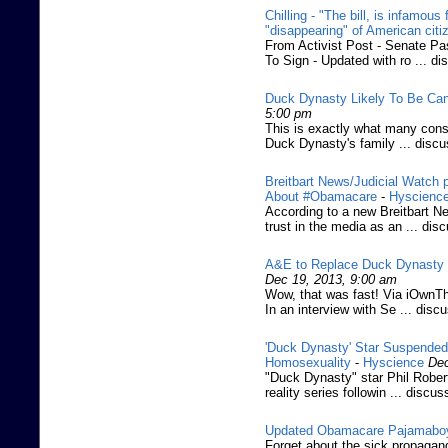
Chilling - "The bill, is infamous
"disappearing" of American citi
From Activist Post - Senate P
To Sign - Updated with ro ... di
Duck Dynasty Likely To Be Can
5:00 pm
This is exactly what many conse
Duck Dynasty's family ... disc
Breitbart News/Judicial Watch 
About #Obamacare
-
Hyscienc
According to a new Breitbart Ne
trust in the media as an ... dis
A&E to Replace Duck Dynasty W
Dec 19, 2013, 9:00 am
Wow, that was fast! Via iOwnTh
In an interview with Se ... disc
'Duck Dynasty' Star Suspended
Homosexuality
-
Hyscience
Dec
"Duck Dynasty" star Phil Robe
reality series followin ... discus
Updated Obamacare Pajamabo
Forget about the sick propagand