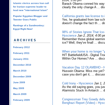
2014, 5:00 pm
Islamic clerics across Iran call
Barack Obama conned his way in
for Iranian supreme leader to
clearly the only change A ... di
lead new "international Islam"
California grants law license to i
Popular Egyptian Blogger and
Yes, he graduated from law sch
Tweeter Goes Public
doesn't change the fact th ... d
Rantings of a Sandmonkey:
Egypt Right Now!
98% of Stories Ignore That Ic
Hyscience
Jan 2, 2014, 4:00 p
Remember those global warming 
ARCHIVES
ice? Well, they've finall ... disc
February 2012
When your home is no longer "
February 2011
H/T BattlefieldUSA - Digital Tr
Within Our Homes? Are ... disc
January 2011
December 2010
Vacation Day 12 OLAMBHO
-
H
Hussein Obama: Miss me yet? (C
March 2010
case you don't get it, ... discus
December 2009
June 2009
Cold Irony
-
Hyscience
Jan 1, 
As the old saying goes, you jus
May 2009
Alarmists Stuck In Antarcti ... 
March 2009
Congressman Trey Gowdy deliv
February 2009
Benghazi Report (Video)
-
Hysc