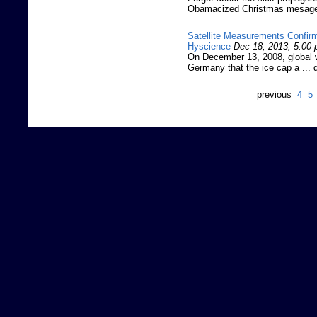
Obamacized Christmas mesage: 
Satellite Measurements Confirm
Hyscience
Dec 18, 2013, 5:00
On December 13, 2008, global w
Germany that the ice cap a ... 
previous
4
5