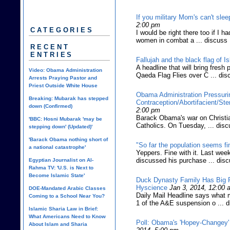
If you military Mom's can't slee
2:00 pm
CATEGORIES
I would be right there too if I h
women in combat a ... discuss
RECENT
ENTRIES
Fallujah and the black flag of I
A headline that will bring fres
Video: Obama Administration
Qaeda Flag Flies over C ... dis
Arrests Praying Pastor and
Priest Outside White House
Obama Administration Pressuri
Breaking: Mubarak has stepped
Contraception/Abortifacient/Ste
down (Confirmed)
2:00 pm
Barack Obama's war on Christian
'BBC: Hosni Mubarak 'may be
Catholics. On Tuesday, ... dis
stepping down' (Updated)'
'Barack Obama nothing short of
"So far the population seems fin
a national catastrophe'
Yeppers. Fine with it. Last week
discussed his purchase ... dis
Egyptian Journalist on Al-
Rahma TV: 'U.S. is Next to
Become Islamic State'
Duck Dynasty Family Has Big P
Hyscience
Jan 3, 2014, 12:00 
DOE-Mandated Arabic Classes
Daily Mail Headline says what 
Coming to a School Near You?
1 of the A&E suspension o ... 
Islamic Sharia Law in Brief:
What Americans Need to Know
Poll: Obama's 'Hopey-Changey'
About Islam and Sharia