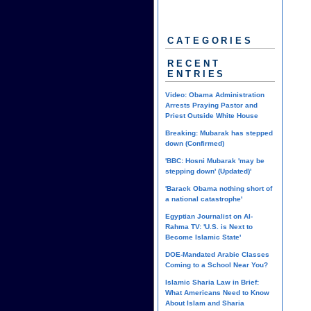
CATEGORIES
RECENT
ENTRIES
Video: Obama Administration
Arrests Praying Pastor and
Priest Outside White House
Breaking: Mubarak has stepped
down (Confirmed)
'BBC: Hosni Mubarak 'may be
stepping down' (Updated)'
'Barack Obama nothing short of
a national catastrophe'
Egyptian Journalist on Al-
Rahma TV: 'U.S. is Next to
Become Islamic State'
DOE-Mandated Arabic Classes
Coming to a School Near You?
Islamic Sharia Law in Brief:
What Americans Need to Know
About Islam and Sharia