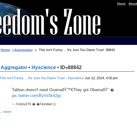
|
Home
About
Home
Aggregator
This Isn't Funny ... It's Just Too Damn True! 88842
Aggregator
•
Hyscience
• ID=88842
This Isn't Funny ... It's Just Too Damn True!
-
Hyscience
Jun 12, 2014, 4:00 pm
Taliban doesn't need OsamaðŸ™€They got ObamaðŸ˜ �
pic.twitter.com/ByVs5k42gc
— Feistyâ˜€ï � �Floridian ()
...
more