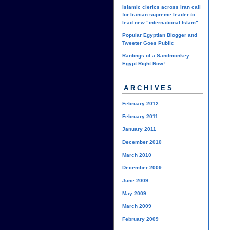
Islamic clerics across Iran call
for Iranian supreme leader to
lead new "international Islam"
Popular Egyptian Blogger and
Tweeter Goes Public
Rantings of a Sandmonkey:
Egypt Right Now!
ARCHIVES
February 2012
February 2011
January 2011
December 2010
March 2010
December 2009
June 2009
May 2009
March 2009
February 2009