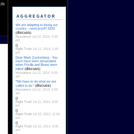
 Us
AGGREGATOR
We are adapting to losing our
country - need proof? DDD
discuss
(
)
Hyscience
Jul 13, 2014, 3:00
pm
()
Right Truth
Jul 12, 2014, 1:00
pm
Dear Mark Zuckerberg - You
must have been devastated
when Pricilla and Beast were
discuss
killed!
(
)
Hyscience
Jul 12, 2014, 6:00
am
"We have to do what we are
discuss
called to do."
(
)
Hyscience
Jul 12, 2014, 1:00
am
()
Right Truth
Jul 11, 2014, 9:00
pm
()
Right Truth
Jul 10, 2014, 11:00
pm
()
Right Truth
Jul 10, 2014, 4:00
pm