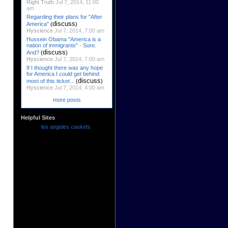
Right Truth
Jul 7, 2014, 11:00
am
Regarding their plans for "After
discuss
America"
(
)
Hyscience
Jul 7, 2014, 7:00 am
Hussein Obama "America is a
nation of immigrants" - Sure.
discuss
And?
(
)
Hyscience
Jul 7, 2014, 7:00 am
If I thought there was any hope
for America I could get behind
discuss
most of this ticket...
(
)
Hyscience
Jul 7, 2014, 4:00 am
more posts
Helpful Sites
los angeles caskets