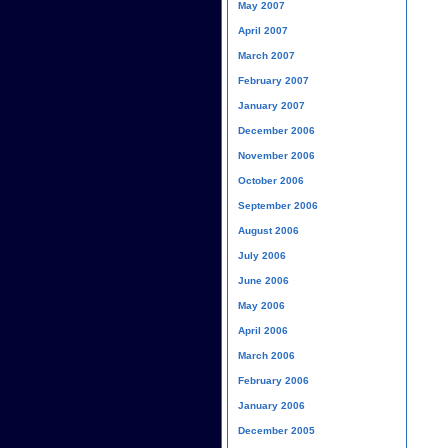
May 2007
April 2007
March 2007
February 2007
January 2007
December 2006
November 2006
October 2006
September 2006
August 2006
July 2006
June 2006
May 2006
April 2006
March 2006
February 2006
January 2006
December 2005