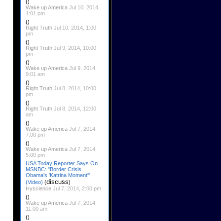
()
Wake up America
Jul 10, 2014,
1:01 pm
()
Right Truth
Jul 10, 2014, 1:00
pm
()
Right Truth
Jul 9, 2014, 10:00
pm
()
Wake up America
Jul 9, 2014,
9:01 am
()
Right Truth
Jul 8, 2014, 10:00
pm
()
Right Truth
Jul 8, 2014, 12:00
am
()
Wake up America
Jul 7, 2014,
7:00 pm
()
Wake up America
Jul 7, 2014,
5:00 pm
USA Today Reporter Says On
MSNBC: "Border Crisis
Obama's 'Katrina Moment'"
discuss
(Video)
(
)
Hyscience
Jul 7, 2014, 2:00 pm
()
Wake up America
Jul 7, 2014,
11:00 am
()