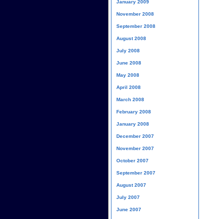
January 2009
November 2008
September 2008
August 2008
July 2008
June 2008
May 2008
April 2008
March 2008
February 2008
January 2008
December 2007
November 2007
October 2007
September 2007
August 2007
July 2007
June 2007