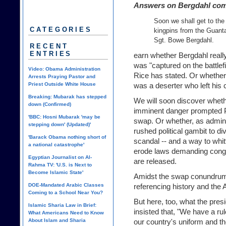
Answers on Bergdahl co
Soon we shall get to the
CATEGORIES
kingpins from the Guanta
Sgt. Bowe Bergdahl.
RECENT
ENTRIES
earn whether Bergdahl really
was "captured on the battlef
Video: Obama Administration
Rice has stated. Or whether, 
Arrests Praying Pastor and
Priest Outside White House
was a deserter who left his 
Breaking: Mubarak has stepped
We will soon discover wheth
down (Confirmed)
imminent danger prompted 
'BBC: Hosni Mubarak 'may be
swap. Or whether, as adminis
stepping down' (Updated)'
rushed political gambit to di
'Barack Obama nothing short of
scandal -- and a way to whi
a national catastrophe'
erode laws demanding congr
Egyptian Journalist on Al-
are released.
Rahma TV: 'U.S. is Next to
Become Islamic State'
Amidst the swap conundrum,
DOE-Mandated Arabic Classes
referencing history and the
Coming to a School Near You?
But here, too, what the pres
Islamic Sharia Law in Brief:
insisted that, "We have a r
What Americans Need to Know
About Islam and Sharia
our country's uniform and th