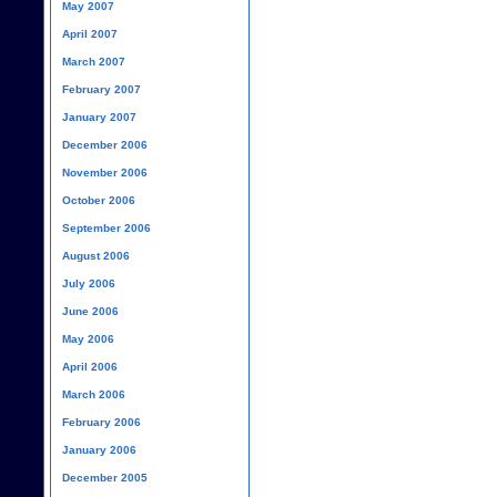
May 2007
April 2007
March 2007
February 2007
January 2007
December 2006
November 2006
October 2006
September 2006
August 2006
July 2006
June 2006
May 2006
April 2006
March 2006
February 2006
January 2006
December 2005