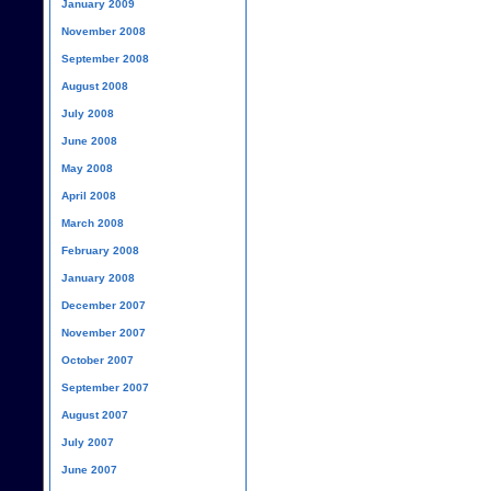
January 2009
November 2008
September 2008
August 2008
July 2008
June 2008
May 2008
April 2008
March 2008
February 2008
January 2008
December 2007
November 2007
October 2007
September 2007
August 2007
July 2007
June 2007