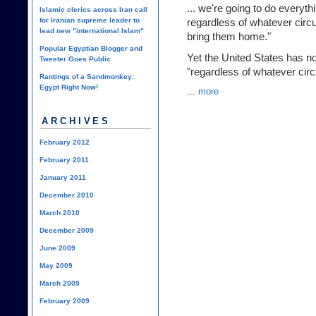
... we're going to do everyt
Islamic clerics across Iran call
for Iranian supreme leader to
regardless of whatever circum
lead new "international Islam"
bring them home."
Popular Egyptian Blogger and
Yet the United States has no
Tweeter Goes Public
"regardless of whatever ci
Rantings of a Sandmonkey:
Egypt Right Now!
...
more
ARCHIVES
February 2012
February 2011
January 2011
December 2010
March 2010
December 2009
June 2009
May 2009
March 2009
February 2009