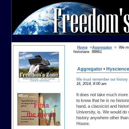
Home
Aggregator
We must
historians 88861
Aggregator
•
Hyscienc
We must remember our history or
16, 2014, 8:00 am
It does not take much mor
to know that he is no histor
hand, a classicist and histor
University, is. We would do 
history anywhere other than
House.