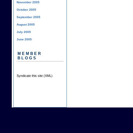
November 2005
October 2005
September 2005
August 2005
July 2005
June 2005
MEMBER
BLOGS
Syndicate this site (XML)