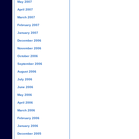
May 2007
April 2007
March 2007
February 2007
January 2007
December 2006
November 2006
October 2006
September 2006
August 2006
July 2006
June 2006
May 2006
April 2006
March 2006
February 2006
January 2006
December 2005