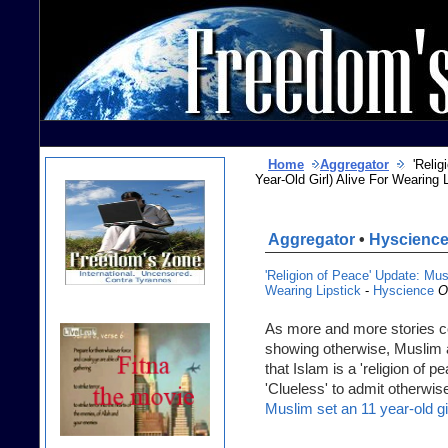
Home
Aggregator
'Religi
Year-Old Girl) Alive For Wearing
Aggregator
•
Hyscienc
'Religion of Peace' Update: Mus
Wearing Lipstick
-
Hyscience
O
As more and more stories c
showing otherwise, Muslim 
that Islam is a 'religion of 
'Clueless' to admit otherwise
Muslim set an 11 year-old gir