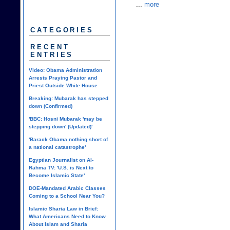
...
more
CATEGORIES
RECENT
ENTRIES
Video: Obama Administration
Arrests Praying Pastor and
Priest Outside White House
Breaking: Mubarak has stepped
down (Confirmed)
'BBC: Hosni Mubarak 'may be
stepping down' (Updated)'
'Barack Obama nothing short of
a national catastrophe'
Egyptian Journalist on Al-
Rahma TV: 'U.S. is Next to
Become Islamic State'
DOE-Mandated Arabic Classes
Coming to a School Near You?
Islamic Sharia Law in Brief:
What Americans Need to Know
About Islam and Sharia