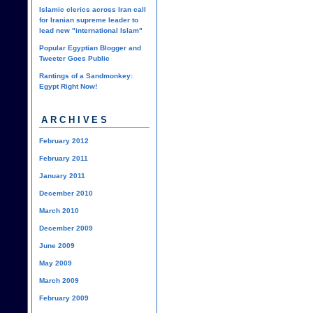
Islamic clerics across Iran call
for Iranian supreme leader to
lead new "international Islam"
Popular Egyptian Blogger and
Tweeter Goes Public
Rantings of a Sandmonkey:
Egypt Right Now!
ARCHIVES
February 2012
February 2011
January 2011
December 2010
March 2010
December 2009
June 2009
May 2009
March 2009
February 2009