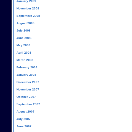
January 2009
November 2008
September 2008
August 2008
July 2008
June 2008
May 2008
April 2008
March 2008
February 2008
January 2008
December 2007
November 2007
October 2007
September 2007
August 2007
July 2007
June 2007