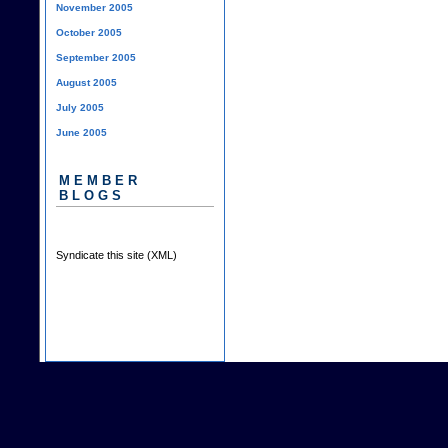
November 2005
October 2005
September 2005
August 2005
July 2005
June 2005
MEMBER
BLOGS
Syndicate this site (XML)