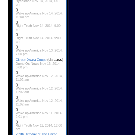
Hyscience
Nov 14, 2014, 4:01
pm
-
()
Wake up America
Nov 14, 2014,
10:00 am
()
Right Truth
Nov 14, 2014, 9:00
am
()
y
Right Truth
Nov 14, 2014, 9:00
am
()
Wake up America
Nov 13, 2014,
7:00 pm
discuss
Citroen Xsara Coupe
(
)
Dumb Ox News
Nov 13, 2014,
6:00 pm
()
Wake up America
Nov 12, 2014,
11:02 am
()
Wake up America
Nov 12, 2014,
11:02 am
()
Wake up America
Nov 12, 2014,
11:02 am
()
Wake up America
Nov 11, 2014,
2:01 pm
()
Right Truth
Nov 11, 2014, 12:00
pm
239th Birthday of The United