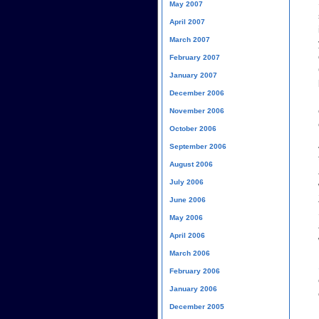
May 2007
April 2007
March 2007
February 2007
January 2007
December 2006
November 2006
October 2006
September 2006
August 2006
July 2006
June 2006
May 2006
April 2006
March 2006
February 2006
January 2006
December 2005