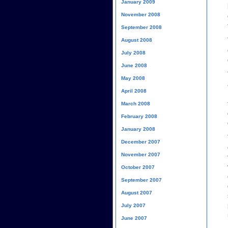
January 2009
November 2008
September 2008
August 2008
July 2008
June 2008
May 2008
April 2008
March 2008
February 2008
January 2008
December 2007
November 2007
October 2007
September 2007
August 2007
July 2007
June 2007