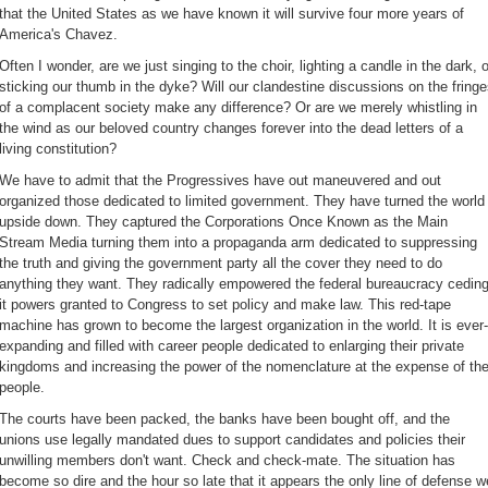
that the United States as we have known it will survive four more years of
America's Chavez.
Often I wonder, are we just singing to the choir, lighting a candle in the dark, o
sticking our thumb in the dyke? Will our clandestine discussions on the fring
of a complacent society make any difference? Or are we merely whistling in
the wind as our beloved country changes forever into the dead letters of a
living constitution?
We have to admit that the Progressives have out maneuvered and out
organized those dedicated to limited government. They have turned the world
upside down. They captured the Corporations Once Known as the Main
Stream Media turning them into a propaganda arm dedicated to suppressing
the truth and giving the government party all the cover they need to do
anything they want. They radically empowered the federal bureaucracy cedin
it powers granted to Congress to set policy and make law. This red-tape
machine has grown to become the largest organization in the world. It is ever-
expanding and filled with career people dedicated to enlarging their private
kingdoms and increasing the power of the nomenclature at the expense of th
people.
The courts have been packed, the banks have been bought off, and the
unions use legally mandated dues to support candidates and policies their
unwilling members don't want. Check and check-mate. The situation has
become so dire and the hour so late that it appears the only line of defense w