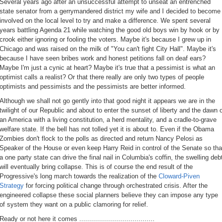
Several years ago after an unsuccessful attempt to unseat an entrenched
state senator from a gerrymandered district my wife and I decided to become
involved on the local level to try and make a difference. We spent several
years battling Agenda 21 while watching the good old boys win by hook or by
crook either ignoring or fooling the voters. Maybe it's because I grew up in
Chicago and was raised on the milk of "You can't fight City Hall". Maybe it's
because I have seen bribes work and honest petitions fall on deaf ears?
Maybe I'm just a cynic at heart? Maybe it's true that a pessimist is what an
optimist calls a realist? Or that there really are only two types of people
optimists and pessimists and the pessimists are better informed.
Although we shall not go gently into that good night it appears we are in the
twilight of our Republic and about to enter the sunset of liberty and the dawn 
an America with a living constitution, a herd mentality, and a cradle-to-grave
welfare state. If the bell has not tolled yet it is about to. Even if the Obama
Zombies don't flock to the polls as directed and return Nancy Pelosi as
Speaker of the House or even keep Harry Reid in control of the Senate so tha
a one party state can drive the final nail in Columbia's coffin, the swelling deb
will eventually bring collapse. This is of course the end result of the
Progressive's long march towards the realization of the
Cloward-Piven
Strategy
for forcing political change through orchestrated crisis. After the
engineered collapse these social planners believe they can impose any type
of system they want on a public clamoring for relief.
Ready or not here it comes ......................................