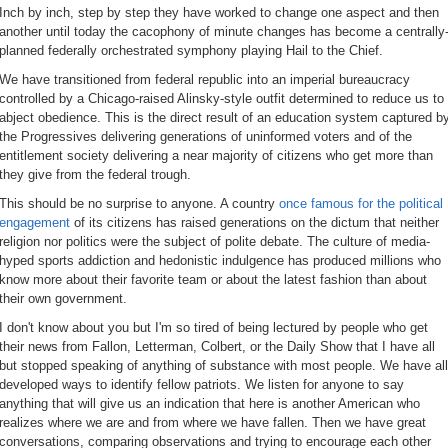
Inch by inch, step by step they have worked to change one aspect and then
another until today the cacophony of minute changes has become a centrally
planned federally orchestrated symphony playing Hail to the Chief.
We have transitioned from federal republic into an imperial bureaucracy
controlled by a Chicago-raised Alinsky-style outfit determined to reduce us to
abject obedience. This is the direct result of an education system captured b
the Progressives delivering generations of uninformed voters and of the
entitlement society delivering a near majority of citizens who get more than
they give from the federal trough.
This should be no surprise to anyone. A country
once famous for the political
engagement
of its citizens has raised generations on the dictum that neither
religion nor politics were the subject of polite debate. The culture of media-
hyped sports addiction and hedonistic indulgence has produced millions who
know more about their favorite team or about the latest fashion than about
their own government.
I don't know about you but I'm so tired of being lectured by people who get
their news from Fallon, Letterman, Colbert, or the Daily Show that I have all
but stopped speaking of anything of substance with most people. We have all
developed ways to identify fellow patriots. We listen for anyone to say
anything that will give us an indication that here is another American who
realizes where we are and from where we have fallen. Then we have great
conversations, comparing observations and trying to encourage each other