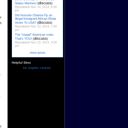
discuss
States Marines!
(
)
Hyscience
Nov 10, 2014, 8:00
pm
Did Hussein Obama Fly an
r
Illegal Immigrant African Ebola
discuss
es
Victim To USA?
(
)
Hyscience
Nov 10, 2014, 7:00
pm
The "stupid" American voter.
discuss
That's YOU!
(
)
Hyscience
Nov 10, 2014, 4:00
pm
more posts
Helpful Sites
los angeles caskets
g
e
e