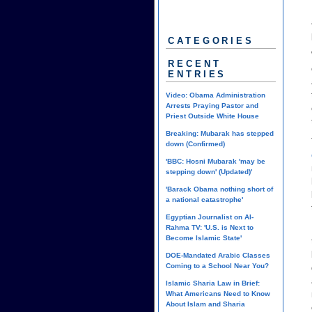
CATEGORIES
RECENT
ENTRIES
Video: Obama Administration
Arrests Praying Pastor and
Priest Outside White House
Breaking: Mubarak has stepped
down (Confirmed)
'BBC: Hosni Mubarak 'may be
stepping down' (Updated)'
'Barack Obama nothing short of
a national catastrophe'
Egyptian Journalist on Al-
Rahma TV: 'U.S. is Next to
Become Islamic State'
DOE-Mandated Arabic Classes
Coming to a School Near You?
Islamic Sharia Law in Brief:
What Americans Need to Know
About Islam and Sharia