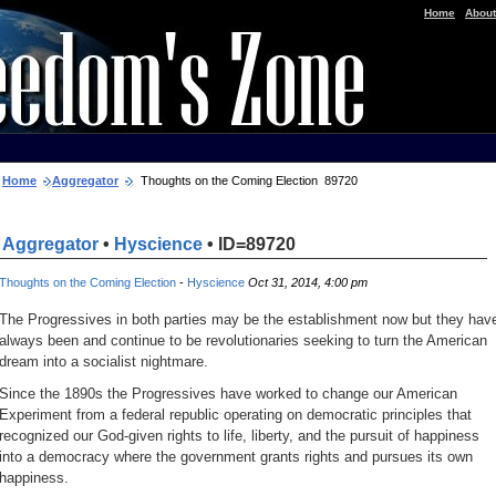
|
Home
About
Home
Aggregator
Thoughts on the Coming Election 89720
Aggregator
•
Hyscience
• ID=89720
Thoughts on the Coming Election
-
Hyscience
Oct 31, 2014, 4:00 pm
The Progressives in both parties may be the establishment now but they hav
always been and continue to be revolutionaries seeking to turn the American
dream into a socialist nightmare.
Since the 1890s the Progressives have worked to change our American
Experiment from a federal republic operating on democratic principles that
recognized our God-given rights to life, liberty, and the pursuit of happiness
into a democracy where the government grants rights and pursues its own
happiness.