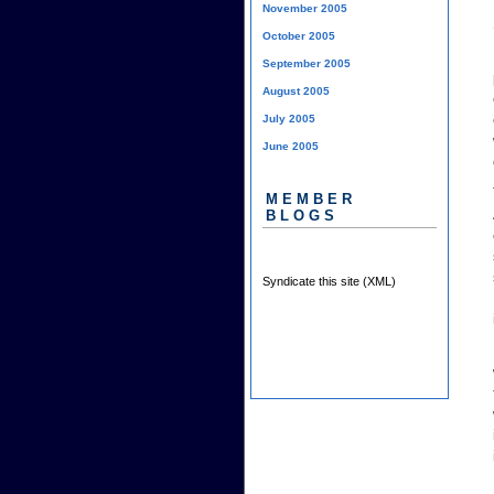
November 2005
October 2005
September 2005
August 2005
July 2005
June 2005
MEMBER
BLOGS
Syndicate this site (XML)