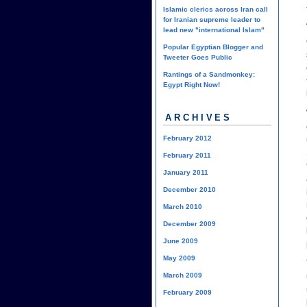
Islamic clerics across Iran call
for Iranian supreme leader to
lead new "international Islam"
Popular Egyptian Blogger and
Tweeter Goes Public
Rantings of a Sandmonkey:
Egypt Right Now!
ARCHIVES
February 2012
February 2011
January 2011
December 2010
March 2010
December 2009
June 2009
May 2009
March 2009
February 2009