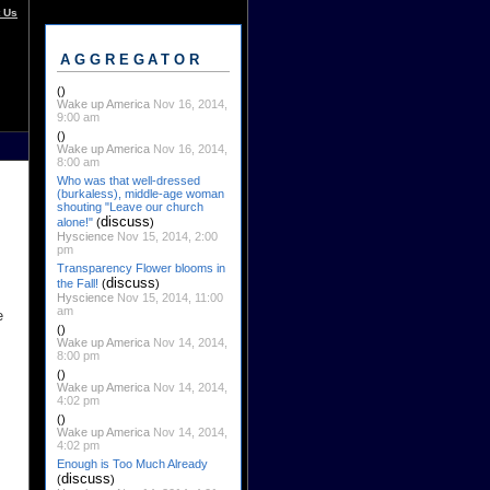
 Us
AGGREGATOR
()
Wake up America
Nov 16, 2014,
9:00 am
()
Wake up America
Nov 16, 2014,
8:00 am
Who was that well-dressed
(burkaless), middle-age woman
shouting "Leave our church
discuss
alone!"
(
)
Hyscience
Nov 15, 2014, 2:00
pm
Transparency Flower blooms in
discuss
the Fall!
(
)
Hyscience
Nov 15, 2014, 11:00
am
e
()
Wake up America
Nov 14, 2014,
8:00 pm
()
Wake up America
Nov 14, 2014,
4:02 pm
()
Wake up America
Nov 14, 2014,
4:02 pm
Enough is Too Much Already
discuss
(
)