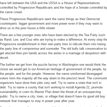
have left between the USA and the USSA is a House of Representatives
controlled by Progressive Republicans and the hope of a Senate controlled b
the same crowd.
These Progressive Republicans want the same things as their Democrat
counterparts: bigger government and more power even if they may want to
drive us to the poor house a little slower.
There are a few younger ones who have been elected by the Tea Party such
as Rand, Lee, and Cruz who are trying to make a difference. At every step th
Progressive establishment in their own party tries to ridicule them into toeing
the party line of compromise and surrender. The old bulls talk conservative to
get elected then join hands across the aisles in a marriage of despotism with
deceit.
The further we get from the puzzle factory in Washington one would think the
closer we would get to our American heritage of government of the people, by
the people, and for the people. However, the same uninformed disengaged
voters form the majority all the way down to the precinct level. The communit
organizers have done their jobs very well. Try to name a state that isn't in
debt. Try to name a county that isn't working to install Agenda 21
, promote
sustainability or cram its Master Plan down the throat of an unsuspecting
public. Try to name a city, town, or village that doesn't have its good old boy
network that manages to stay in power year after year.