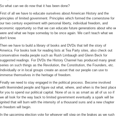
So what can we do now that it has been done?
First of all we have to educate ourselves about American History and the
principles of limited government. Principles which formed the cornerstone for
our two century experiment with personal liberty, individual freedom, and
economic opportunity so that we can educate future generations about who w
were and what we hope someday to be once again. We can't teach what we
don't know.
Then we have to build a library of books and DVDs that tell the story of
America. For books look for reading lists at Tea Party sites, also check out
conservative media people such as Rush Limbaugh and Glenn Beck for
suggested readings. For DVDs the History Channel has produced many great
series on such things as the Revolution, the Constitution, the Founders, etc.
Individually or in local groups create an asset that our people can use to
immerse themselves in the heritage of freedom.
Finally we need to stay engaged in the political process. Become involved
with likeminded people and figure out what, where, and when is the best plac
for you to spend our political capital. None of us is as smart as all of us so if
we all look for the way back to limited government eventually a spark will be
ignited that will burn with the intensity of a thousand suns and a new chapter
in freedom will begin.
In the upcoming election vote for whoever will step on the brakes as we rush