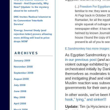
Hawaii - And Especially, Why
(...)
Freedom For Egyptian
Now? (Update: Is the mystery
about to be solved?)
familiar to me: they were 
Al Fagr back in October 20
DNC Invites Radical Islamist to
Ramadan, for all the egypt
Its Convention 'Interfaith
single squeak of outrage w
Service'
newspaper either: it has re
'Energy Journal Study (and
helmed by known Journali
rejection letter) proves allowing
house I found the copy of 
more drilling will lead to price
drops NOW'
present to all of you to see
E.Sandmonkey has more images 
ARCHIVES
As Egyptian Sandmonkey su
in our previous post
(
and ac
January 2009
violent outrage exhibited b
November 2008
orchestrated initially by Da
September 2008
themselves as moderates to 
and instigating jihad and vi
August 2008
Muslim reaction was subseq
July 2008
governments for their own po
June 2008
In other words, we've been h
May 2008
hook," lying," and sinker!!!
April 2008
Update:
Tim (a Hyscience co
March 2008