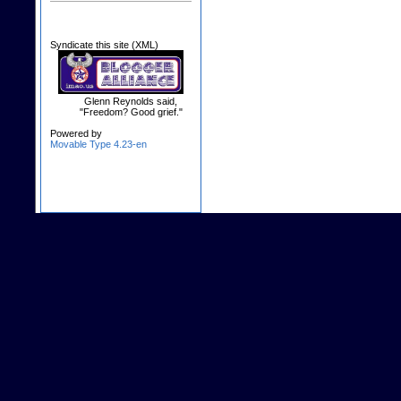
Syndicate this site (XML)
Glenn Reynolds said,
"Freedom? Good grief."
Powered by
Movable Type 4.23-en