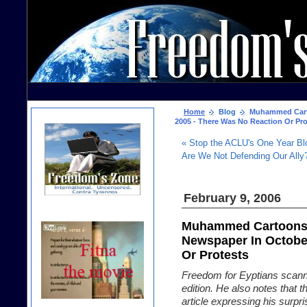
Home
Blog
Muhammed Carto
2005 - There Was No Reaction Or Pro
« Stop the ACLU's One Year Bl
Are We Not Defending Our Ally?
February 9, 2006
Muhammed Cartoons 
Newspaper In Octobe
Or Protests
Freedom for Eyptians scann
edition. He also notes that t
article expressing his surpri