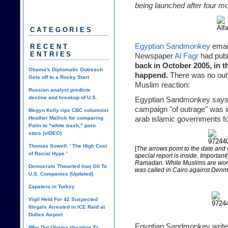
being launched after four m
CATEGORIES
Egyptian Sandmonkey
email
RECENT
ENTRIES
Newspaper
Al Fagr
had publ
back in October 2005, in 
Obama's Diplomatic Outreach
happend.
There was no outra
Gets off to a Rocky Start
Muslim reaction:
Russian analyst predicts
decline and breakup of U.S.
Egyptian Sandmonkey says th
campaign "of outrage" was 
Megyn Kelly rips CBC columnist
Heather Mallick for comparing
arab islamic governments for
Palin to "white trash," porn
stars (vIDEO)
Thomas Sowell: ' The High Cost
[
The arrows point to the date and o
of Racial Hype '
special report is inside. Important
Ramadan. While Muslims are worshi
Democrats Thwarted Iraq Oil To
was called in Cairo against Den
U.S. Companies (Updated)
Zapatero in Turkey
Vigil Held For 42 Suspected
Illegals Arrested in ICE Raid at
Dulles Airport
Egyptian Sandmonkey write
Why Did Obama Vacation To