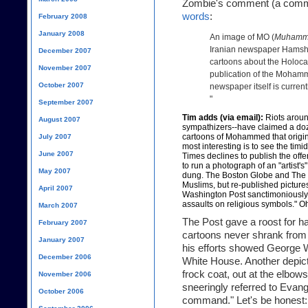
Zombie's comment (a comm
words
:
February 2008
January 2008
An image of MO (
Muhamm
Iranian newspaper Hamshah
December 2007
cartoons about the Holoca
November 2007
publication of the Mohamm
October 2007
newspaper itself is curren
"
September 2007
Tim adds (via email):
Riots aroun
August 2007
sympathizers--have claimed a doze
cartoons of Mohammed that origi
July 2007
most interesting is to see the ti
June 2007
Times declines to publish the off
to run a photograph of an "artist's
May 2007
dung. The Boston Globe and The 
Muslims, but re-published pictures
April 2007
Washington Post sanctimoniously te
assaults on religious symbols." Oh
March 2007
The Post gave a roost for ha
February 2007
cartoons never shrank from 
January 2007
his efforts showed George W
December 2006
White House. Another depict
frock coat, out at the elbow
November 2006
sneeringly referred to Evang
October 2006
command." Let's be honest: th