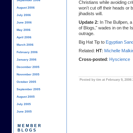
September 2006
Christians while avoiding cr
won't cut off their heads or
August 2006
jihadists will.
July 2006
Update 2:
In The Bullpen
, a
June 2006
of Blogs
," wades in on the 
May 2006
outrage.
April 2006
Big Hat Tip to
Egyptian Sa
March 2006
Related:
HT
:
Michelle Malki
February 2006
Cross-posted
:
Hyscience
January 2006
December 2005
November 2005
Posted by tim at February 9, 2006
October 2005
September 2005
August 2005
July 2005
June 2005
MEMBER
BLOGS