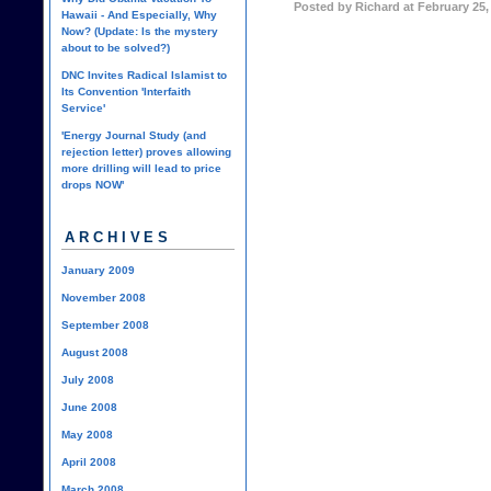
Posted by Richard at February 25,
Hawaii - And Especially, Why
Now? (Update: Is the mystery
about to be solved?)
DNC Invites Radical Islamist to
Its Convention 'Interfaith
Service'
'Energy Journal Study (and
rejection letter) proves allowing
more drilling will lead to price
drops NOW'
ARCHIVES
January 2009
November 2008
September 2008
August 2008
July 2008
June 2008
May 2008
April 2008
March 2008