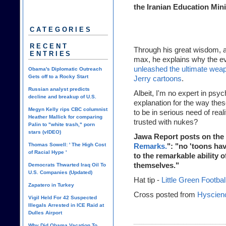
the Iranian Education Mini
CATEGORIES
RECENT
Through his great wisdom, an
ENTRIES
max, he explains why the e
unleashed the ultimate weap
Obama's Diplomatic Outreach
Gets off to a Rocky Start
Jerry cartoons
.
Russian analyst predicts
Albeit, I'm no expert in psy
decline and breakup of U.S.
explanation for the way thes
Megyn Kelly rips CBC columnist
to be in serious need of rea
Heather Mallick for comparing
trusted with nukes?
Palin to "white trash," porn
stars (vIDEO)
Jawa Report posts on the 
Thomas Sowell: ' The High Cost
Remarks.
": "no 'toons hav
of Racial Hype '
to the remarkable ability 
themselves."
Democrats Thwarted Iraq Oil To
U.S. Companies (Updated)
Hat tip -
Little Green Footbal
Zapatero in Turkey
Cross posted from
Hyscien
Vigil Held For 42 Suspected
Illegals Arrested in ICE Raid at
Dulles Airport
Why Did Obama Vacation To