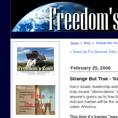
Home
Blog
Strange But True
« Stand Up For Denmark Rally 
February 25, 2006
Strange But True - '
Iran's lunatic leadership a
truly insane "observations" a
anyone's guess as to how bi
nutcase Iranian will be the 
satan, America.
This time it's Iranian "ma