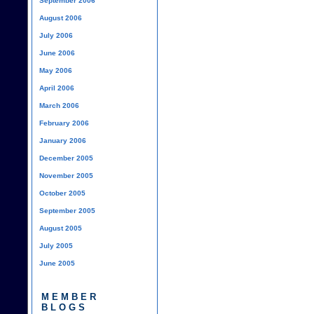
September 2006
August 2006
July 2006
June 2006
May 2006
April 2006
March 2006
February 2006
January 2006
December 2005
November 2005
October 2005
September 2005
August 2005
July 2005
June 2005
MEMBER
BLOGS