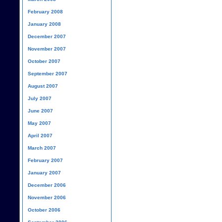
February 2008
January 2008
December 2007
November 2007
October 2007
September 2007
August 2007
July 2007
June 2007
May 2007
April 2007
March 2007
February 2007
January 2007
December 2006
November 2006
October 2006