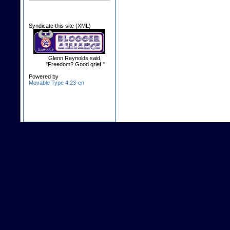
Syndicate this site (XML)
Glenn Reynolds said,
"Freedom? Good grief."
Powered by
Movable Type 4.23-en