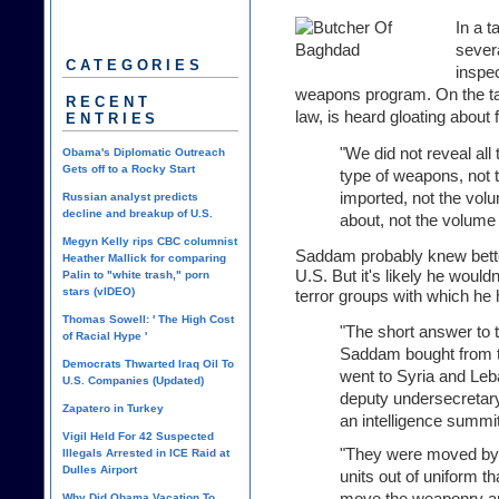
In a 
severa
CATEGORIES
inspec
weapons program. On the t
RECENT
law, is heard gloating about 
ENTRIES
"We did not reveal all
Obama's Diplomatic Outreach
Gets off to a Rocky Start
type of weapons, not 
imported, not the vol
Russian analyst predicts
decline and breakup of U.S.
about, not the volume 
Megyn Kelly rips CBC columnist
Saddam probably knew bett
Heather Mallick for comparing
U.S. But it's likely he would
Palin to "white trash," porn
stars (vIDEO)
terror groups with which he 
Thomas Sowell: ' The High Cost
"The short answer to
of Racial Hype '
Saddam bought from t
Democrats Thwarted Iraq Oil To
went to Syria and Leb
U.S. Companies (Updated)
deputy undersecretar
Zapatero in Turkey
an intelligence summit
Vigil Held For 42 Suspected
"They were moved by 
Illegals Arrested in ICE Raid at
Dulles Airport
units out of uniform th
move the weaponry and
Why Did Obama Vacation To