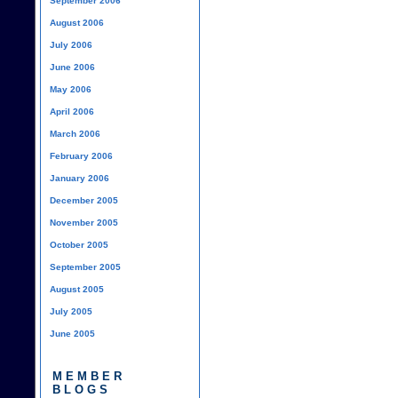
September 2006
August 2006
July 2006
June 2006
May 2006
April 2006
March 2006
February 2006
January 2006
December 2005
November 2005
October 2005
September 2005
August 2005
July 2005
June 2005
MEMBER
BLOGS