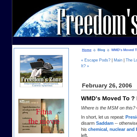
Home
Blog
WMD's Moved To 
« Escape Pods?
|
Main
|
The L
It? »
February 26, 2006
WMD's Moved To ? P
Where is the MSM on this? 
In short, let us repeat:
Pres
disarm
Saddam
-- otherwis
his
chemical, nuclear and
left.