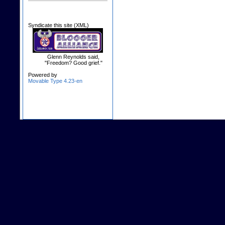
Syndicate this site (XML)
Glenn Reynolds said,
"Freedom? Good grief."
Powered by
Movable Type 4.23-en