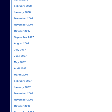
February 2008
January 2008
December 2007
November 2007
October 2007
September 2007
August 2007
July 2007
June 2007
May 2007
April 2007
March 2007
February 2007
January 2007
December 2006
November 2006
October 2006