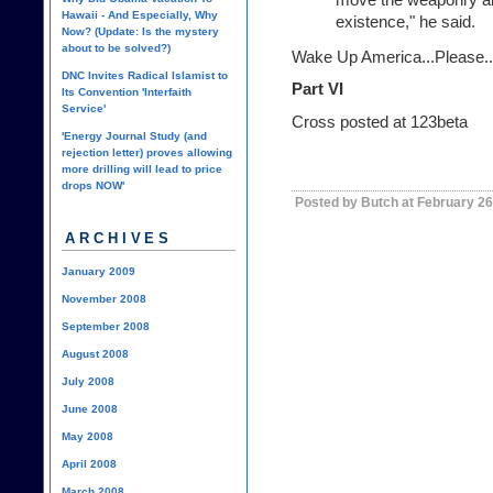
Hawaii - And Especially, Why
existence," he said.
Now? (Update: Is the mystery
about to be solved?)
Wake Up America...Please..
DNC Invites Radical Islamist to
Part VI
Its Convention 'Interfaith
Service'
Cross posted at
123beta
'Energy Journal Study (and
rejection letter) proves allowing
more drilling will lead to price
drops NOW'
Posted by Butch at February 26
ARCHIVES
January 2009
November 2008
September 2008
August 2008
July 2008
June 2008
May 2008
April 2008
March 2008