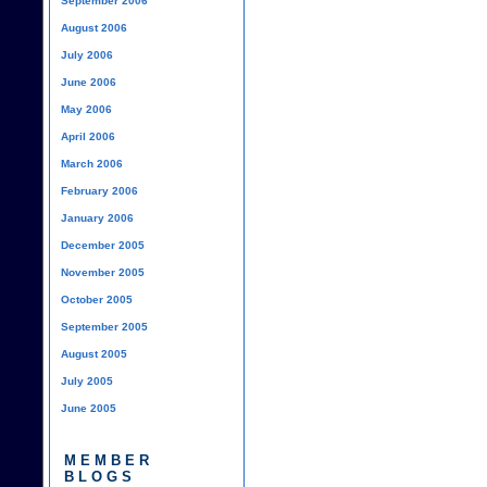
September 2006
August 2006
July 2006
June 2006
May 2006
April 2006
March 2006
February 2006
January 2006
December 2005
November 2005
October 2005
September 2005
August 2005
July 2005
June 2005
MEMBER
BLOGS