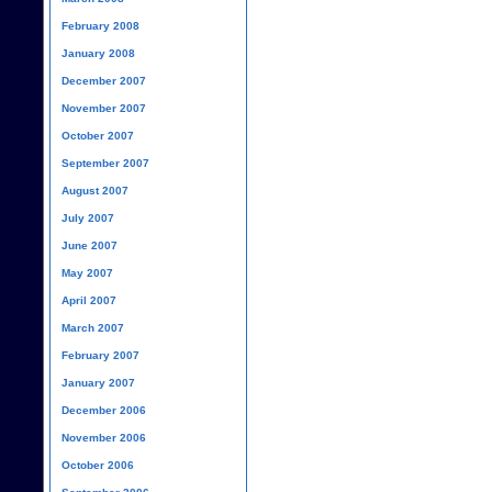
February 2008
January 2008
December 2007
November 2007
October 2007
September 2007
August 2007
July 2007
June 2007
May 2007
April 2007
March 2007
February 2007
January 2007
December 2006
November 2006
October 2006