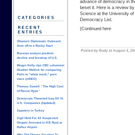
advance of democracy in the
beset it. Here is a review b
Science at the University of 
CATEGORIES
Democracy List.
RECENT
(Continued
here
ENTRIES
Obama's Diplomatic Outreach
Gets off to a Rocky Start
Posted by Rudy at August 4, 2
Russian analyst predicts
decline and breakup of U.S.
Megyn Kelly rips CBC columnist
Heather Mallick for comparing
Palin to "white trash," porn
stars (vIDEO)
Thomas Sowell: ' The High Cost
of Racial Hype '
Democrats Thwarted Iraq Oil To
U.S. Companies (Updated)
Zapatero in Turkey
Vigil Held For 42 Suspected
Illegals Arrested in ICE Raid at
Dulles Airport
Why Did Obama Vacation To