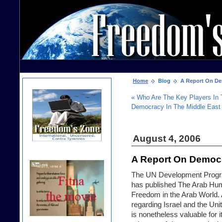
Home
Blog
A Report On Dem
« Who Are The Key Players In
Democracy In The Middle East
August 4, 2006
A Report On Democr
The UN Development Progra
has published
The Arab Hu
Freedom in the Arab World
.
regarding Israel and the Uni
is nonetheless valuable for 