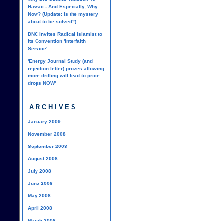
Hawaii - And Especially, Why
Now? (Update: Is the mystery
about to be solved?)
DNC Invites Radical Islamist to
Its Convention 'Interfaith
Service'
'Energy Journal Study (and
rejection letter) proves allowing
more drilling will lead to price
drops NOW'
ARCHIVES
January 2009
November 2008
September 2008
August 2008
July 2008
June 2008
May 2008
April 2008
March 2008