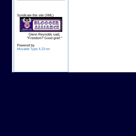
Syndicate this site (XML)
Glenn Reynolds said,
"Freedom? Good grief."
Powered by
Movable Type 4.23-en