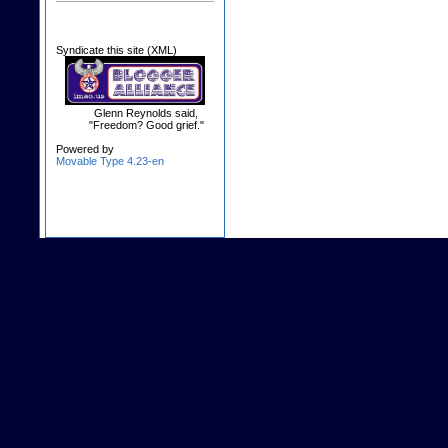
Syndicate this site (XML)
Glenn Reynolds said,
"Freedom? Good grief."
Powered by
Movable Type 4.23-en