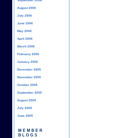
September 2006
August 2006
July 2006
June 2006
May 2006
April 2006
March 2006
February 2006
January 2006
December 2005
November 2005
October 2005
September 2005
August 2005
July 2005
June 2005
MEMBER
BLOGS