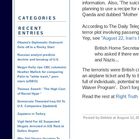
information. Also, 'The sui
planning to use a recipe for 
Qaeda and dubbed "Mother 
CATEGORIES
According to
The Daily Tele
RECENT
terror plot involving passen
ENTRIES
Yep, see "
August 22, Iran'
Obama's Diplomatic Outreach
Gets off to a Rocky Start
British Home Secretar
who asked if there wer
Russian analyst predicts
and Nazis...
decline and breakup of U.S.
Megyn Kelly rips CBC columnist
The terrorists were British c
Heather Mallick for comparing
an airplane ticket and fly to
Palin to "white trash," porn
full of individuals, potentia
stars (vIDEO)
Waiver Program'. Don't forg
Thomas Sowell: ' The High Cost
of Racial Hype '
Read the rest at
Right Truth
Democrats Thwarted Iraq Oil To
U.S. Companies (Updated)
Zapatero in Turkey
Posted by Debbie at August 12, 2
Vigil Held For 42 Suspected
Illegals Arrested in ICE Raid at
Dulles Airport
Why Did Obama Vacation To