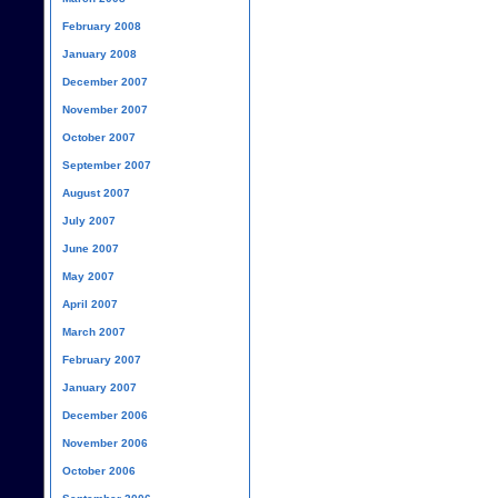
February 2008
January 2008
December 2007
November 2007
October 2007
September 2007
August 2007
July 2007
June 2007
May 2007
April 2007
March 2007
February 2007
January 2007
December 2006
November 2006
October 2006