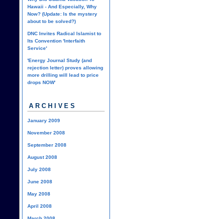
Hawaii - And Especially, Why
Now? (Update: Is the mystery
about to be solved?)
DNC Invites Radical Islamist to
Its Convention 'Interfaith
Service'
'Energy Journal Study (and
rejection letter) proves allowing
more drilling will lead to price
drops NOW'
ARCHIVES
January 2009
November 2008
September 2008
August 2008
July 2008
June 2008
May 2008
April 2008
March 2008