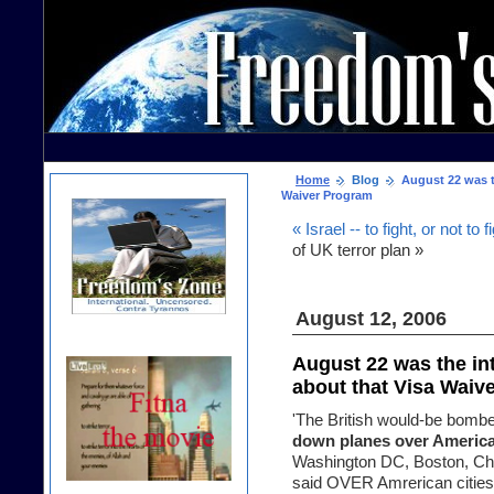
Home
Blog
August 22 was th
Waiver Program
« Israel -- to fight, or not to f
of UK terror plan »
August 12, 2006
August 22 was the int
about that Visa Waiv
'The British would-be bombe
down planes over America
Washington DC, Boston, Chi
said OVER Amrerican cities, 