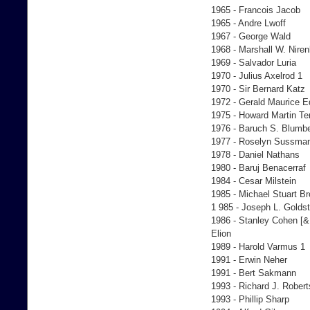
1965 - Francois Jacob
1965 - Andre Lwoff
1967 - George Wald
1968 - Marshall W. Nire
1969 - Salvador Luria
1970 - Julius Axelrod 1
1970 - Sir Bernard Katz
1972 - Gerald Maurice 
1975 - Howard Martin T
1976 - Baruch S. Blumb
1977 - Roselyn Sussma
1978 - Daniel Nathans
1980 - Baruj Benacerraf
1984 - Cesar Milstein
1985 - Michael Stuart B
1 985 - Joseph L. Goldst
1986 - Stanley Cohen [& 
Elion
1989 - Harold Varmus 1
1991 - Erwin Neher
1991 - Bert Sakmann
1993 - Richard J. Robert
1993 - Phillip Sharp