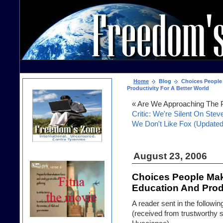
Home
Blog
Choices People 
Productivity For A Better World
« Are We Approaching The P
Critic: We're Silent On Stev
We Don't Like Fox (Updated
August 23, 2006
Choices People Mak
Education And Produ
A reader sent in the following
(received from trustworthy s