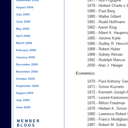
1977 - Ilya Prigogine
September 2006
1979 - Herbert Charle s
August 2006
1980 - Paul Berg
July 2006
1980 - Walter Gilbert
1981 - Roald Hoffmann
June 2006
1982 - Aaron Klug
May 2006
1985 - Albert A. Hauptm
April 2006
1985 - Jerome Karle
March 2006
1986 - Dudley R. Hersc
1988 - Robert Huber
February 2006
1989 - Sidney Altman
January 2006
1992 - Rudolph Marcus
December 2005
2000 - Alan J. Heeger
November 2005
Economics:
October 2005
1970 - Paul Anthony Sa
September 2005
1971 - Simon Kuznets
1972 - Kenneth Joseph 
August 2005
1975 - Leonid Kantorovi
July 2005
1976 - Milton Friedman
June 2005
1978 - Herbert A. Simon
1980 - Lawrence Robert 
1985 - Franco Modigliani
MEMBER
1987 - Robert M. Solow
BLOGS