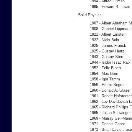
1994 - Alfred Gilman
1995 - Edward B. Lewis
Solid Physics:
1907 - Albert Abraham M
1908 - Gabriel Lippmann
1921 - Albert Einstein
1922 - Niels Bohr
1925 - James Franck
1925 - Gustav Hertz
1943 - Gustav Stern
1944 - Isidor Issac Rabi
1952 - Felix Bloch
1954 - Max Born
1958 - Igor Tamm
1959 - Emilio Segre
1960 - Donald A. Glaser
1961 - Robert Hofstadter
1962 - Lev Davidovich 
1965 - Richard Phillips
1965 - Julian Schwinger
1969 - Murray Gell-Mann
1971 - Dennis Gabor
1973 - Brian David J os