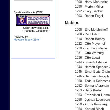
1990 - Harry Markowitz
1990 - Merton Miller
1992 - Gary Becker
Syndicate this site (XML)
1993 - Robert Fogel
Medicine:
Glenn Reynolds said,
1908 - Elie Metchnikoff
"Freedom? Good grief."
1908 - Paul Erlich
Powered by
1914 - Robert Barany
Movable Type 4.23-en
1922 - Otto Meyerhof
1930 - Karl Landsteiner
1931 - Otto Warburg
1936 - Otto Loewi
1944 - Joseph Erlanger
1944 - Herbert Spencer 
1945 - Ernst Boris Chain
1946 - Hermann Joseph 
1950 - Tadeus Reichstei
1952 - Selman Abraha
1953 - Hans Krebs
1953 - Fritz Albert Lipm
1958 - Joshua Lederberg
1959 - Arthur Kornberg
1964 - Konrad Bloch