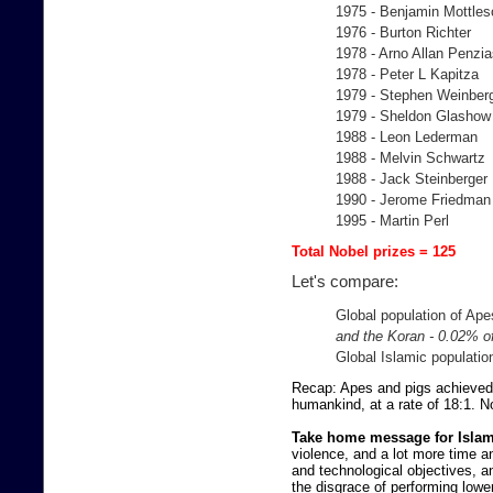
1975 - Benjamin Mottles
1976 - Burton Richter
1978 - Arno Allan Penzi
1978 - Peter L Kapitza
1979 - Stephen Weinber
1979 - Sheldon Glashow
1988 - Leon Lederman
1988 - Melvin Schwartz
1988 - Jack Steinberger
1990 - Jerome Friedman
1995 - Martin Perl
Total Nobel prizes = 125
Let's compare:
Global population of Ape
and the Koran - 0.02% of
Global Islamic populatio
Recap: Apes and pigs achieved 
humankind, at a rate of 18:1. No
Take home message for Islam
violence, and a lot more time a
and technological objectives, a
the disgrace of performing low