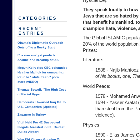
Hyscience).
They speak loudly to how 
Jews that are so hated by 
CATEGORIES
that benefit humankind, to
champion hate, violence, 
RECENT
ENTRIES
The Global ISLAMIC populati
Obama's Diplomatic Outreach
20% of the world population
Gets off to a Rocky Start
Prizes:
Russian analyst predicts
Literature:
decline and breakup of U.S.
Megyn Kelly rips CBC columnist
1988 - Najib Mahfooz 
Heather Mallick for comparing
of his books, one, The
Palin to "white trash," porn
stars (vIDEO)
World Peace:
Thomas Sowell: ' The High Cost
of Racial Hype '
1978 - Mohamed Anwa
1994 - Yasser Arafat (
Democrats Thwarted Iraq Oil To
U.S. Companies (Updated)
than steal from the Pa
violence).
Zapatero in Turkey
Vigil Held For 42 Suspected
Physics:
Illegals Arrested in ICE Raid at
Dulles Airport
1990 - Elias James C
Why Did Obama Vacation To