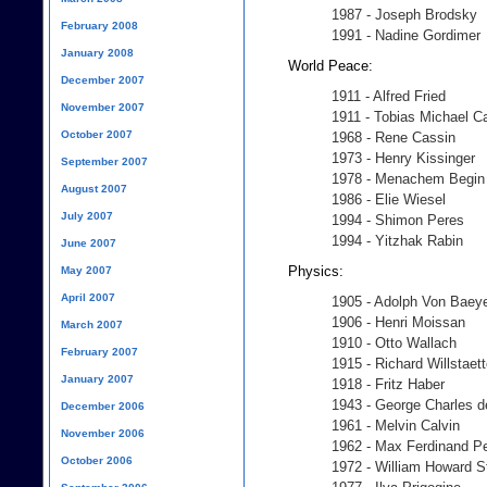
1987 - Joseph Brodsky
February 2008
1991 - Nadine Gordimer
January 2008
World Peace:
December 2007
1911 - Alfred Fried
November 2007
1911 - Tobias Michael C
October 2007
1968 - Rene Cassin
1973 - Henry Kissinger
September 2007
1978 - Menachem Begin
August 2007
1986 - Elie Wiesel
July 2007
1994 - Shimon Peres
1994 - Yitzhak Rabin
June 2007
Physics:
May 2007
April 2007
1905 - Adolph Von Baey
1906 - Henri Moissan
March 2007
1910 - Otto Wallach
February 2007
1915 - Richard Willstaett
January 2007
1918 - Fritz Haber
1943 - George Charles 
December 2006
1961 - Melvin Calvin
November 2006
1962 - Max Ferdinand P
October 2006
1972 - William Howard S