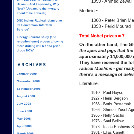
1999 - Ahmed Zewail
Hawaii - And Especially, Why
Now? (Update: Is the mystery
Medicine:
about to be solved?)
1960 - Peter Brian M
DNC Invites Radical Islamist to
Its Convention 'Interfaith
1998 - Ferid Mourad
Service'
Total Nobel prizes = 7
'Energy Journal Study (and
rejection letter) proves allowing
On the other hand, The G
more drilling will lead to price
the apes and pigs that the 
drops NOW'
approximately 14,000,000
They have received the fo
ARCHIVES
radical Muslims - get ready
there's a message of deliv
January 2009
November 2008
Literature:
September 2008
1910 - Paul Heyse
August 2008
1927 - Henri Bergson
1958 - Boris Pasternak
July 2008
1966 - Shmuel Yosef Ag
June 2008
1966 - Nelly Sachs
May 2008
1976 - Saul Bellow
April 2008
1978 - Isaac Bashevis S
1981 - Elias Canetti
March 2008