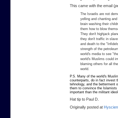
This came with the email (
p
The Israelis are not demo
yelling and chanting and 
brain washing their child
them how to blow thems
They don't highjack plane
they don't traffic in slav
and death to the "Infide
strength of the petroleum
world's media to see "the
world's Muslims could in
blaming others for all the
world.
P.S. Many of the world's Muslims
counterparts, do in fact invest 
tehnology, and the betterment 
them to convince the Islamists t
important than the militant ideo
Hat tip to Paul D.
Originally posted at
Hyscie