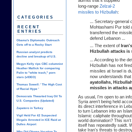
admits that it supplied
long-range
Zelzal-2
missiles to Hizbullah
:
CATEGORIES
... Secretary-general 
RECENT
Mohtashami Pur told a
ENTRIES
transferred the missil
defend Lebanon ...
Obama's Diplomatic Outreach
Gets off to a Rocky Start
... The extent of
Iran'
Hizbullah attacks is
Russian analyst predicts
decline and breakup of U.S.
... According to the d
Megyn Kelly rips CBC columnist
Hizbullah has not fire
Heather Mallick for comparing
missiles at Israel is d
Palin to "white trash," porn
now understands tha
stars (vIDEO)
ayatollahs, Hizbullah
Thomas Sowell: ' The High Cost
missiles in attacks a
of Racial Hype '
Democrats Thwarted Iraq Oil To
As usual, I'm open to an inf
U.S. Companies (Updated)
Syria aren't being held acco
its direct interference in Le
Zapatero in Turkey
to turn Lebanon into an Islam
Islamic caliphate throughou
Vigil Held For 42 Suspected
Illegals Arrested in ICE Raid at
world domination? This isn't 
Dulles Airport
itself has repeatedly saidt.
take Iran's threats to destr
Why Did Obama Vacation To