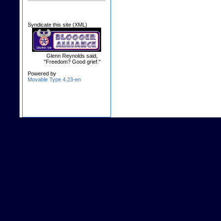
Syndicate this site (XML)
Glenn Reynolds said,
"Freedom? Good grief."
Powered by
Movable Type 4.23-en