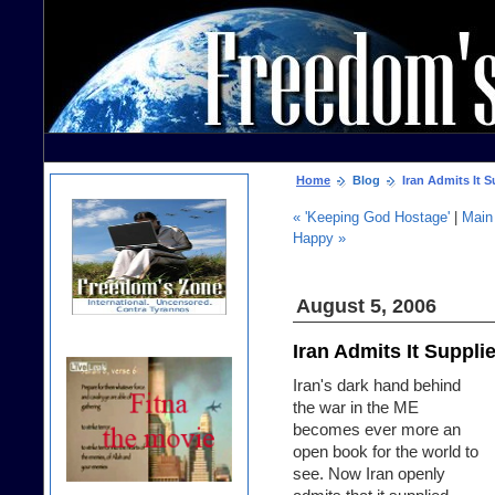
Home
Blog
Iran Admits It S
« 'Keeping God Hostage'
|
Main
Happy »
August 5, 2006
Iran Admits It Suppli
Iran's dark hand behind
the war in the ME
becomes ever more an
open book for the world to
see. Now Iran openly