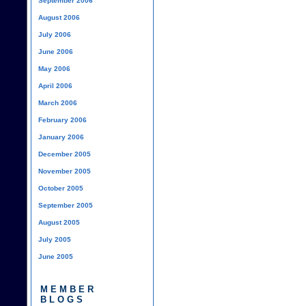
September 2006
August 2006
July 2006
June 2006
May 2006
April 2006
March 2006
February 2006
January 2006
December 2005
November 2005
October 2005
September 2005
August 2005
July 2005
June 2005
MEMBER
BLOGS