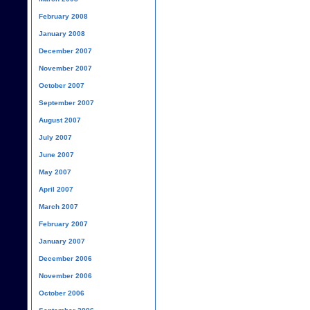
February 2008
January 2008
December 2007
November 2007
October 2007
September 2007
August 2007
July 2007
June 2007
May 2007
April 2007
March 2007
February 2007
January 2007
December 2006
November 2006
October 2006