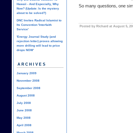
Hawaii - And Especially, Why
So many questions, one simpl
Now? (Update: Is the mystery
about to be solved?)
DNC Invites Radical Islamist to
Its Convention 'Interfaith
Posted by Richard at August 5, 2
Service'
'Energy Journal Study (and
rejection letter) proves allowing
more drilling will lead to price
drops NOW'
ARCHIVES
January 2009
November 2008
September 2008
August 2008
July 2008
June 2008
May 2008
April 2008
March 2008