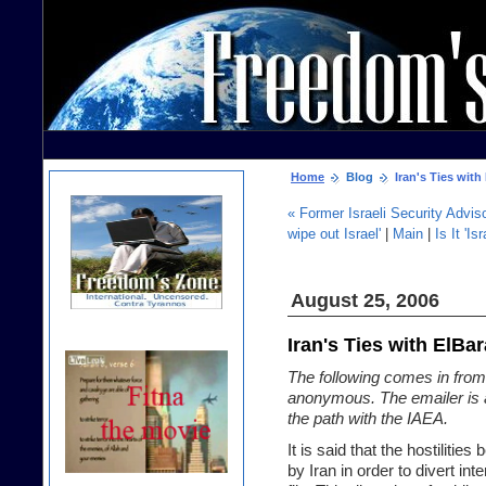
Home
Blog
Iran's Ties with
« Former Israeli Security Advisor
wipe out Israel'
|
Main
|
Is It 'I
August 25, 2006
Iran's Ties with ElBa
The following comes in from
anonymous. The emailer is 
the path with the IAEA.
It is said that the hostilitie
by Iran in order to divert int