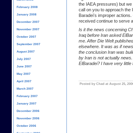
the IAEA pressures) but we
February 2008
call on you to approach th
January 2008
Baradei's improper actions.
received continue to serve as
December 2007
Is it the news concerning Chr
November 2007
Iraq before Iran
asked ElBara
October 2007
me. After Die Welt publishe
September 2007
elsewhere. It was as if news
August 2007
the conclusion Iran was bui
by Iran is not actually news
July 2007
ElBaradei? I have very little
June 2007
May 2007
April 2007
Posted by Chad at August 25, 200
March 2007
February 2007
January 2007
December 2006
November 2006
October 2006