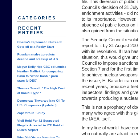
file. This diversion of public
Council's decision of 31 Jul
enrichment activities - did
CATEGORIES
to its importance. However, I
absence of public focus on 
RECENT
also gained from the situatio
ENTRIES
The Security Council resolu
Obama's Diplomatic Outreach
report to it by 31 August 20
Gets off to a Rocky Start
with its resolution. If Iran h
Russian analyst predicts
situation, this would give u
decline and breakup of U.S.
Council to impose sanctions
Megyn Kelly rips CBC columnist
Section 7 and for the first ti
Heather Mallick for comparing
to achieve nuclear weapons.
Palin to "white trash," porn
the issue, El-Baradei can o
stars (vIDEO)
recent years, produce a feeble
Thomas Sowell: ' The High Cost
inspectors' findings and give
of Racial Hype '
towards producing a nuclea
Democrats Thwarted Iraq Oil To
U.S. Companies (Updated)
This is not a prophecy of 
many who agree with this glo
Zapatero in Turkey
the IAEA itself.
Vigil Held For 42 Suspected
Illegals Arrested in ICE Raid at
In my line of work I have co
Dulles Airport
who naturally are afraid to e
Why Did Obama Vacation To