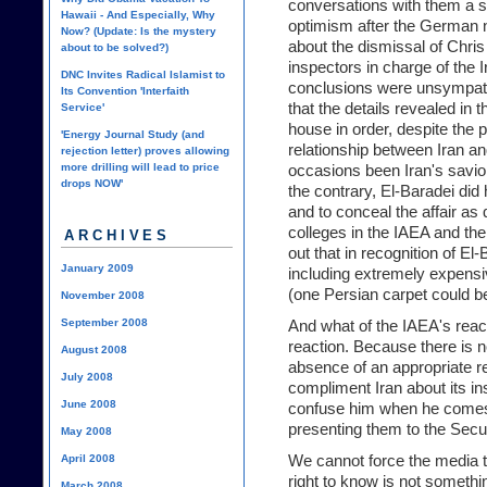
conversations with them a s
Hawaii - And Especially, Why
optimism after the German n
Now? (Update: Is the mystery
about the dismissal of Chris
about to be solved?)
inspectors in charge of the 
DNC Invites Radical Islamist to
conclusions were unsympath
Its Convention 'Interfaith
that the details revealed in 
Service'
house in order, despite the 
'Energy Journal Study (and
relationship between Iran a
rejection letter) proves allowing
more drilling will lead to price
occasions been Iran's savior
drops NOW'
the contrary, El-Baradei did
and to conceal the affair as
colleges in the IAEA and th
ARCHIVES
out that in recognition of El-
January 2009
including extremely expensive
(one Persian carpet could b
November 2008
September 2008
And what of the IAEA's react
reaction. Because there is n
August 2008
absence of an appropriate re
July 2008
compliment Iran about its ins
June 2008
confuse him when he comes 
presenting them to the Secur
May 2008
April 2008
We cannot force the media t
right to know is not somethin
March 2008