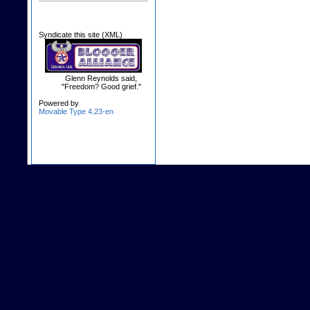
Syndicate this site (XML)
Glenn Reynolds said,
"Freedom? Good grief."
Powered by
Movable Type 4.23-en