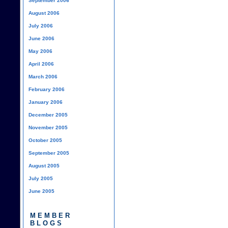
September 2006
August 2006
July 2006
June 2006
May 2006
April 2006
March 2006
February 2006
January 2006
December 2005
November 2005
October 2005
September 2005
August 2005
July 2005
June 2005
MEMBER
BLOGS