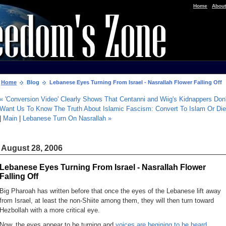
|
Home
About
Home
Blog
Lebanese Eyes Turning From Israel - Nasrallah Flower Falling Off
« 'Conversion Video' Clearly Shows That Centanni and Wiig's Kidnappers Don'
Want Us To Know The Truth About Islamic Fascism: Convert To Islam Or Die
|
Main
|
Lebanese Turn On Nasrallah »
August 28, 2006
Lebanese Eyes Turning From Israel - Nasrallah Flower
Falling Off
Big Pharoah has written before that once the eyes of the Lebanese lift away
from Israel, at least the non-Shiite among them, they will then turn toward
Hezbollah with a more critical eye.
Now, the eyes appear to be turning and
voices are begining to be heard ...