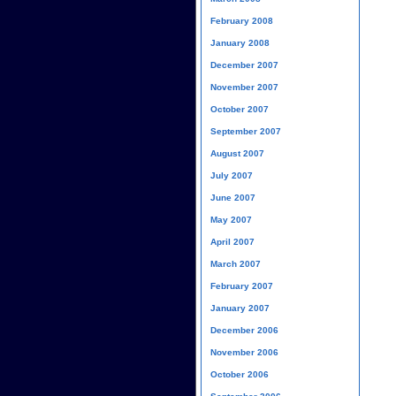
February 2008
January 2008
December 2007
November 2007
October 2007
September 2007
August 2007
July 2007
June 2007
May 2007
April 2007
March 2007
February 2007
January 2007
December 2006
November 2006
October 2006