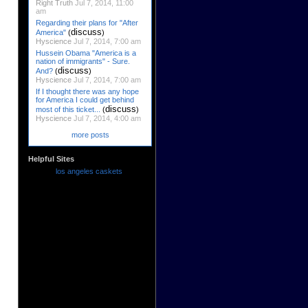
Right Truth
Jul 7, 2014, 11:00
am
Regarding their plans for "After
discuss
America"
(
)
Hyscience
Jul 7, 2014, 7:00 am
Hussein Obama "America is a
nation of immigrants" - Sure.
discuss
And?
(
)
Hyscience
Jul 7, 2014, 7:00 am
If I thought there was any hope
for America I could get behind
discuss
most of this ticket...
(
)
Hyscience
Jul 7, 2014, 4:00 am
more posts
Helpful Sites
los angeles caskets