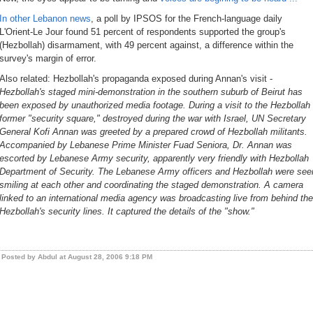
In other Lebanon news
, a poll by IPSOS for the French-language daily
L'Orient-Le Jour found 51 percent of respondents supported the group's
(Hezbollah) disarmament, with 49 percent against, a difference within the
survey's margin of error.
Also related:
Hezbollah's propaganda exposed during Annan's visit
-
Hezbollah's staged mini-demonstration in the southern suburb of Beirut has
been exposed by unauthorized media footage. During a visit to the Hezbollah
former "security square," destroyed during the war with Israel, UN Secretary
General Kofi Annan was greeted by a prepared crowd of Hezbollah militants.
Accompanied by Lebanese Prime Minister Fuad Seniora, Dr. Annan was
escorted by Lebanese Army security, apparently very friendly with Hezbollah
Department of Security. The Lebanese Army officers and Hezbollah were see
smiling at each other and coordinating the staged demonstration. A camera
linked to an international media agency was broadcasting live from behind the
Hezbollah's security lines. It captured the details of the "show."
Posted by Abdul at August 28, 2006 9:18 PM