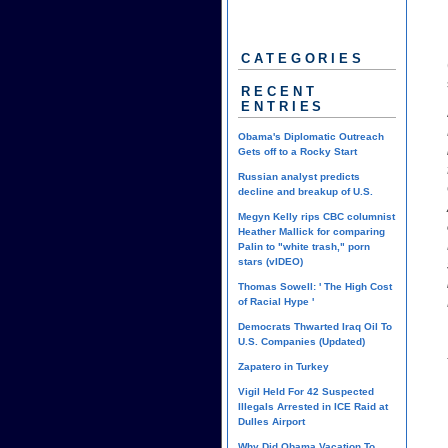
CATEGORIES
RECENT
ENTRIES
Obama's Diplomatic Outreach
Gets off to a Rocky Start
Russian analyst predicts
decline and breakup of U.S.
Megyn Kelly rips CBC columnist
Heather Mallick for comparing
Palin to "white trash," porn
stars (vIDEO)
Thomas Sowell: ' The High Cost
of Racial Hype '
Democrats Thwarted Iraq Oil To
U.S. Companies (Updated)
Zapatero in Turkey
Vigil Held For 42 Suspected
Illegals Arrested in ICE Raid at
Dulles Airport
Why Did Obama Vacation To