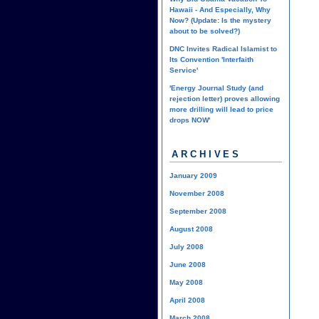
Hawaii - And Especially, Why
Now? (Update: Is the mystery
about to be solved?)
DNC Invites Radical Islamist to
Its Convention 'Interfaith
Service'
'Energy Journal Study (and
rejection letter) proves allowing
more drilling will lead to price
drops NOW'
ARCHIVES
January 2009
November 2008
September 2008
August 2008
July 2008
June 2008
May 2008
April 2008
March 2008