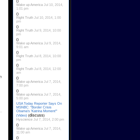
()
Wake up America
Jul 10, 2014,
1:01 pm
()
Right Truth
Jul 10, 2014, 1:00
pm
()
Right Truth
Jul 9, 2014, 10:00
pm
()
Wake up America
Jul 9, 2014,
9:01 am
()
Right Truth
Jul 8, 2014, 10:00
pm
()
Right Truth
Jul 8, 2014, 12:00
am
n
()
Wake up America
Jul 7, 2014,
7:00 pm
()
Wake up America
Jul 7, 2014,
5:00 pm
USA Today Reporter Says On
MSNBC: "Border Crisis
Obama's 'Katrina Moment'"
discuss
(Video)
(
)
Hyscience
Jul 7, 2014, 2:00 pm
()
Wake up America
Jul 7, 2014,
11:00 am
()