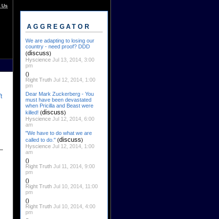
 Us
AGGREGATOR
We are adapting to losing our
country - need proof? DDD
discuss
(
)
Hyscience
Jul 13, 2014, 3:00
pm
()
Right Truth
Jul 12, 2014, 1:00
pm
Dear Mark Zuckerberg - You
t
must have been devastated
when Pricilla and Beast were
discuss
killed!
(
)
Hyscience
Jul 12, 2014, 6:00
am
"We have to do what we are
discuss
called to do."
(
)
Hyscience
Jul 12, 2014, 1:00
am
()
Right Truth
Jul 11, 2014, 9:00
pm
()
Right Truth
Jul 10, 2014, 11:00
pm
()
Right Truth
Jul 10, 2014, 4:00
pm