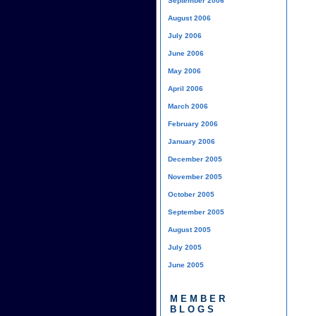
September 2006
August 2006
July 2006
June 2006
May 2006
April 2006
March 2006
February 2006
January 2006
December 2005
November 2005
October 2005
September 2005
August 2005
July 2005
June 2005
MEMBER
BLOGS