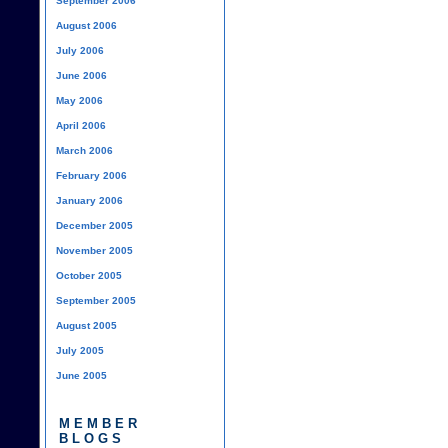
September 2006
August 2006
July 2006
June 2006
May 2006
April 2006
March 2006
February 2006
January 2006
December 2005
November 2005
October 2005
September 2005
August 2005
July 2005
June 2005
MEMBER
BLOGS