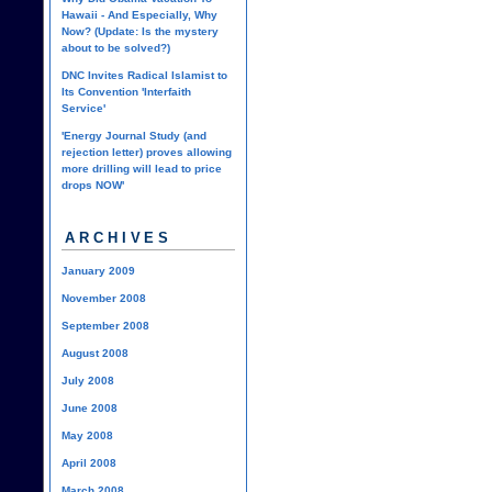
Hawaii - And Especially, Why
Now? (Update: Is the mystery
about to be solved?)
DNC Invites Radical Islamist to
Its Convention 'Interfaith
Service'
'Energy Journal Study (and
rejection letter) proves allowing
more drilling will lead to price
drops NOW'
ARCHIVES
January 2009
November 2008
September 2008
August 2008
July 2008
June 2008
May 2008
April 2008
March 2008