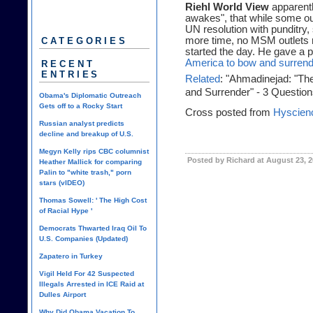
Riehl World View
apparentl
awakes", that while some out
UN resolution with punditry,
more time, no MSM outlets 
CATEGORIES
started the day. He gave a po
America to bow and surrend
RECENT
ENTRIES
Related
: "Ahmadinejad: "Th
and Surrender" - 3 Question
Obama's Diplomatic Outreach
Gets off to a Rocky Start
Cross posted from
Hyscien
Russian analyst predicts
decline and breakup of U.S.
Megyn Kelly rips CBC columnist
Posted by Richard at August 23, 
Heather Mallick for comparing
Palin to "white trash," porn
stars (vIDEO)
Thomas Sowell: ' The High Cost
of Racial Hype '
Democrats Thwarted Iraq Oil To
U.S. Companies (Updated)
Zapatero in Turkey
Vigil Held For 42 Suspected
Illegals Arrested in ICE Raid at
Dulles Airport
Why Did Obama Vacation To