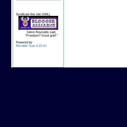
Syndicate this site (XML)
Glenn Reynolds said,
"Freedom? Good grief."
Powered by
Movable Type 4.23-en