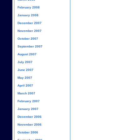
February 2008
January 2008
December 2007
November 2007
October 2007
September 2007
August 2007
July 2007
June 2007
May 2007
April 2007
March 2007
February 2007
January 2007
December 2006
November 2006
October 2006