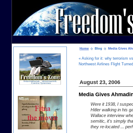
Home
Blog
Media Gives Ah
« Asking for it: why terrorism 
Northwest Airlines Flight Turne
August 23, 2006
Media Gives Ahmadin
Were it 1938, I suspe
Hitler walking in his 
Wallace interview wher
semitic, it's simply th
they re-located ... pe