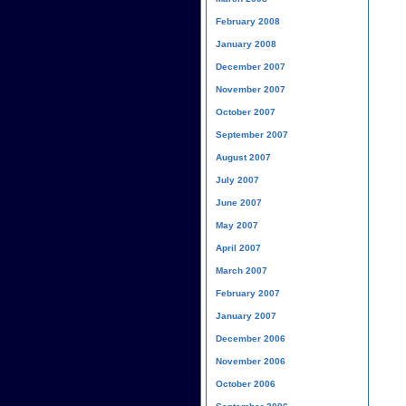
February 2008
January 2008
December 2007
November 2007
October 2007
September 2007
August 2007
July 2007
June 2007
May 2007
April 2007
March 2007
February 2007
January 2007
December 2006
November 2006
October 2006