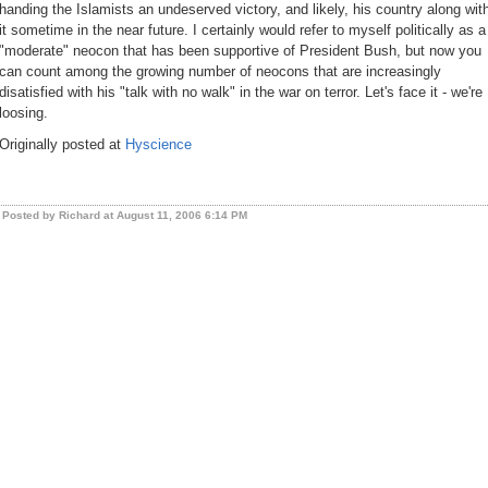
handing the Islamists an undeserved victory, and likely, his country along wit
it sometime in the near future. I certainly would refer to myself politically as a
"moderate" neocon that has been supportive of President Bush, but now you
can count among the growing number of neocons that are increasingly
disatisfied with his "talk with no walk" in the war on terror. Let's face it - we're
loosing.
Originally posted at
Hyscience
Posted by Richard at August 11, 2006 6:14 PM