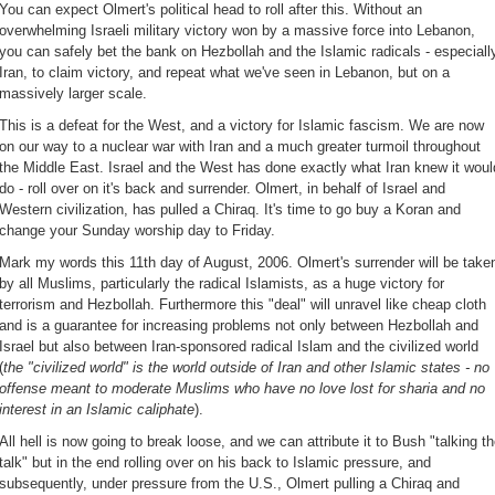
You can expect Olmert's political head to roll after this. Without an
overwhelming Israeli military victory won by a massive force into Lebanon,
you can safely bet the bank on Hezbollah and the Islamic radicals - especiall
Iran, to claim victory, and repeat what we've seen in Lebanon, but on a
massively larger scale.
This is a defeat for the West, and a victory for Islamic fascism. We are now
on our way to a nuclear war with Iran and a much greater turmoil throughout
the Middle East. Israel and the West has done exactly what Iran knew it woul
do - roll over on it's back and surrender. Olmert, in behalf of Israel and
Western civilization, has pulled a Chiraq. It's time to go buy a Koran and
change your Sunday worship day to Friday.
Mark my words this 11th day of August, 2006. Olmert's surrender will be take
by all Muslims, particularly the radical Islamists, as a huge victory for
terrorism and Hezbollah. Furthermore this "deal" will unravel like cheap cloth
and is a guarantee for increasing problems not only between Hezbollah and
Israel but also between Iran-sponsored radical Islam and the civilized world
(
the "civilized world" is the world outside of Iran and other Islamic states - no
offense meant to moderate Muslims who have no love lost for sharia and no
interest in an Islamic caliphate
).
All hell is now going to break loose, and we can attribute it to Bush "talking t
talk" but in the end rolling over on his back to Islamic pressure, and
subsequently, under pressure from the U.S., Olmert pulling a Chiraq and