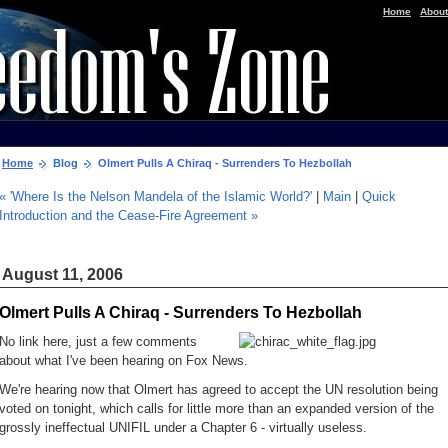
|
Home
About
Home
Blog
Olmert Pulls A Chiraq - Surrenders To Hezbollah
« 'Where Is the Nelson Mandela of the Islamic World?'
|
Main
|
Quick
Introduction and the Cease-Fire Agreement »
August 11, 2006
Olmert Pulls A Chiraq - Surrenders To Hezbollah
No link here, just a few comments
about what I've been hearing on Fox News.
We're hearing now that Olmert has agreed to accept the UN resolution being
voted on tonight, which calls for little more than an expanded version of the
grossly ineffectual UNIFIL under a Chapter 6 - virtually useless.