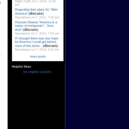
Right Truth
Jul 7, 2014, 11:00
h
am
Regarding their plans for "After
discuss
America"
(
)
Hyscience
Jul 7, 2014, 7:00 am
Hussein Obama "America is a
nation of immigrants" - Sure.
discuss
And?
(
)
Hyscience
Jul 7, 2014, 7:00 am
If I thought there was any hope
for America I could get behind
discuss
most of this ticket...
(
)
Hyscience
Jul 7, 2014, 4:00 am
more posts
Helpful Sites
los angeles caskets