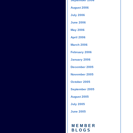
September 2006
August 2006
July 2006
June 2006
May 2006
April 2006
March 2006
February 2006
January 2006
December 2005
November 2005
October 2005
September 2005
August 2005
July 2005
June 2005
MEMBER
BLOGS