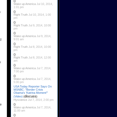
()
Wake up America
Jul 10, 2014,
1:01 pm
()
y
Right Truth
Jul 10, 2014, 1:00
pm
()
Right Truth
Jul 9, 2014, 10:00
pm
()
Wake up America
Jul 9, 2014,
9:01 am
d
()
Right Truth
Jul 8, 2014, 10:00
pm
()
Right Truth
Jul 8, 2014, 12:00
am
n
()
Wake up America
Jul 7, 2014,
7:00 pm
()
Wake up America
Jul 7, 2014,
5:00 pm
USA Today Reporter Says On
MSNBC: "Border Crisis
Obama's 'Katrina Moment'"
discuss
(Video)
(
)
Hyscience
Jul 7, 2014, 2:00 pm
he
()
Wake up America
Jul 7, 2014,
11:00 am
()