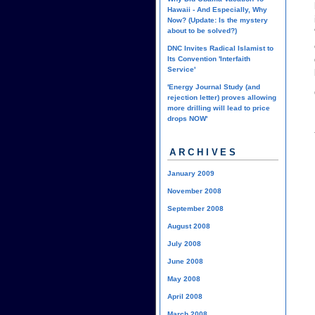
Hawaii - And Especially, Why
Now? (Update: Is the mystery
about to be solved?)
DNC Invites Radical Islamist to
Its Convention 'Interfaith
Service'
'Energy Journal Study (and
rejection letter) proves allowing
more drilling will lead to price
drops NOW'
ARCHIVES
January 2009
November 2008
September 2008
August 2008
July 2008
June 2008
May 2008
April 2008
March 2008