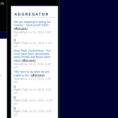
 Us
AGGREGATOR
We are adapting to losing our
country - need proof? DDD
discuss
(
)
Hyscience
Jul 13, 2014, 3:00
pm
()
Right Truth
Jul 12, 2014, 1:00
pm
Dear Mark Zuckerberg - You
must have been devastated
when Pricilla and Beast were
discuss
killed!
(
)
Hyscience
Jul 12, 2014, 6:00
am
"We have to do what we are
discuss
called to do."
(
)
Hyscience
Jul 12, 2014, 1:00
am
()
Right Truth
Jul 11, 2014, 9:00
pm
()
Right Truth
Jul 10, 2014, 11:00
pm
()
Right Truth
Jul 10, 2014, 4:00
pm