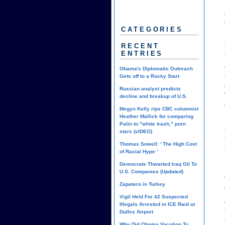
CATEGORIES
RECENT
ENTRIES
Obama's Diplomatic Outreach
Gets off to a Rocky Start
Russian analyst predicts
decline and breakup of U.S.
Megyn Kelly rips CBC columnist
Heather Mallick for comparing
Palin to "white trash," porn
stars (vIDEO)
Thomas Sowell: ' The High Cost
of Racial Hype '
Democrats Thwarted Iraq Oil To
U.S. Companies (Updated)
Zapatero in Turkey
Vigil Held For 42 Suspected
Illegals Arrested in ICE Raid at
Dulles Airport
Why Did Obama Vacation To