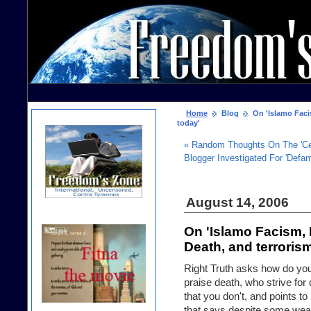
Home
Blog
On 'Islamo Facis
today'
« Random Thoughts On The 'Cea
Blogger Investigated For 'Defa
August 14, 2006
On 'Islamo Facism, 
Death, and terroris
Right Truth asks how do you 
praise death, who strive fo
that you don't, and points t
that says despite some weak 