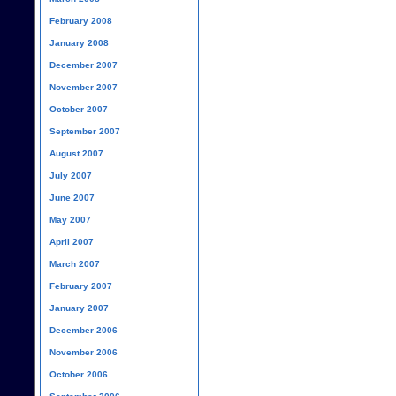
February 2008
January 2008
December 2007
November 2007
October 2007
September 2007
August 2007
July 2007
June 2007
May 2007
April 2007
March 2007
February 2007
January 2007
December 2006
November 2006
October 2006