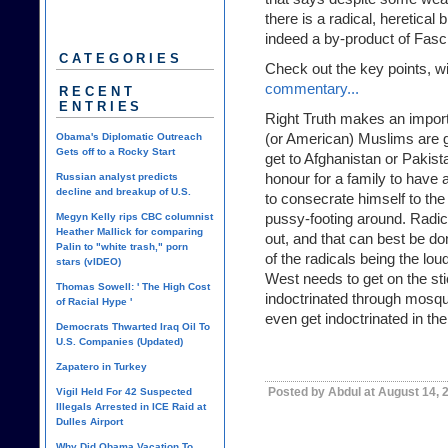
there is a radical, heretical 
indeed a by-product of Fasc
CATEGORIES
Check out the key points, wi
commentary...
RECENT
ENTRIES
Right Truth makes an import
(or American) Muslims are
Obama's Diplomatic Outreach
Gets off to a Rocky Start
get to Afghanistan or Pakistan
honour for a family to have
Russian analyst predicts
decline and breakup of U.S.
to consecrate himself to the l
pussy-footing around. Radic
Megyn Kelly rips CBC columnist
Heather Mallick for comparing
out, and that can best be d
Palin to "white trash," porn
of the radicals being the lou
stars (vIDEO)
West needs to get on the sti
Thomas Sowell: ' The High Cost
indoctrinated through mosqu
of Racial Hype '
even get indoctrinated in th
Democrats Thwarted Iraq Oil To
U.S. Companies (Updated)
Zapatero in Turkey
Posted by Abdul at August 14, 
Vigil Held For 42 Suspected
Illegals Arrested in ICE Raid at
Dulles Airport
Why Did Obama Vacation To