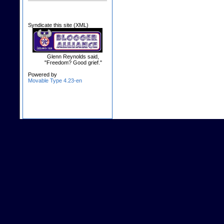
Syndicate this site (XML)
Glenn Reynolds said,
"Freedom? Good grief."
Powered by
Movable Type 4.23-en