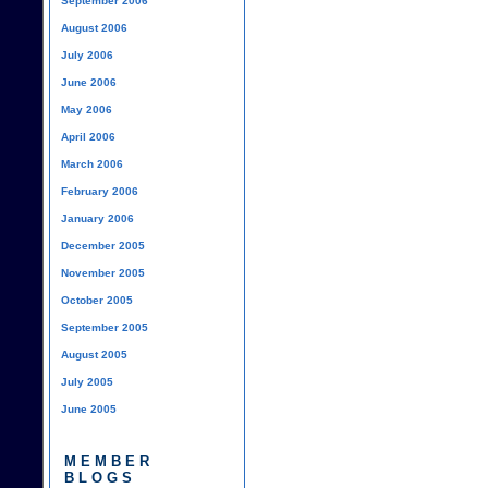
September 2006
August 2006
July 2006
June 2006
May 2006
April 2006
March 2006
February 2006
January 2006
December 2005
November 2005
October 2005
September 2005
August 2005
July 2005
June 2005
MEMBER
BLOGS