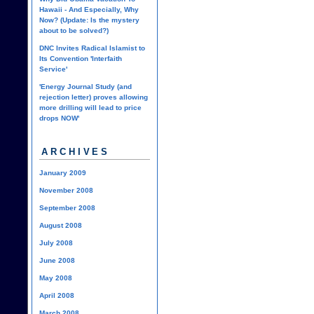
Hawaii - And Especially, Why
Now? (Update: Is the mystery
about to be solved?)
DNC Invites Radical Islamist to
Its Convention 'Interfaith
Service'
'Energy Journal Study (and
rejection letter) proves allowing
more drilling will lead to price
drops NOW'
ARCHIVES
January 2009
November 2008
September 2008
August 2008
July 2008
June 2008
May 2008
April 2008
March 2008