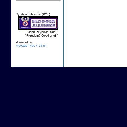
Syndicate this site (XML)
Glenn Reynolds said,
"Freedom? Good grief."
Powered by
Movable Type 4.23-en