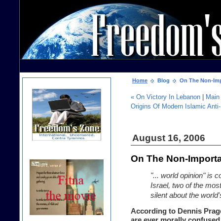
Home
Blog
On The Non-Imp
« On Victory In Lebanon
|
Main
Origins Of Modern Islamic Anti
August 16, 2006
On The Non-Importa
"... world opinion" is
Israel, two of the mos
silent about the world'
According to Dennis Prager
are ever morally confused 