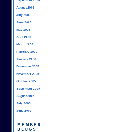
September 2006
August 2006
July 2006
June 2006
May 2006
April 2006
March 2006
February 2006
January 2006
December 2005
November 2005
October 2005
September 2005
August 2005
July 2005
June 2005
MEMBER
BLOGS