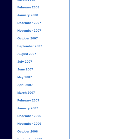
February 2008
January 2008
December 2007
November 2007
October 2007
September 2007
August 2007
July 2007
June 2007
May 2007
April 2007
March 2007
February 2007
January 2007
December 2006
November 2006
October 2006