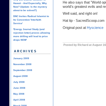
He also says that "World opin
Hawaii - And Especially, Why
world's greatest evils and r
Now? (Update: Is the mystery
about to be solved?)
Well said, and right on!
DNC Invites Radical Islamist to
Its Convention 'Interfaith
Hat tip -
SacredScoop.com
Service'
Original post at
Hyscience
'Energy Journal Study (and
rejection letter) proves allowing
more drilling will lead to price
drops NOW'
Posted by Richard at August 16
ARCHIVES
January 2009
November 2008
September 2008
August 2008
July 2008
June 2008
May 2008
April 2008
March 2008