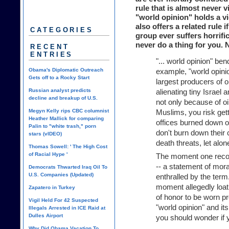
rule that is almost never 
"world opinion" holds a v
also offers a related rule i
CATEGORIES
group ever suffers horrifi
never do a thing for you. 
RECENT
ENTRIES
"... world opinion" ben
Obama's Diplomatic Outreach
example, "world opinio
Gets off to a Rocky Start
largest producers of oi
Russian analyst predicts
alienating tiny Israel
decline and breakup of U.S.
not only because of o
Megyn Kelly rips CBC columnist
Muslims, you risk gett
Heather Mallick for comparing
offices burned down o
Palin to "white trash," porn
don't burn down their c
stars (vIDEO)
death threats, let alo
Thomas Sowell: ' The High Cost
of Racial Hype '
The moment one recogn
-- a statement of mora
Democrats Thwarted Iraq Oil To
U.S. Companies (Updated)
enthralled by the term.
moment allegedly loat
Zapatero in Turkey
of honor to be worn pr
Vigil Held For 42 Suspected
"world opinion" and it
Illegals Arrested in ICE Raid at
Dulles Airport
you should wonder if 
Why Did Obama Vacation To