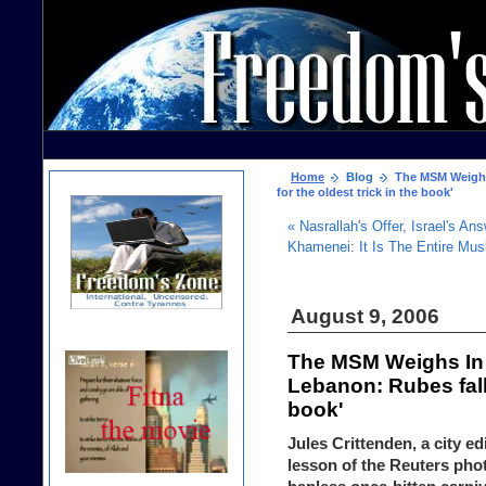
Home
Blog
The MSM Weighs 
for the oldest trick in the book'
« Nasrallah's Offer, Israel's An
Khamenei: It Is The Entire Mu
August 9, 2006
The MSM Weighs In 
Lebanon: Rubes fall 
book'
Jules Crittenden, a city ed
lesson of the Reuters pho