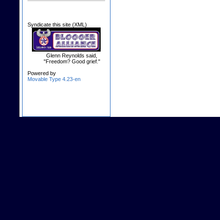
Syndicate this site (XML)
Glenn Reynolds said,
"Freedom? Good grief."
Powered by
Movable Type 4.23-en