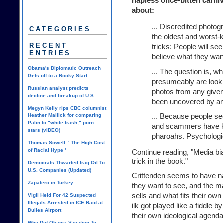
hapless once-bitten carni
about:
... Discredited photo
CATEGORIES
the oldest and worst-k
RECENT
tricks: People will se
ENTRIES
believe what they want
Obama's Diplomatic Outreach
... The question is, w
Gets off to a Rocky Start
presumeably are lookin
Russian analyst predicts
photos from any given 
decline and breakup of U.S.
been uncovered by a
Megyn Kelly rips CBC columnist
... Because people se
Heather Mallick for comparing
Palin to "white trash," porn
and scammers have kn
stars (vIDEO)
pharoahs. Psychologica
Thomas Sowell: ' The High Cost
of Racial Hype '
Continue reading, "
Media bia
trick in the book.
"
Democrats Thwarted Iraq Oil To
U.S. Companies (Updated)
Crittenden seems to have nai
Zapatero in Turkey
they want to see, and the m
sells and what fits their own
Vigil Held For 42 Suspected
Illegals Arrested in ICE Raid at
ilk got played like a fiddle 
Dulles Airport
their own ideological agenda
Why Did Obama Vacation To