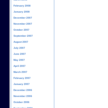
February 2008
January 2008
December 2007
November 2007
October 2007
September 2007
August 2007
July 2007
June 2007
May 2007
April 2007
March 2007
February 2007
January 2007
December 2006
November 2006
October 2006