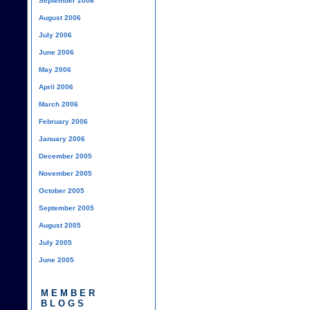
September 2006
August 2006
July 2006
June 2006
May 2006
April 2006
March 2006
February 2006
January 2006
December 2005
November 2005
October 2005
September 2005
August 2005
July 2005
June 2005
MEMBER
BLOGS