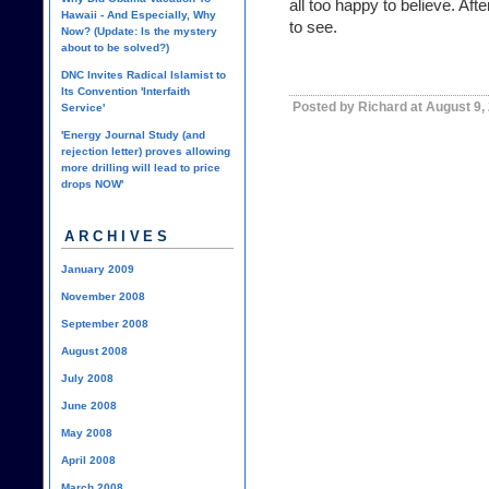
all too happy to believe. Aft
Hawaii - And Especially, Why
to see.
Now? (Update: Is the mystery
about to be solved?)
DNC Invites Radical Islamist to
Its Convention 'Interfaith
Posted by Richard at August 9,
Service'
'Energy Journal Study (and
rejection letter) proves allowing
more drilling will lead to price
drops NOW'
ARCHIVES
January 2009
November 2008
September 2008
August 2008
July 2008
June 2008
May 2008
April 2008
March 2008