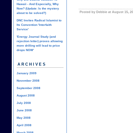
Hawaii - And Especially, Why
Now? (Update: Is the mystery
Posted by Debbie at August 15, 2
about to be solved?)
DNC Invites Radical Islamist to
Its Convention 'Interfaith
Service'
'Energy Journal Study (and
rejection letter) proves allowing
more drilling will lead to price
drops NOW'
ARCHIVES
January 2009
November 2008
September 2008
August 2008
July 2008
June 2008
May 2008
April 2008
March 2008