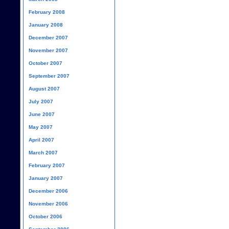
February 2008
January 2008
December 2007
November 2007
October 2007
September 2007
August 2007
July 2007
June 2007
May 2007
April 2007
March 2007
February 2007
January 2007
December 2006
November 2006
October 2006