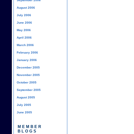
September 2006
August 2006
July 2006
June 2006
May 2006
April 2006
March 2006
February 2006
January 2006
December 2005
November 2005
October 2005
September 2005
August 2005
July 2005
June 2005
MEMBER
BLOGS