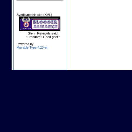
Syndicate this site (XML)
Glenn Reynolds said,
"Freedom? Good grief."
Powered by
Movable Type 4.23-en