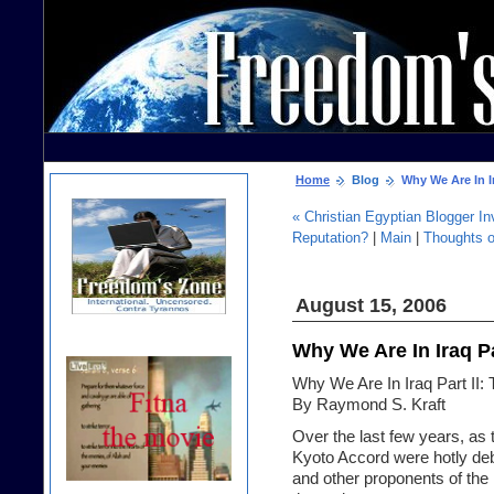
Home
Blog
Why We Are In Ir
« Christian Egyptian Blogger I
Reputation?
|
Main
|
Thoughts 
August 15, 2006
Why We Are In Iraq Pa
Why We Are In Iraq Part II: 
By Raymond S. Kraft
Over the last few years, as 
Kyoto Accord were hotly de
and other proponents of the