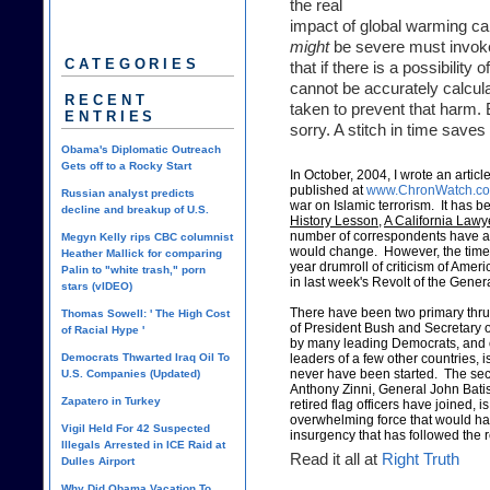
the real
impact of global warming can
might
be severe must invok
CATEGORIES
that if there is a possibility
cannot be accurately calcula
RECENT
taken to prevent that harm. 
ENTRIES
sorry. A stitch in time saves
Obama's Diplomatic Outreach
Gets off to a Rocky Start
In October, 2004, I wrote an article 
published at
www.ChronWatch.c
Russian analyst predicts
war on Islamic terrorism. It has be
decline and breakup of U.S.
History Lesson
,
A California Lawy
number of correspondents have asked
Megyn Kelly rips CBC columnist
would change. However, the time h
Heather Mallick for comparing
year drumroll of criticism of Amer
Palin to "white trash," porn
in last week's Revolt of the Gener
stars (vIDEO)
There have been two primary thrust
Thomas Sowell: ' The High Cost
of President Bush and Secretary o
of Racial Hype '
by many leading Democrats, and ot
Democrats Thwarted Iraq Oil To
leaders of a few other countries, 
never have been started. The sec
U.S. Companies (Updated)
Anthony Zinni, General John Batis
Zapatero in Turkey
retired flag officers have joined, 
overwhelming force that would hav
Vigil Held For 42 Suspected
insurgency that has followed the
Illegals Arrested in ICE Raid at
Read it all at
Right Truth
Dulles Airport
Why Did Obama Vacation To