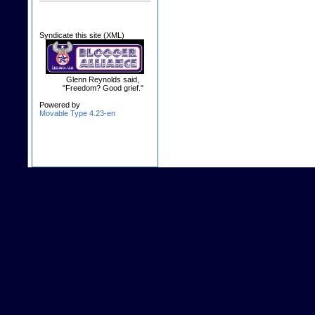
Syndicate this site (XML)
Glenn Reynolds said,
"Freedom? Good grief."
Powered by
Movable Type 4.23-en