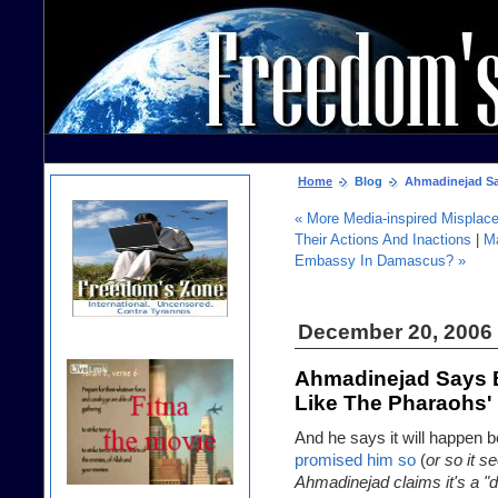
Home
Blog
Ahmadinejad Says
« More Media-inspired Misplac
Their Actions And Inactions
|
M
Embassy In Damascus? »
December 20, 2006
Ahmadinejad Says Br
Like The Pharaohs'
And he says it will happen
promised him so
(
or so it 
Ahmadinejad claims it's a "d