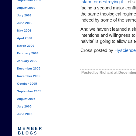
September 2006
Islam, or destroying it
. Let's
facing a second major confli
August 2006
the same theological regime
July 2006
indeed by some of the same p
June 2006
And we haven't learned a si
May 2006
intentions and willingness to
April 2006
naivite' is going to allow us
March 2006
Cross posted by
Hyscience
February 2006
January 2006
December 2005
Posted by Richard at December
November 2005
October 2005
September 2005
August 2005
July 2005
June 2005
MEMBER
BLOGS