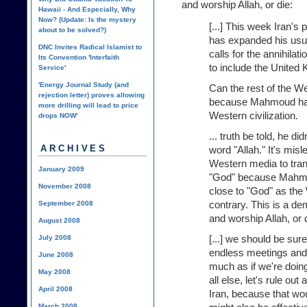
and worship Allah, or die:
Hawaii - And Especially, Why
Now? (Update: Is the mystery
[...] This week Iran'
about to be solved?)
has expanded his usual
DNC Invites Radical Islamist to
calls for the annihilat
Its Convention 'Interfaith
to include the United
Service'
'Energy Journal Study (and
Can the rest of the We
rejection letter) proves allowing
because Mahmoud has a
more drilling will lead to price
Western civilization.
drops NOW'
... truth be told, he d
ARCHIVES
word "Allah." It's mis
Western media to trans
January 2009
"God" because Mahmoud
November 2008
close to "God" as the
contrary. This is a de
September 2008
and worship Allah, or 
August 2008
[...] we should be sur
July 2008
endless meetings and "
June 2008
much as if we're doin
May 2008
all else, let's rule out
April 2008
Iran, because that wo
March 2008