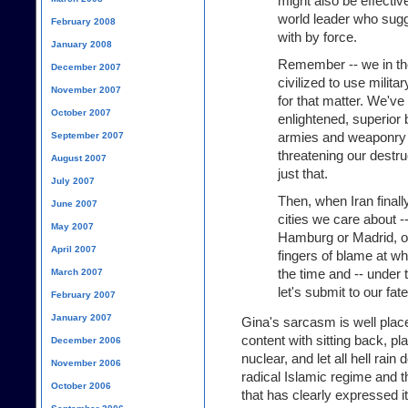
might also be effectiv
world leader who sugg
February 2008
with by force.
January 2008
Remember -- we in th
December 2007
civilized to use milita
November 2007
for that matter. We've
October 2007
enlightened, superior 
armies and weaponry a
September 2007
threatening our destr
August 2007
just that.
July 2007
Then, when Iran finall
June 2007
cities we care about 
May 2007
Hamburg or Madrid, or a
April 2007
fingers of blame at wh
the time and -- under 
March 2007
let's submit to our fate
February 2007
January 2007
Gina's sarcasm is well place
content with sitting back, pl
December 2006
nuclear, and let all hell rai
November 2006
radical Islamic regime and th
October 2006
that has clearly expressed it