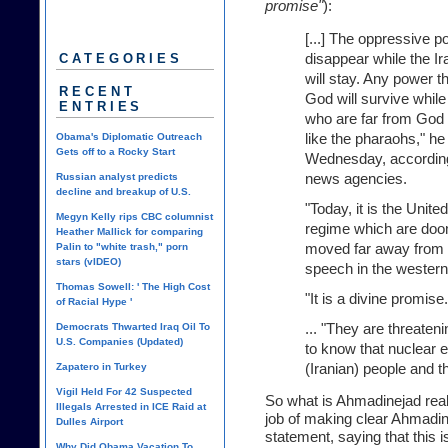
promise"
):
[...] The oppressive p
disappear while the Ir
CATEGORIES
will stay. Any power th
RECENT
God will survive whil
ENTRIES
who are far from God 
like the pharaohs," he
Obama's Diplomatic Outreach
Gets off to a Rocky Start
Wednesday, according
news agencies.
Russian analyst predicts
decline and breakup of U.S.
"Today, it is the Unite
Megyn Kelly rips CBC columnist
regime which are doo
Heather Mallick for comparing
moved far away from t
Palin to "white trash," porn
stars (vIDEO)
speech in the western
Thomas Sowell: ' The High Cost
"It is a divine promise.
of Racial Hype '
... "They are threaten
Democrats Thwarted Iraq Oil To
U.S. Companies (Updated)
to know that nuclear en
(Iranian) people and the
Zapatero in Turkey
Vigil Held For 42 Suspected
So what is Ahmadinejad rea
Illegals Arrested in ICE Raid at
job of making clear Ahmadine
Dulles Airport
statement, saying that this 
Why Did Obama Vacation To