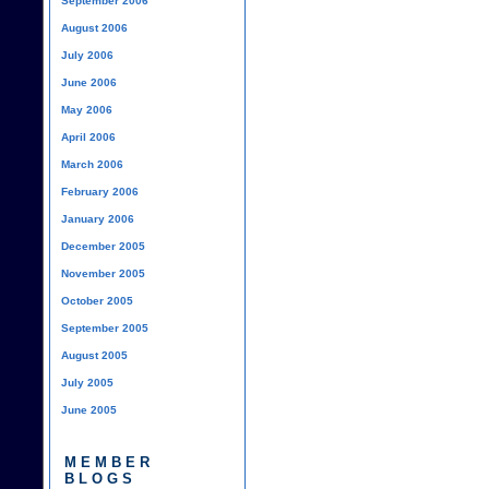
September 2006
August 2006
July 2006
June 2006
May 2006
April 2006
March 2006
February 2006
January 2006
December 2005
November 2005
October 2005
September 2005
August 2005
July 2005
June 2005
MEMBER
BLOGS