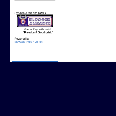
Syndicate this site (XML)
Glenn Reynolds said,
"Freedom? Good grief."
Powered by
Movable Type 4.23-en