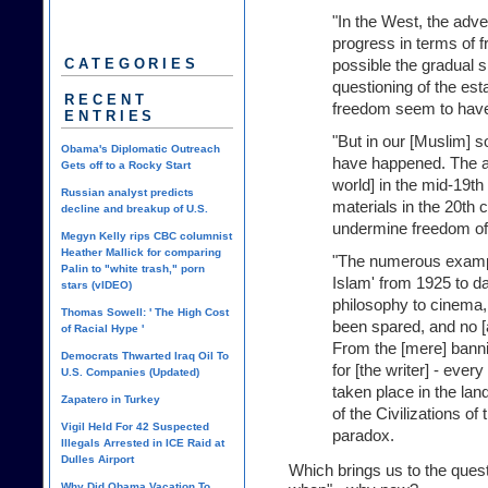
"In the West, the adv
progress in terms of 
possible the gradual 
CATEGORIES
questioning of the es
RECENT
freedom seem to have
ENTRIES
"But in our [Muslim] s
Obama's Diplomatic Outreach
have happened. The ad
Gets off to a Rocky Start
world] in the mid-19th
Russian analyst predicts
materials in the 20th 
decline and breakup of U.S.
undermine freedom of
Megyn Kelly rips CBC columnist
Heather Mallick for comparing
"The numerous exampl
Palin to "white trash," porn
Islam' from 1925 to 
stars (vIDEO)
philosophy to cinema, l
Thomas Sowell: ' The High Cost
been spared, and no [
of Racial Hype '
From the [mere] banni
Democrats Thwarted Iraq Oil To
for [the writer] - ever
U.S. Companies (Updated)
taken place in the lan
Zapatero in Turkey
of the Civilizations of
Vigil Held For 42 Suspected
paradox.
Illegals Arrested in ICE Raid at
Dulles Airport
Which brings us to the ques
Why Did Obama Vacation To