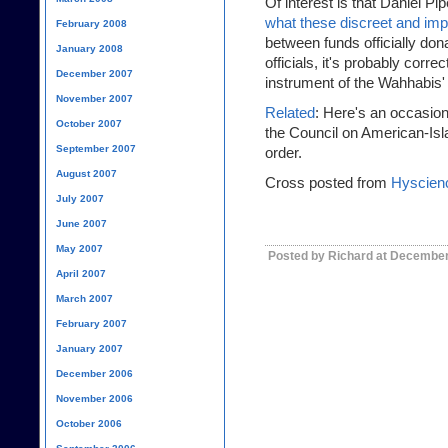
Of interest is that Daniel P
what these discreet and impl
February 2008
between funds officially don
January 2008
officials, it's probably corre
December 2007
instrument of the Wahhabis' 
November 2007
Related
: Here's an occasion
October 2007
the Council on American-Isl
September 2007
order.
August 2007
Cross posted from
Hyscien
July 2007
June 2007
May 2007
Posted by Richard at December
April 2007
March 2007
February 2007
January 2007
December 2006
November 2006
October 2006