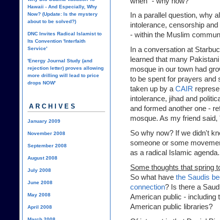
when" - why now?
Hawaii - And Especially, Why
In a parallel question, why al
Now? (Update: Is the mystery
about to be solved?)
intolerance, censorship and 
- within the Muslim commun
DNC Invites Radical Islamist to
Its Convention 'Interfaith
In a conversation at Starbuc
Service'
learned that many Pakistani
'Energy Journal Study (and
mosque in our town had grow
rejection letter) proves allowing
more drilling will lead to price
to be spent for prayers and 
drops NOW'
taken up by a
CAIR
represen
intolerance, jihad and politi
ARCHIVES
and formed another one - ref
mosque. As my friend said, "
January 2009
So why now? If we didn't kno
November 2008
someone or some movement 
September 2008
as a radical Islamic agenda
August 2008
Some thoughts that spring t
July 2008
So what have
the Saudis be
June 2008
connection
? Is there a Saud
May 2008
American public - including
American public libraries
?
April 2008
March 2008