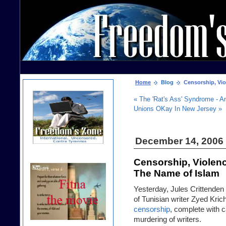
Home
Blog
Censorship, Viol
« The 'Rat's Ass' Syndrome - A
Unions OKay In New Jersey »
December 14, 2006
Censorship, Violenc
The Name of Islam
Yesterday,
Jules Crittenden
of Tunisian writer Zyed Kri
censorship
, complete with 
murdering of writers.