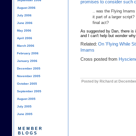
September 2006
promises to consider such 
August 2006
.. was the Flying Imams 
July 2006
it part of a larger script?
final act?
June 2006
May 2006
As suggested by Dan, there is 
and I can't help but wonder why 
April 2006
Related:
On 'Flying While S
March 2006
Imams
February 2006
Cross posted from
Hyscien
January 2006
December 2005
November 2005
Posted by Richard at December
October 2005
September 2005
August 2005
July 2005
June 2005
MEMBER
BLOGS