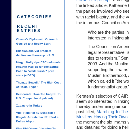
the linked article, Katherine
the parties involved who seem
with racial bigotry, and the v
CATEGORIES
the infamous Council on Am
RECENT
ENTRIES
Who are the parties 
interested in linking ai
Obama's Diplomatic Outreach
Gets off to a Rocky Start
The Council on Ameri
Russian analyst predicts
legal representative, 
decline and breakup of U.S.
ties to terrorism," Se
Megyn Kelly rips CBC columnist
2003. And the Muslim 
Heather Mallick for comparing
supporting the imams?
Palin to "white trash," porn
Muslim Brotherhood, a
stars (vIDEO)
which called it "the wo
Thomas Sowell: ' The High Cost
fundamentalist group.
of Racial Hype '
Democrats Thwarted Iraq Oil To
Kersten's selection of CAIR a
U.S. Companies (Updated)
seem so interested in linking 
Zapatero in Turkey
thereby undermining airport se
post titled,
Marching To The
Vigil Held For 42 Suspected
Muslims Having Their Own '
Illegals Arrested in ICE Raid at
the moment the six imams w
Dulles Airport
and detained for doing a hell 
Why Did Obama Vacation To