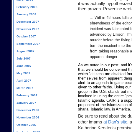
it was actually hypothesized
February 2008
then proven. Powerline wrot
January 2008
... Within 48 hours Ellis
December 2007
shrewdness of the editori
incident was fabricated f
November 2007
advanced by Ellison. I'm 
October 2007
murder before the flying
September 2007
turn the incident into t
from taking reasonable 
August 2007
apparent danger.
July 2007
As we noted in our post, and it'
June 2007
that we should be concerned that
May 2007
which "citizens are disabled fr
themselves from apparent danger
April 2007
alert to an agenda to gain spec
given to other faiths. Using our
March 2007
group in the U.S. stands out m
February 2007
involved in using the entire "pra
Islamic agenda. CAIR is a suppo
January 2007
proponent of the Islamization o
sharia, Islamic law, in America.
December 2006
Be sure to read about the d
November 2006
other imams
at Dan's site
, 
October 2006
Katherine Kersten's promise