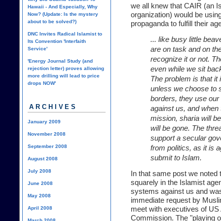
we all knew that CAIR (an Isl
Hawaii - And Especially, Why
organization) would be usin
Now? (Update: Is the mystery
about to be solved?)
propaganda to fulfill their a
DNC Invites Radical Islamist to
... like busy little be
Its Convention 'Interfaith
are on task and on t
Service'
recognize it or not. Th
'Energy Journal Study (and
even while we sit back
rejection letter) proves allowing
more drilling will lead to price
The problem is that it 
drops NOW'
unless we choose to st
borders, they use ou
ARCHIVES
against us, and when t
mission, sharia will b
January 2009
will be gone. The thr
November 2008
support a secular gov
September 2008
from politics, as it is
submit to Islam.
August 2008
July 2008
In that same post we noted t
squarely in the Islamist ag
June 2008
systems against us and was
May 2008
immediate request by Musli
meet with executives of US 
April 2008
Commission. The "playing o
March 2008