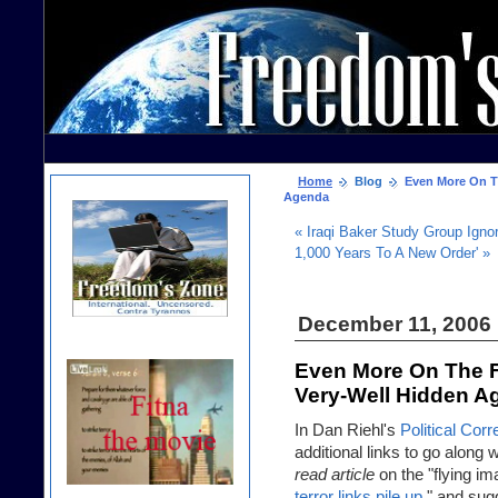
Home
Blog
Even More On Th
Agenda
« Iraqi Baker Study Group Ignor
1,000 Years To A New Order' »
December 11, 2006
Even More On The F
Very-Well Hidden A
In Dan Riehl's
Political Cor
additional links to go along 
read article
on the "flying i
terror links pile up
," and sug