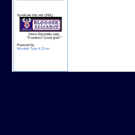
Syndicate this site (XML)
Glenn Reynolds said,
"Freedom? Good grief."
Powered by
Movable Type 4.23-en