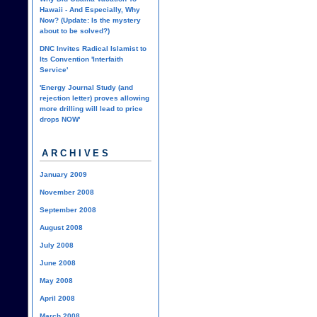
Hawaii - And Especially, Why
Now? (Update: Is the mystery
about to be solved?)
DNC Invites Radical Islamist to
Its Convention 'Interfaith
Service'
'Energy Journal Study (and
rejection letter) proves allowing
more drilling will lead to price
drops NOW'
ARCHIVES
January 2009
November 2008
September 2008
August 2008
July 2008
June 2008
May 2008
April 2008
March 2008