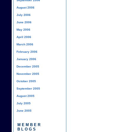
September 2006
August 2006
July 2006
June 2006
May 2006
April 2006
March 2006
February 2006
January 2006
December 2005
November 2005
October 2005
September 2005
August 2005
July 2005
June 2005
MEMBER
BLOGS