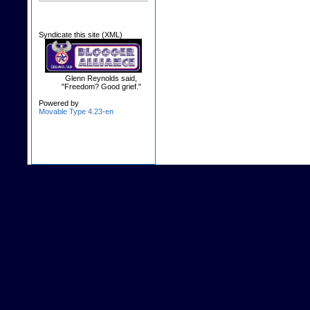
Syndicate this site (XML)
Glenn Reynolds said,
"Freedom? Good grief."
Powered by
Movable Type 4.23-en