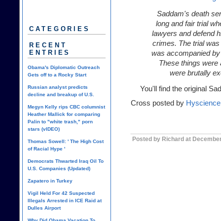
Saddam's death sent
long and fair trial w
CATEGORIES
lawyers and defend hi
crimes. The trial was 
RECENT
ENTRIES
was accompanied by hi
These things were 
Obama's Diplomatic Outreach
were brutally e
Gets off to a Rocky Start
Russian analyst predicts
You'll find the origina
decline and breakup of U.S.
Cross posted by
Hyscience
Megyn Kelly rips CBC columnist
Heather Mallick for comparing
Palin to "white trash," porn
stars (vIDEO)
Posted by Richard at December
Thomas Sowell: ' The High Cost
of Racial Hype '
Democrats Thwarted Iraq Oil To
U.S. Companies (Updated)
Zapatero in Turkey
Vigil Held For 42 Suspected
Illegals Arrested in ICE Raid at
Dulles Airport
Why Did Obama Vacation To