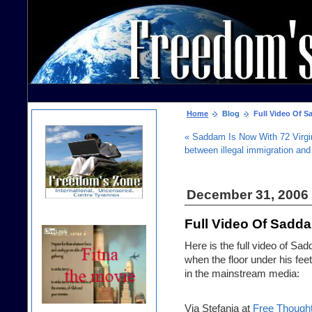
Home
Blog
Full Video Of S
« Saddam Is Now With 72 Virgi
between illegal immigration and
December 31, 2006
Full Video Of Sadd
Here is the full video of S
when the floor under his feet
in the mainstream media:
Via Stefania at
Free Though