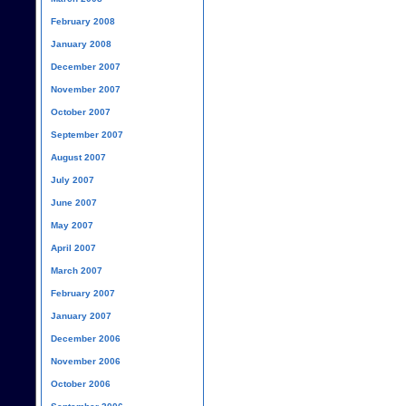
February 2008
January 2008
December 2007
November 2007
October 2007
September 2007
August 2007
July 2007
June 2007
May 2007
April 2007
March 2007
February 2007
January 2007
December 2006
November 2006
October 2006