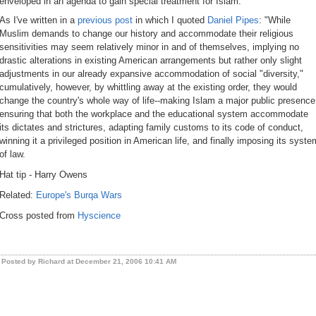
enveloped in an agenda to gain special treatment for Islam.
As I've written in a
previous post
in which I quoted
Daniel Pipes
: "While
Muslim demands to change our history and accommodate their religious
sensitivities may seem relatively minor in and of themselves, implying no
drastic alterations in existing American arrangements but rather only slight
adjustments in our already expansive accommodation of social "diversity,"
cumulatively, however, by whittling away at the existing order, they would
change the country's whole way of life--making Islam a major public presence
ensuring that both the workplace and the educational system accommodate
its dictates and strictures, adapting family customs to its code of conduct,
winning it a privileged position in American life, and finally imposing its syste
of law.
Hat tip - Harry Owens
Related:
Europe's Burqa Wars
Cross posted from
Hyscience
Posted by Richard at December 21, 2006 10:41 AM