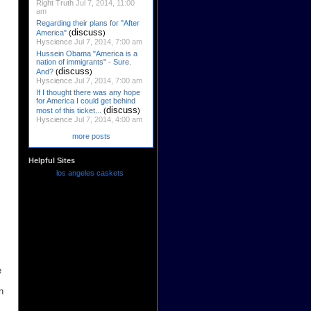
Right Truth
Jul 7, 2014, 11:00
am
Regarding their plans for "After
discuss
America"
(
)
Hyscience
Jul 7, 2014, 7:00 am
Hussein Obama "America is a
nation of immigrants" - Sure.
discuss
And?
(
)
Hyscience
Jul 7, 2014, 7:00 am
If I thought there was any hope
for America I could get behind
discuss
most of this ticket...
(
)
Hyscience
Jul 7, 2014, 4:00 am
more posts
Helpful Sites
los angeles caskets
e
n