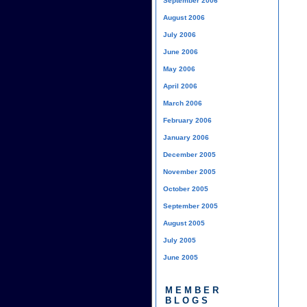
September 2006
August 2006
July 2006
June 2006
May 2006
April 2006
March 2006
February 2006
January 2006
December 2005
November 2005
October 2005
September 2005
August 2005
July 2005
June 2005
MEMBER
BLOGS