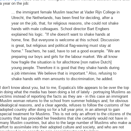
a year on the job:
... the immigrant female Muslim teacher at Vader Rijn College in
Utrecht, the Netherlands, has been fired for deciding, after a
year on the job, that, for religious reasons, she could not shake
hands with male colleagues. School director Bart Engbers
explained his logic. "If she doesn't want to shake hands at
home, fine. But everyone is welcome at this school. Discussion
is great, but religious and political flag-waving must stay at
home." Teachers, he said, have to set a good example. "We are
preparing our boys and girls for the labour market. We all know
how fragile the situation is for allochtone [non native Dutch]
young people. Therefore it is good that they shake hands during
a job interview. We believe that is important." Also, refusing to
shake hands with men amounts to discrimination, he added.
I don't know about you, but to me, Expatica's title appears to be over the top
in doing what the media has been doing a lot of lately - portraying Muslims as
victims instead of reporting the facts as they are - in this case an immigrant
Muslim woman returns to the school from summer holidays and, for obvious
idealogical reasons, and a clear agenda, refuses to follow the customs of her
adopted country after doing so for a full year prior, in an attempt to gain
special treatment for Muslims. This is not only an affront to the citizens of th
country that has provided her freedoms that she certainly would not have in
many Muslim countries, but also to the large number of Muslims who make a
effort to assimilate into their adopted culture and society, and who are not