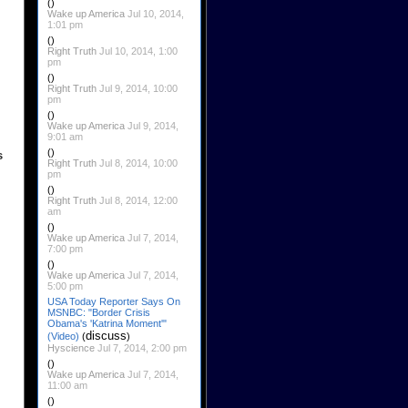
()
Wake up America
Jul 10, 2014,
1:01 pm
()
Right Truth
Jul 10, 2014, 1:00
pm
()
Right Truth
Jul 9, 2014, 10:00
pm
()
Wake up America
Jul 9, 2014,
9:01 am
()
s
Right Truth
Jul 8, 2014, 10:00
pm
()
Right Truth
Jul 8, 2014, 12:00
am
()
Wake up America
Jul 7, 2014,
7:00 pm
()
Wake up America
Jul 7, 2014,
5:00 pm
USA Today Reporter Says On
MSNBC: "Border Crisis
Obama's 'Katrina Moment'"
discuss
(Video)
(
)
Hyscience
Jul 7, 2014, 2:00 pm
()
Wake up America
Jul 7, 2014,
11:00 am
()