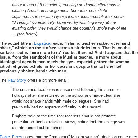
minor in and of themselves, implying no drastic alterations in
existing American arrangements but rather only slight
adjustments in our already expansive accommodation of social
"diversity," cumulatively, however, by whittling away at the
existing order, they would change the country's whole way of life
... (see below)
The actual title in
Expatica
reads, "Islamic teacher sacked over hand
shake," wihich on the surface seems a bit ridiculous. That is, on the
surface - but is there more to it? You bet there is! And it appears that thi
issue, from the standpoint of the Muslim teacher, is more about
ideological agenda than meets the eye - especially since the woman
citied religious beliefs for her decision, despite the fact she had
previously shaken hands with men.
The
Raw Story
offers a bit more detail:
The unnamed teacher was suspended following the summer
holidays after she returned to the school and made clear she
would not shake hands with male colleagues. She had
previously had no apparent difficulty in this regard.
Engbers said at the time that teachers should not promote
particular political or religious views, noting that the college was
a state-funded public school.
Daniel Pipes
notes that the "immigrant" Muslim woman's decision came after