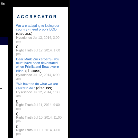
 Us
AGGREGATOR
We are adapting to losing our
country - need proof? DDD
discuss
(
)
Hyscience
Jul 13, 2014, 3:00
pm
()
Right Truth
Jul 12, 2014, 1:00
pm
Dear Mark Zuckerberg - You
must have been devastated
when Pricilla and Beast were
discuss
killed!
(
)
Hyscience
Jul 12, 2014, 6:00
am
"We have to do what we are
discuss
called to do."
(
)
Hyscience
Jul 12, 2014, 1:00
am
()
Right Truth
Jul 11, 2014, 9:00
pm
()
Right Truth
Jul 10, 2014, 11:00
pm
()
Right Truth
Jul 10, 2014, 4:00
pm