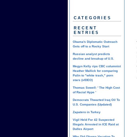
CATEGORIES
RECENT
ENTRIES
Obama's Diplomatic Outreach
Gets off to a Rocky Start
Russian analyst predicts
decline and breakup of U.S.
Megyn Kelly rips CBC columnist
Heather Mallick for comparing
Palin to "white trash," porn
stars (vIDEO)
Thomas Sowell: ' The High Cost
of Racial Hype '
Democrats Thwarted Iraq Oil To
U.S. Companies (Updated)
Zapatero in Turkey
Vigil Held For 42 Suspected
Illegals Arrested in ICE Raid at
Dulles Airport
Why Did Obama Vacation To