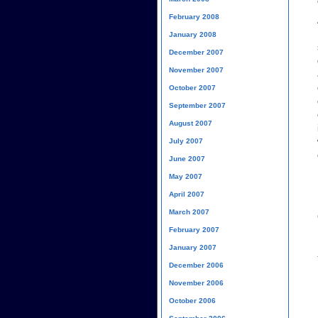
February 2008
January 2008
December 2007
November 2007
October 2007
September 2007
August 2007
July 2007
June 2007
May 2007
April 2007
March 2007
February 2007
January 2007
December 2006
November 2006
October 2006