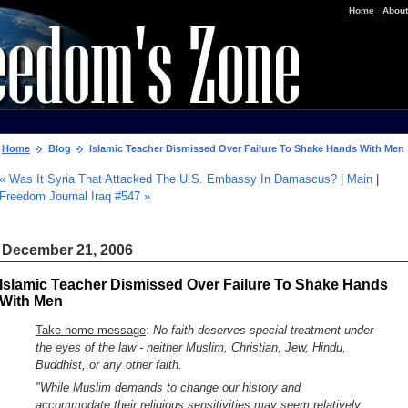
|
Home
About
Home
Blog
Islamic Teacher Dismissed Over Failure To Shake Hands With Men
« Was It Syria That Attacked The U.S. Embassy In Damascus?
|
Main
|
Freedom Journal Iraq #547 »
December 21, 2006
Islamic Teacher Dismissed Over Failure To Shake Hands
With Men
Take home message
:
No faith deserves special treatment under
the eyes of the law - neither Muslim, Christian, Jew, Hindu,
Buddhist, or any other faith.
"While Muslim demands to change our history and
accommodate their religious sensitivities may seem relatively