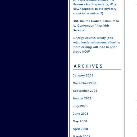
Hawaii - And Especially, Why
Now? (Update: Is the mystery
about to be solved?)
DNC Invites Radical Islamist to
Its Convention 'Interfaith
Service'
'Energy Journal Study (and
rejection letter) proves allowing
more drilling will lead to price
drops NOW'
ARCHIVES
January 2009
November 2008
September 2008
August 2008
July 2008
June 2008
May 2008
April 2008
March 2008