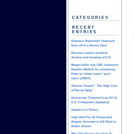
CATEGORIES
RECENT
ENTRIES
Obama's Diplomatic Outreach
Gets off to a Rocky Start
Russian analyst predicts
decline and breakup of U.S.
Megyn Kelly rips CBC columnist
Heather Mallick for comparing
Palin to "white trash," porn
stars (vIDEO)
Thomas Sowell: ' The High Cost
of Racial Hype '
Democrats Thwarted Iraq Oil To
U.S. Companies (Updated)
Zapatero in Turkey
Vigil Held For 42 Suspected
Illegals Arrested in ICE Raid at
Dulles Airport
Why Did Obama Vacation To