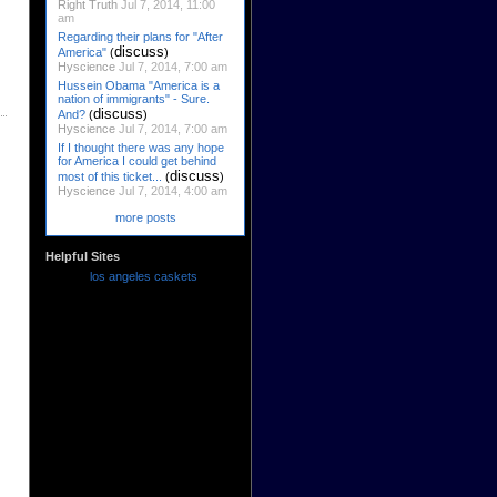
Right Truth
Jul 7, 2014, 11:00
am
Regarding their plans for "After
discuss
America"
(
)
Hyscience
Jul 7, 2014, 7:00 am
Hussein Obama "America is a
nation of immigrants" - Sure.
discuss
And?
(
)
Hyscience
Jul 7, 2014, 7:00 am
If I thought there was any hope
for America I could get behind
discuss
most of this ticket...
(
)
Hyscience
Jul 7, 2014, 4:00 am
more posts
Helpful Sites
los angeles caskets