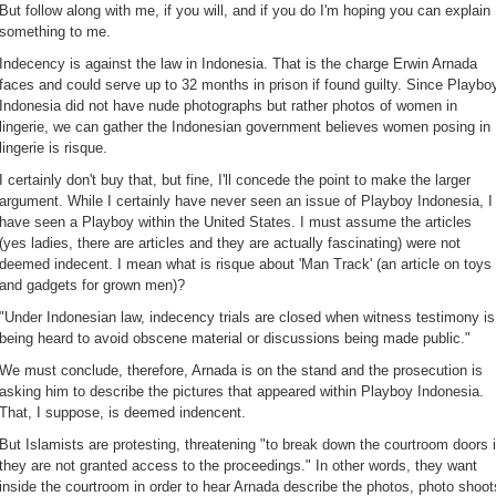
But follow along with me, if you will, and if you do I'm hoping you can explain
something to me.
Indecency is against the law in Indonesia. That is the charge Erwin Arnada
faces and could serve up to 32 months in prison if found guilty. Since Playbo
Indonesia did not have nude photographs but rather photos of women in
lingerie, we can gather the Indonesian government believes women posing in
lingerie is risque.
I certainly don't buy that, but fine, I'll concede the point to make the larger
argument. While I certainly have never seen an issue of Playboy Indonesia, I
have seen a Playboy within the United States. I must assume the articles
(yes ladies, there are articles and they are actually fascinating) were not
deemed indecent. I mean what is risque about 'Man Track' (an article on toys
and gadgets for grown men)?
"Under Indonesian law, indecency trials are closed when witness testimony is
being heard to avoid obscene material or discussions being made public."
We must conclude, therefore, Arnada is on the stand and the prosecution is
asking him to describe the pictures that appeared within Playboy Indonesia.
That, I suppose, is deemed indencent.
But Islamists are protesting, threatening "to break down the courtroom doors i
they are not granted access to the proceedings." In other words, they want
inside the courtroom in order to hear Arnada describe the photos, photo shoot