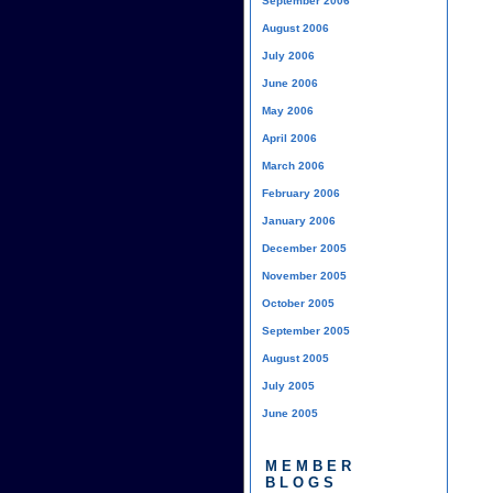
September 2006
August 2006
July 2006
June 2006
May 2006
April 2006
March 2006
February 2006
January 2006
December 2005
November 2005
October 2005
September 2005
August 2005
July 2005
June 2005
MEMBER
BLOGS