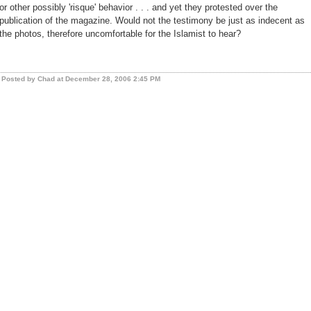
or other possibly 'risque' behavior . . . and yet they protested over the
publication of the magazine. Would not the testimony be just as indecent as
the photos, therefore uncomfortable for the Islamist to hear?
Posted by Chad at December 28, 2006 2:45 PM