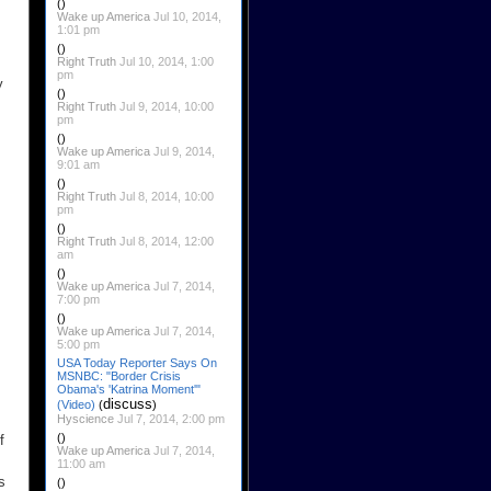
()
Wake up America
Jul 10, 2014,
1:01 pm
()
Right Truth
Jul 10, 2014, 1:00
pm
y
()
Right Truth
Jul 9, 2014, 10:00
pm
()
Wake up America
Jul 9, 2014,
9:01 am
()
Right Truth
Jul 8, 2014, 10:00
pm
()
Right Truth
Jul 8, 2014, 12:00
am
()
Wake up America
Jul 7, 2014,
7:00 pm
()
Wake up America
Jul 7, 2014,
5:00 pm
USA Today Reporter Says On
MSNBC: "Border Crisis
Obama's 'Katrina Moment'"
discuss
(Video)
(
)
Hyscience
Jul 7, 2014, 2:00 pm
()
f
Wake up America
Jul 7, 2014,
11:00 am
s
()