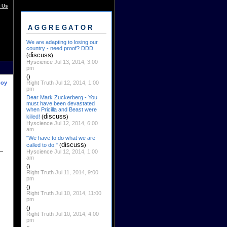
 Us
AGGREGATOR
We are adapting to losing our
country - need proof? DDD
discuss
(
)
Hyscience
Jul 13, 2014, 3:00
pm
()
Right Truth
Jul 12, 2014, 1:00
boy
pm
Dear Mark Zuckerberg - You
must have been devastated
when Pricilla and Beast were
discuss
killed!
(
)
Hyscience
Jul 12, 2014, 6:00
am
"We have to do what we are
discuss
called to do."
(
)
Hyscience
Jul 12, 2014, 1:00
am
()
Right Truth
Jul 11, 2014, 9:00
pm
()
Right Truth
Jul 10, 2014, 11:00
pm
()
Right Truth
Jul 10, 2014, 4:00
pm