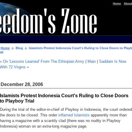
|
Home
About
Home
Blog
Islamists Protest Indonesia Court's Ruling to Close Doors to Play
ial
« On 'Lessons Learned' From The Ethiopian Army
|
Main
|
Saddam Is Now
With 72 Virgins »
December 28, 2006
Islamists Protest Indonesia Court's Ruling to Close Doors
to Playboy Trial
During the trial of the editor-in-chief of Playboy in Indonesia, the court ordered
the doors to be closed. This order
inflamed Islamists
apparently more than
having a magazine with a scantily clad (there was
no nudity
in Playboy
Indonesia) woman on an extra-long magazine page.