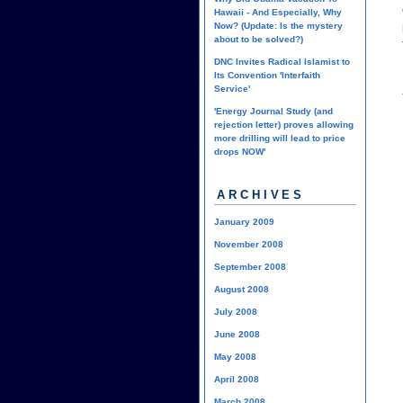
Hawaii - And Especially, Why
Now? (Update: Is the mystery
about to be solved?)
DNC Invites Radical Islamist to
Its Convention 'Interfaith
Service'
'Energy Journal Study (and
rejection letter) proves allowing
more drilling will lead to price
drops NOW'
ARCHIVES
January 2009
November 2008
September 2008
August 2008
July 2008
June 2008
May 2008
April 2008
March 2008