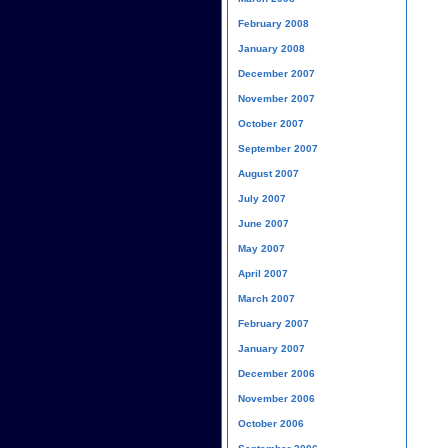
February 2008
January 2008
December 2007
November 2007
October 2007
September 2007
August 2007
July 2007
June 2007
May 2007
April 2007
March 2007
February 2007
January 2007
December 2006
November 2006
October 2006