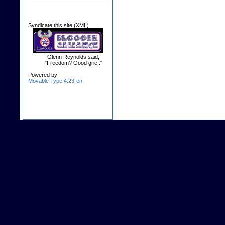
Syndicate this site (XML)
Glenn Reynolds said,
"Freedom? Good grief."
Powered by
Movable Type 4.23-en