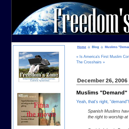
Home
Blog
Muslims "Deman
« Is America's First Muslim C
The Crosshairs »
December 26, 2006
Muslims "Demand" 
Yeah, that's right, "demand"!
Spanish Muslims have
the right to worship a