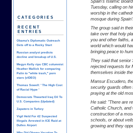
Spain's Islamic Board
Tuesday, calling on h
worship in the cathedr
CATEGORIES
mosque during Spain's 
RECENT
The group said in thei
ENTRIES
take over that holy pla
you and other faiths,
Obama's Diplomatic Outreach
world which would hav
Gets off to a Rocky Start
bringing peace to hum
Russian analyst predicts
decline and breakup of U.S.
They said that senior 
Megyn Kelly rips CBC columnist
rejected requests for 
Heather Mallick for comparing
themselves inside the
Palin to "white trash," porn
stars (vIDEO)
Mansur Escudero, the 
Thomas Sowell: ' The High Cost
security guards often
of Racial Hype '
praying at the old mo
Democrats Thwarted Iraq Oil To
He said: "There are r
U.S. Companies (Updated)
Catholic Church, and 
Zapatero in Turkey
construction of a mos
Vigil Held For 42 Suspected
schools, or about veil
Illegals Arrested in ICE Raid at
growing and they oppo
Dulles Airport
Why Did Obama Vacation To