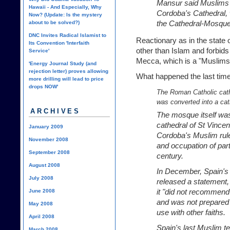
Mansur said Muslims 
Hawaii - And Especially, Why
Cordoba's Cathedral, 
Now? (Update: Is the mystery
the Cathedral-Mosque
about to be solved?)
DNC Invites Radical Islamist to
Reactionary as in the state o
Its Convention 'Interfaith
other than Islam and forbid
Service'
Mecca, which is a "Muslims-
'Energy Journal Study (and
rejection letter) proves allowing
What happened the last time
more drilling will lead to price
drops NOW'
The Roman Catholic cath
was converted into a cat
ARCHIVES
The mosque itself was b
cathedral of St Vince
January 2009
Cordoba's Muslim rule
November 2008
and occupation of part
September 2008
century.
August 2008
In December, Spain's
July 2008
released a statement
it "did not recommend
June 2008
and was not prepared t
May 2008
use with other faiths.
April 2008
Spain's last Muslim ter
March 2008