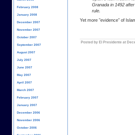
Granada in 1492 after
February 2008
rule.
January 2008
Yet more "evidence" of Islam
December 2007
November 2007
October 2007
Posted by El Presidente at De
September 2007
August 2007
July 2007
June 2007
May 2007
April 2007
March 2007
February 2007
January 2007
December 2006
November 2006
October 2006