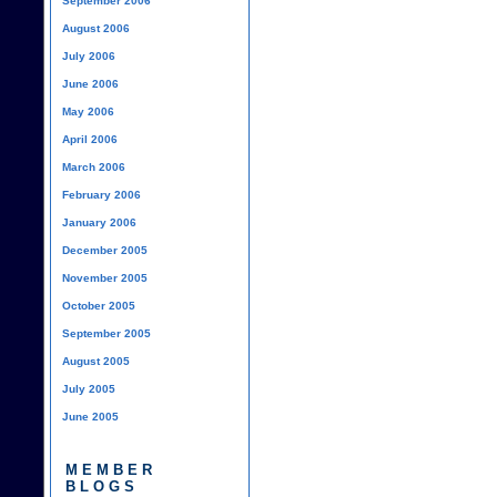
September 2006
August 2006
July 2006
June 2006
May 2006
April 2006
March 2006
February 2006
January 2006
December 2005
November 2005
October 2005
September 2005
August 2005
July 2005
June 2005
MEMBER
BLOGS