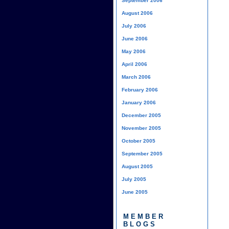
September 2006
August 2006
July 2006
June 2006
May 2006
April 2006
March 2006
February 2006
January 2006
December 2005
November 2005
October 2005
September 2005
August 2005
July 2005
June 2005
MEMBER
BLOGS