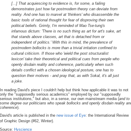
[...] That acquiescing to evidence is, for some, a failing
demonstrates just how far postmodern theory can deviate from
reality. And one has to marvel at 'thinkers' who disassemble the
basic tools of rational thought for fear of disproving their own
political beliefs. Grimly, I'm reminded of Mao Tse-tung's
infamous dictum: 'There is no such thing as art for art's sake, art
that stands above classes, art that is detached from or
independent of politics.' With this in mind, the prevalence of
postmodern bollocks is more than a trivial irritation confined to
cultural criticism. If those who 'wield the post structuralist
lexicon' take their theoretical and political cues from people who
openly disdain reality and coherence, particularly when such
details conflict with a chosen ideological posture, one has to
question their motives - and pray that, as with Sokal, it's all just
a joke.
In reading David's piece I couldn't help but think how applicable it was to not
only the "supposedly serious academics" employed by our "supposedly
serious institutions," but also, in a sense, our own mainstream media (
and to
some degree our politicians who speak bollocks and openly disdain reality an
coherence
).
David's article is published in the
new issue of Eye
: the International Review
of Graphic Design (#62, Winter).
Source:
Hyscience