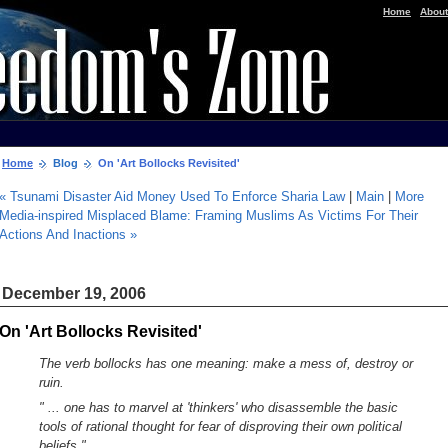
|
Home
About
Home
Blog
On 'Art Bollocks Revisited'
« Tsunami Disaster Aid Money Used To Enforce Sharia Law
|
Main
|
More
Media-inspired Misplaced Blame: Framing Muslims As Victims For Their
Actions And Inactions »
December 19, 2006
On 'Art Bollocks Revisited'
The verb bollocks has one meaning: make a mess of, destroy or
ruin.
" ... one has to marvel at 'thinkers' who disassemble the basic
tools of rational thought for fear of disproving their own political
beliefs."