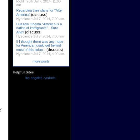
Right Truth
Jul 7, 2014, 11:00
am
Regarding their plans for "After
discuss
America"
(
)
Hyscience
Jul 7, 2014, 7:00 am
Hussein Obama "America is a
nation of immigrants" - Sure.
discuss
And?
(
)
Hyscience
Jul 7, 2014, 7:00 am
If I thought there was any hope
for America I could get behind
discuss
most of this ticket...
(
)
Hyscience
Jul 7, 2014, 4:00 am
more posts
Helpful Sites
los angeles caskets
d