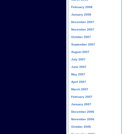
February 2008
January 2008
December 2007
November 2007
October 2007
September 2007
August 2007
July 2007
June 2007
May 2007
April 2007
March 2007
February 2007
January 2007
December 2006
November 2006
October 2006