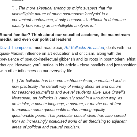
"... The more skeptical among us might suspect that the
unintelligible nature of much postmodern 'analysis' is a
convenient contrivance, if only because it's difficult to determine
exactly how wrong an unintelligible analysis is."
Sound familiar? Think about our so-called academe, the mainstream
media, and even our political leaders!
David Thompson's
must-read piece,
Art Bollocks Revisited
, deals with the
quasi-Marxist influence on art education and criticism, along with the
prevalence of pseudo-intellectual gibberish and its roots in postmodern leftist
thought. However, you'll notice in his article - close parallels and juxtaposition
with other influences on our everyday life:
[...] Art bollocks has become institutionalised, normalised and is
now practically the default way of writing about art and culture
for seasoned journalists and a-level students alike. Like Orwell's
Newspeak, art bollocks is variously used in a knowing way, as
an in-joke, a private language, a posture, or maybe out of fear -
to maintain some questionable status among equally
questionable peers. This particular critical idiom has also spread
from an increasingly politicised world of art theorising to adjacent
areas of political and cultural criticism.