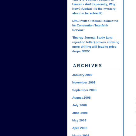
Hawaii - And Especially, Why
Now? (Update: Is the mystery
about to be solved?)
DNC Invites Radical Islamist to
Its Convention 'Interfaith
Service'
'Energy Journal Study (and
rejection letter) proves allowing
more drilling will lead to price
drops NOW'
ARCHIVES
January 2009
November 2008
September 2008
August 2008
July 2008
June 2008
May 2008
April 2008
March 2008