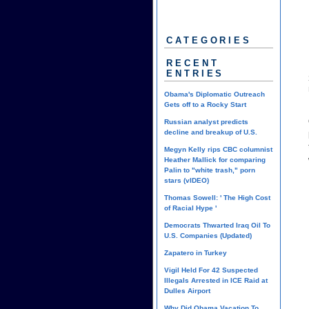
CATEGORIES
RECENT
ENTRIES
Obama's Diplomatic Outreach
Gets off to a Rocky Start
Russian analyst predicts
decline and breakup of U.S.
Megyn Kelly rips CBC columnist
Heather Mallick for comparing
Palin to "white trash," porn
stars (vIDEO)
Thomas Sowell: ' The High Cost
of Racial Hype '
Democrats Thwarted Iraq Oil To
U.S. Companies (Updated)
Zapatero in Turkey
Vigil Held For 42 Suspected
Illegals Arrested in ICE Raid at
Dulles Airport
Why Did Obama Vacation To