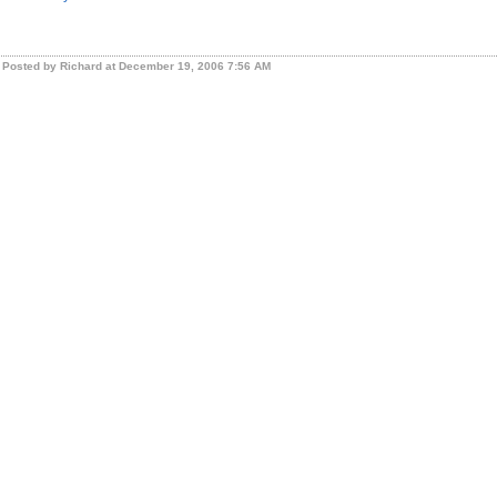
Posted by Richard at December 19, 2006 7:56 AM