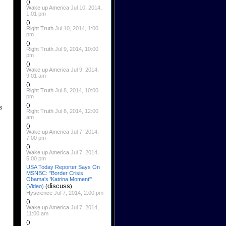
()
Wake up America
Jul 10, 2014,
1:01 pm
()
Right Truth
Jul 10, 2014, 1:00
pm
()
Right Truth
Jul 9, 2014, 10:00
pm
()
Wake up America
Jul 9, 2014,
9:01 am
()
Right Truth
Jul 8, 2014, 10:00
pm
()
s
Right Truth
Jul 8, 2014, 12:00
am
()
Wake up America
Jul 7, 2014,
7:00 pm
()
Wake up America
Jul 7, 2014,
5:00 pm
USA Today Reporter Says On
MSNBC: "Border Crisis
Obama's 'Katrina Moment'"
discuss
(Video)
(
)
Hyscience
Jul 7, 2014, 2:00 pm
()
Wake up America
Jul 7, 2014,
11:00 am
()