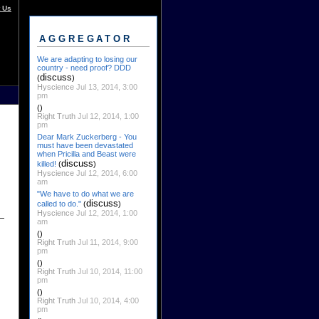
 Us
AGGREGATOR
We are adapting to losing our
country - need proof? DDD
discuss
(
)
Hyscience
Jul 13, 2014, 3:00
pm
()
Right Truth
Jul 12, 2014, 1:00
pm
Dear Mark Zuckerberg - You
must have been devastated
when Pricilla and Beast were
discuss
killed!
(
)
Hyscience
Jul 12, 2014, 6:00
am
"We have to do what we are
discuss
called to do."
(
)
Hyscience
Jul 12, 2014, 1:00
am
()
Right Truth
Jul 11, 2014, 9:00
pm
()
Right Truth
Jul 10, 2014, 11:00
pm
()
Right Truth
Jul 10, 2014, 4:00
pm