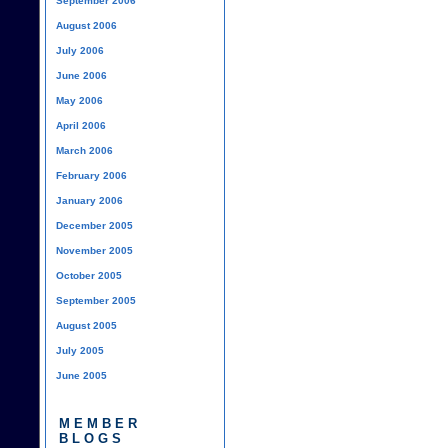
September 2006
August 2006
July 2006
June 2006
May 2006
April 2006
March 2006
February 2006
January 2006
December 2005
November 2005
October 2005
September 2005
August 2005
July 2005
June 2005
MEMBER
BLOGS