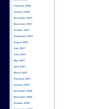
February 2008
January 2008
December 2007
November 2007
October 2007
September 2007
August 2007
July 2007
June 2007
May 2007
April 2007
March 2007
February 2007
January 2007
December 2006
November 2006
October 2006