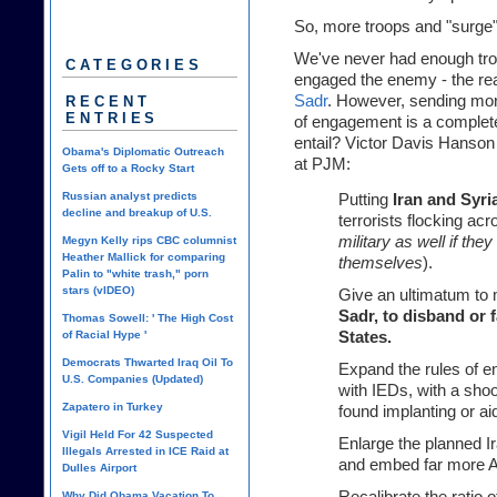
So, more troops and "surge"
We've never had enough troo
CATEGORIES
engaged the enemy - the rea
Sadr
. However, sending mo
RECENT
ENTRIES
of engagement
is a complete
entail? Victor Davis Hanson
Obama's Diplomatic Outreach
at
PJM
:
Gets off to a Rocky Start
Russian analyst predicts
Putting
Iran and Syri
decline and breakup of U.S.
terrorists flocking acr
military as well if they
Megyn Kelly rips CBC columnist
Heather Mallick for comparing
themselves
).
Palin to "white trash," porn
stars (vIDEO)
Give an ultimatum to 
Sadr, to disband or 
Thomas Sowell: ' The High Cost
of Racial Hype '
States.
Democrats Thwarted Iraq Oil To
Expand the rules of e
U.S. Companies (Updated)
with IEDs, with a sho
Zapatero in Turkey
found implanting or ai
Vigil Held For 42 Suspected
Enlarge the planned Ir
Illegals Arrested in ICE Raid at
and embed far more A
Dulles Airport
Why Did Obama Vacation To