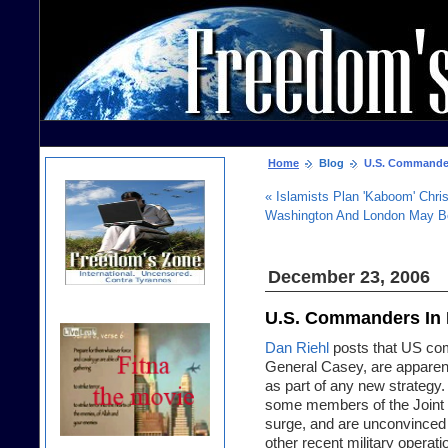
Home
Blog
U.S. Commanders 
« Islamists Plan 'Kaboom' Chris
Washington And London May Be
December 23, 2006
U.S. Commanders In I
Dan Riehl
posts that US com
General Casey, are apparentl
as part of any new strategy. 
some members of the Joint C
surge, and are unconvinced th
other recent military operat