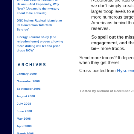
Recalibrate the ratio 
Hawaii - And Especially, Why
we don't simply create
Now? (Update: Is the mystery
larger troop levels to
about to be solved?)
more numerous target
DNC Invites Radical Islamist to
Americans behind tho
Its Convention 'Interfaith
reserves.
Service'
So
spell out the mis
'Energy Journal Study (and
rejection letter) proves allowing
engagement, and then
more drilling will lead to price
be
-- more troops.
drops NOW'
Send more troops? It depends
when they get there!
ARCHIVES
Cross posted from
Hyscien
January 2009
November 2008
September 2008
Posted by Richard at December 23
August 2008
July 2008
June 2008
May 2008
April 2008
March 2008