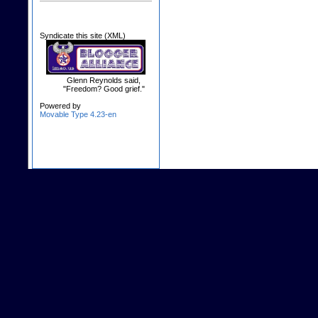
Syndicate this site (XML)
Glenn Reynolds said,
"Freedom? Good grief."
Powered by
Movable Type 4.23-en