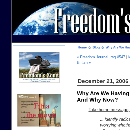
Home
Blog
Why Are We Havi
« Freedom Journal Iraq #547
|
Britain »
December 21, 2006
Why Are We Having 
And Why Now?
Take home message; 
... identify radi
worrying wheth