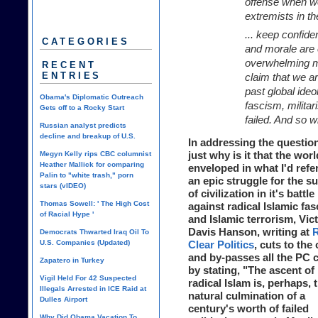
offense when we
extremists in th
... keep confiden
CATEGORIES
and morale are 
overwhelming mil
RECENT
ENTRIES
claim that we ar
past global ide
Obama's Diplomatic Outreach
fascism, milita
Gets off to a Rocky Start
failed. And so wi
Russian analyst predicts
decline and breakup of U.S.
In addressing the question
just why is it that the worl
Megyn Kelly rips CBC columnist
Heather Mallick for comparing
enveloped in what I'd refer
Palin to "white trash," porn
an epic struggle for the su
stars (vIDEO)
of civilization in it's battle
Thomas Sowell: ' The High Cost
against radical Islamic fa
of Racial Hype '
and Islamic terrorism, Vic
Davis Hanson, writing at
R
Democrats Thwarted Iraq Oil To
U.S. Companies (Updated)
Clear Politics
, cuts to the
and by-passes all the PC 
Zapatero in Turkey
by stating, "The ascent of
Vigil Held For 42 Suspected
radical Islam is, perhaps, 
Illegals Arrested in ICE Raid at
natural culmination of a
Dulles Airport
century's worth of failed
Why Did Obama Vacation To