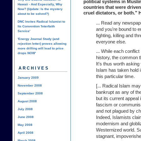
political systems in Musli
Hawaii - And Especially, Why
countries that were driven
Now? (Update: Is the mystery
cruel dictators, or both." 
about to be solved?)
DNC Invites Radical Islamist to
... Read any newspap
Its Convention 'Interfaith
and you're bound to en
Service'
fighting, killing and t
'Energy Journal Study (and
everyone else.
rejection letter) proves allowing
more drilling will lead to price
... While each conflict
drops NOW'
history, the common th
It's thus worth asking 
ARCHIVES
Islam has taken hold 
this particular time.
January 2009
[... Radical Islam may
November 2008
bankrupt as any of th
September 2008
but its current appeal 
August 2008
fascism or communism,
July 2008
and not plagued by ch
Indeed, Islamists clai
June 2008
modernism and globliz
May 2008
Westernized world. S
April 2008
stagnant, impoverishe
March 2008