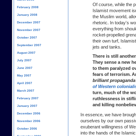
Of course, while the p
February 2008
Islamist movement isn't
January 2008
the Muslim world, allo
rhetoric. In today's wo
December 2007
everything from should
November 2007
rocket-propelled gre
October 2007
their own turf, Islamis
September 2007
jets and tanks.
August 2007
There is still another
July 2007
They sense a new he
to them paralyzed ov
June 2007
fears of terrorism. 
May 2007
brilliant propaganda
April 2007
of Western colonial
March 2007
turn, much of the wo
ruthlessness in sti
February 2007
and killing nonbeliev
January 2007
December 2006
In essence, we have brough
ourselves by our own passivi
November 2006
exuberant willingness of We
October 2006
into the hands of the Islamic