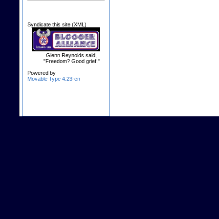
Syndicate this site (XML)
Glenn Reynolds said,
"Freedom? Good grief."
Powered by
Movable Type 4.23-en