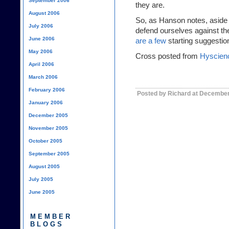
September 2006
they are.
August 2006
So, as Hanson notes, aside fr
July 2006
defend ourselves against th
June 2006
are a few
starting suggestion
May 2006
Cross posted from
Hyscien
April 2006
March 2006
February 2006
Posted by Richard at December
January 2006
December 2005
November 2005
October 2005
September 2005
August 2005
July 2005
June 2005
MEMBER
BLOGS