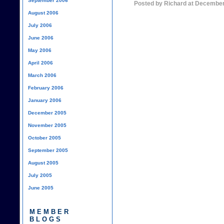
September 2006
Posted by Richard at December
August 2006
July 2006
June 2006
May 2006
April 2006
March 2006
February 2006
January 2006
December 2005
November 2005
October 2005
September 2005
August 2005
July 2005
June 2005
MEMBER
BLOGS