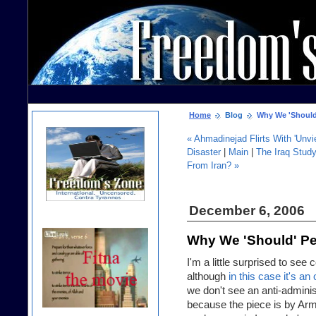
Home
Blog
Why We 'Should' 
« Ahmadinejad Flirts With 'Unvi
Disaster
|
Main
|
The Iraq Stud
From Iran? »
December 6, 2006
Why We 'Should' Per
I'm a little surprised to s
although
in this case it's an
we don't see an anti-administ
because the piece is by Army