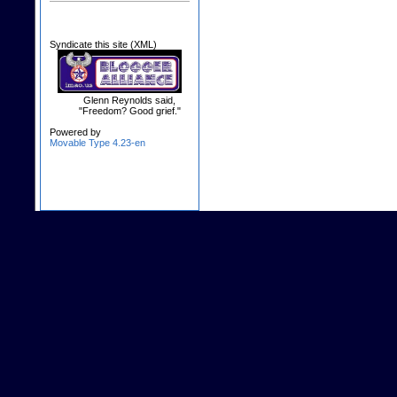
Syndicate this site (XML)
Glenn Reynolds said,
"Freedom? Good grief."
Powered by
Movable Type 4.23-en