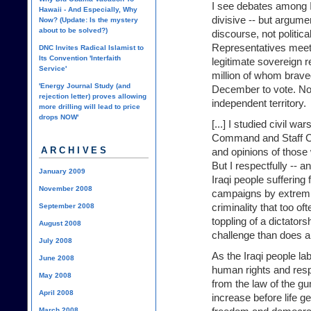
I see debates among I
Hawaii - And Especially, Why
divisive -- but argumen
Now? (Update: Is the mystery
about to be solved?)
discourse, not politic
Representatives meet
DNC Invites Radical Islamist to
Its Convention 'Interfaith
legitimate sovereign r
Service'
million of whom brave
'Energy Journal Study (and
December to vote. No
rejection letter) proves allowing
independent territory.
more drilling will lead to price
drops NOW'
[...] I studied civil w
Command and Staff Col
ARCHIVES
and opinions of those 
But I respectfully -- a
January 2009
Iraqi people suffering 
November 2008
campaigns by extremi
criminality that too 
September 2008
toppling of a dictators
August 2008
challenge than does a 
July 2008
As the Iraqi people la
June 2008
human rights and respe
May 2008
from the law of the gun
April 2008
increase before life g
March 2008