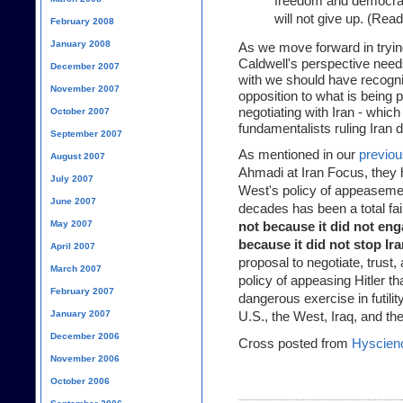
freedom and democrac
will not give up. (Rea
February 2008
January 2008
As we move forward in tryin
Caldwell's perspective need
December 2007
with we should have recogniz
November 2007
opposition to what is being 
negotiating with Iran - which
October 2007
fundamentalists ruling Iran 
September 2007
As mentioned in our
previou
August 2007
Ahmadi at Iran Focus, they h
July 2007
West's policy of appeasemen
June 2007
decades has been a total fai
May 2007
not because it did not eng
because it did not stop Ira
April 2007
proposal to negotiate, trust
March 2007
policy of appeasing Hitler th
February 2007
dangerous exercise in futility
January 2007
U.S., the West, Iraq, and th
December 2006
Cross posted from
Hyscien
November 2006
October 2006