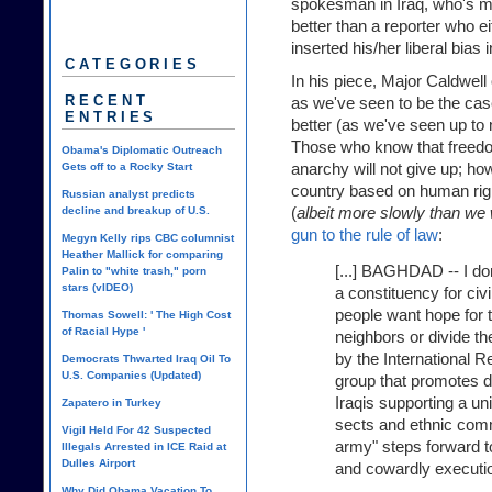
spokesman in Iraq, who's mor
better than a reporter who ei
inserted his/her liberal bias i
CATEGORIES
In his piece, Major Caldwell
RECENT
as we've seen to be the case,
ENTRIES
better (as we've seen up to n
Those who know that freed
Obama's Diplomatic Outreach
anarchy will not give up; how
Gets off to a Rocky Start
country based on human right
Russian analyst predicts
(
albeit more slowly than we 
decline and breakup of U.S.
gun to the rule of law
:
Megyn Kelly rips CBC columnist
Heather Mallick for comparing
[...] BAGHDAD -- I don'
Palin to "white trash," porn
stars (vIDEO)
a constituency for civi
people want hope for t
Thomas Sowell: ' The High Cost
of Racial Hype '
neighbors or divide th
by the International R
Democrats Thwarted Iraq Oil To
U.S. Companies (Updated)
group that promotes 
Iraqis supporting a un
Zapatero in Turkey
sects and ethnic com
Vigil Held For 42 Suspected
army" steps forward t
Illegals Arrested in ICE Raid at
Dulles Airport
and cowardly execution
Why Did Obama Vacation To