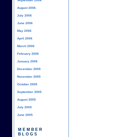
September 2006
August 2006
July 2006
June 2006
May 2006
April 2006
March 2006
February 2006
January 2006
December 2005
November 2005
October 2005
September 2005
August 2005
July 2005
June 2005
MEMBER
BLOGS