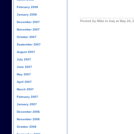
February 2008
January 2008
Posted by Mike in Iraq at May 24, 
December 2007
November 2007
October 2007
September 2007
August 2007
July 2007
June 2007
May 2007
April 2007
March 2007
February 2007
January 2007
December 2006
November 2006
October 2006