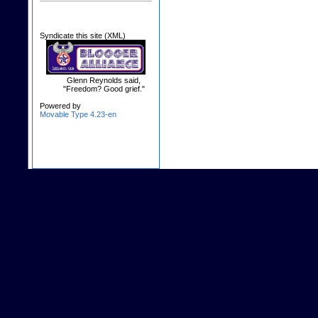
Syndicate this site (XML)
Glenn Reynolds said,
"Freedom? Good grief."
Powered by
Movable Type 4.23-en