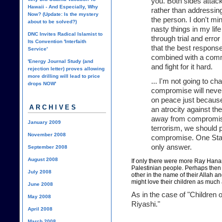
you. Both sides attac
Hawaii - And Especially, Why
rather than addressing 
Now? (Update: Is the mystery
the person. I don't mi
about to be solved?)
nasty things in my li
DNC Invites Radical Islamist to
through trial and err
Its Convention 'Interfaith
that the best response
Service'
combined with a commi
'Energy Journal Study (and
and fight for it hard.
rejection letter) proves allowing
more drilling will lead to price
... I'm not going to c
drops NOW'
compromise will never
on peace just because
ARCHIVES
an atrocity against th
away from compromise
January 2009
terrorism, we should 
November 2008
compromise. One State
only answer.
September 2008
August 2008
If only there were more Ray Han
Palestinian people. Perhaps then
July 2008
other
in the name of their Allah an
might love their children as much a
June 2008
As in the case of "Children 
May 2008
Riyashi."
April 2008
March 2008