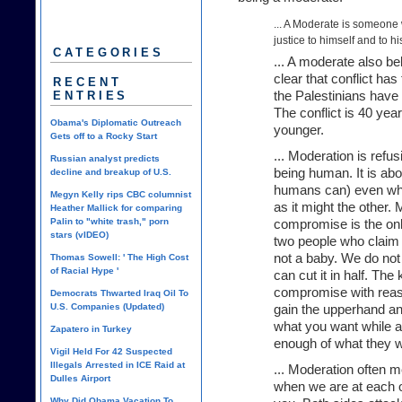
... A Moderate is someone 
justice to himself and to hi
CATEGORIES
... A moderate also b
clear that conflict has
RECENT
ENTRIES
the Palestinians have 
The conflict is 40 year
Obama's Diplomatic Outreach
younger.
Gets off to a Rocky Start
... Moderation is refus
Russian analyst predicts
being human. It is abo
decline and breakup of U.S.
humans can) even whe
Megyn Kelly rips CBC columnist
as it might the other.
Heather Mallick for comparing
Palin to "white trash," porn
compromise is the onl
stars (vIDEO)
two people who claim 
not a baby. We do not h
Thomas Sowell: ' The High Cost
of Racial Hype '
can cut it in half. The
compromise with reaso
Democrats Thwarted Iraq Oil To
U.S. Companies (Updated)
gain the upperhand and
what you want while a
Zapatero in Turkey
enough of what they wa
Vigil Held For 42 Suspected
Illegals Arrested in ICE Raid at
... Moderation often m
Dulles Airport
when we are at each ot
Why Did Obama Vacation To