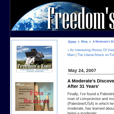
Home
Blog
A Moderate's Dis
« An Interesting History Of V
Main
|
The Liberal Attack on F
May 24, 2007
A Moderate's Discove
After 31 Years'
Finally, I've found a Palestin
man of compromise and mode
(Palestine/USA) in which he
moderate, has learned about
being a moderate: