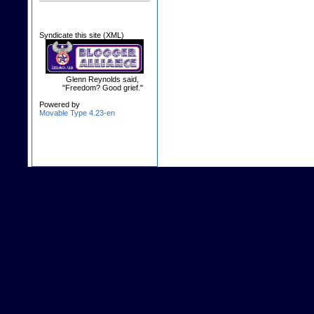
Syndicate this site (XML)
Glenn Reynolds said,
"Freedom? Good grief."
Powered by
Movable Type 4.23-en