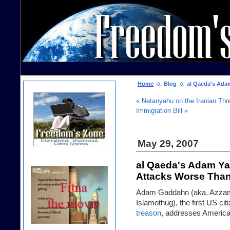
Home
Blog
al Qaeda's Adam
« Netanyahu on the Iranian Thr
Immigration Bill »
May 29, 2007
al Qaeda's Adam Ya
Attacks Worse Than
Adam Gaddahn (aka. Azzam t
Islamothug), the first US ci
treason
, addresses Americ