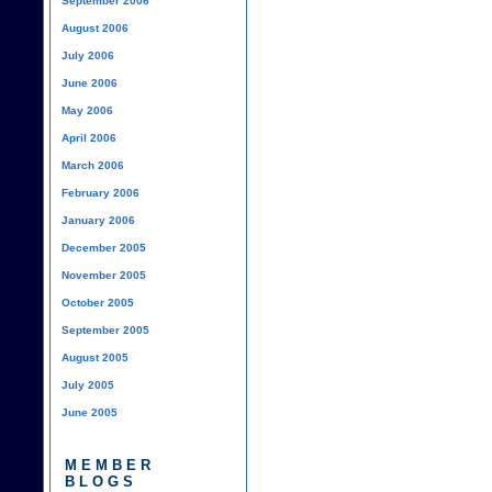
September 2006
August 2006
July 2006
June 2006
May 2006
April 2006
March 2006
February 2006
January 2006
December 2005
November 2005
October 2005
September 2005
August 2005
July 2005
June 2005
MEMBER
BLOGS