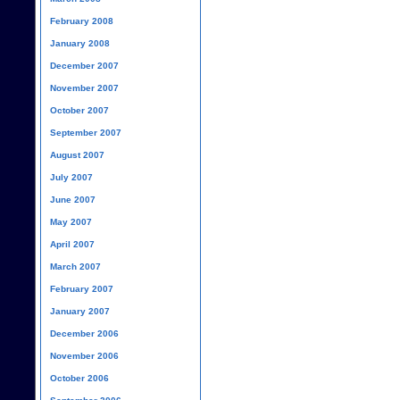
February 2008
January 2008
December 2007
November 2007
October 2007
September 2007
August 2007
July 2007
June 2007
May 2007
April 2007
March 2007
February 2007
January 2007
December 2006
November 2006
October 2006