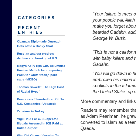
"Your failure to meet
CATEGORIES
your people will, Allah
make you forget about 
RECENT
bearded Gadahn, addr
ENTRIES
George W. Bush.
Obama's Diplomatic Outreach
Gets off to a Rocky Start
"This is not a call for
Russian analyst predicts
with baby killers and w
decline and breakup of U.S.
Gadahn.
Megyn Kelly rips CBC columnist
Heather Mallick for comparing
"You will go down in h
Palin to "white trash," porn
embroiled his nation i
stars (vIDEO)
conflicts in the Islam
Thomas Sowell: ' The High Cost
the United States up o
of Racial Hype '
Democrats Thwarted Iraq Oil To
More commentary and links
U.S. Companies (Updated)
Readers may remember that
Zapatero in Turkey
as Adam Pearlman; he grew 
Vigil Held For 42 Suspected
converted to Islam as a teen
Illegals Arrested in ICE Raid at
Qaeda.
Dulles Airport
Why Did Obama Vacation To