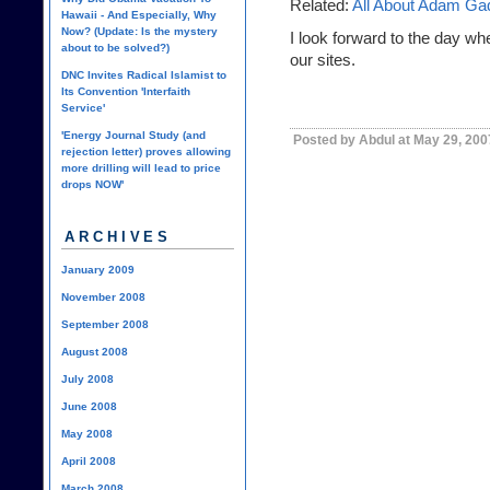
Related:
All About Adam Ga
Hawaii - And Especially, Why
Now? (Update: Is the mystery
I look forward to the day whe
about to be solved?)
our sites.
DNC Invites Radical Islamist to
Its Convention 'Interfaith
Service'
'Energy Journal Study (and
Posted by Abdul at May 29, 200
rejection letter) proves allowing
more drilling will lead to price
drops NOW'
ARCHIVES
January 2009
November 2008
September 2008
August 2008
July 2008
June 2008
May 2008
April 2008
March 2008