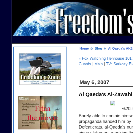
Home
Blog
Al Qaeda's Al-Za
« Fox Watching Henhouse 101: 
Guards
|
Main
|
TV: Sarkozy El
May 6, 2007
Al Qaeda's Al-Zawahi
Barely able to contain himse
propaganda handed him by Ha
Defeaticrats, al-Qaeda's n
video statement mocking the