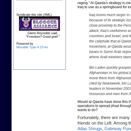
raging." Al-Qaeda's strategy is clea
Iraq to use as a springboard for e
Syndicate this site (XML)
Iraq looms much larger in
because of its strategic loc
close proximity to the Persi
attack; Iraq's usefulness a
Glenn Reynolds said,
countries and Israel; and 
"Freedom? Good grief."
the caliphate that al-Qae
Powered by
movement, al-Qaeda would
Movable Type 4.23-en
bases in Sunni Arab region
where Arab travelers stand
Bin Laden quickly grasped 
Afghanistan in his global
move there from Afghanist
cited by Newsweek
, bin L
leaders in November 2003 
resources and men from Af
Would al-Qaeda have done this if it
operations to spread jihad throug
wants to do?
Fortunately, there are many 
friends on the Left. Among th
Atlas Shrugs
,
Gateway Pund