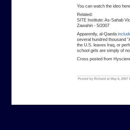
You can watch the ideo here
Related:
SITE Institute:
As-Sahab Vide
Zawahiri - 5/2007
Apparently, al-Qaeda
includ
several hundred thousand "A
the U.S. leaves Iraq, or per
school girls are simply of 
Cross posted from Hyscien
Posted by Richard at May 6, 2007 