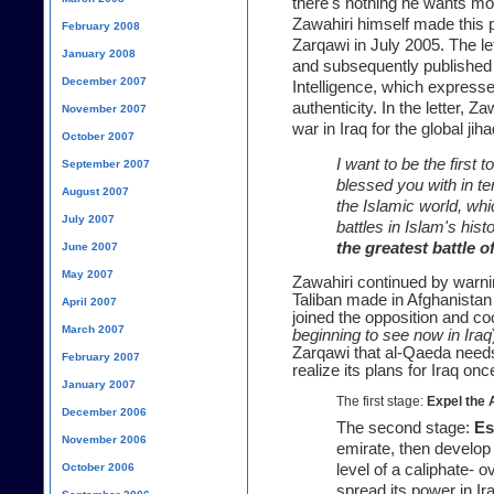
there's nothing he wants mor
Zawahiri himself made this pe
February 2008
Zarqawi
in July 2005. The le
January 2008
and subsequently published b
December 2007
Intelligence, which expresse
authenticity. In the letter, Z
November 2007
war in Iraq for the global jiha
October 2007
I want to be the first
September 2007
blessed you with in ter
August 2007
the Islamic world, whi
July 2007
battles in Islam's hist
the greatest battle of
June 2007
May 2007
Zawahiri continued by warni
Taliban made in Afghanistan 
April 2007
joined the opposition and co
March 2007
beginning to see now in Iraq
Zarqawi that al-Qaeda need
February 2007
realize its plans for Iraq
once
January 2007
The first stage:
Expel the 
December 2006
The second stage:
Es
November 2006
emirate, then develop i
October 2006
level of a caliphate- 
spread its power in Iraq