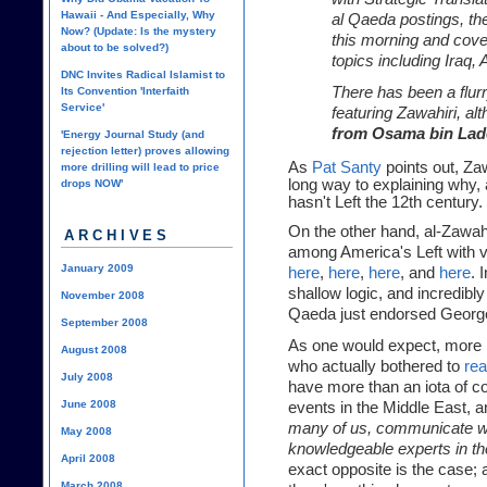
Hawaii - And Especially, Why
al Qaeda postings, th
Now? (Update: Is the mystery
this morning and cove
about to be solved?)
topics including Iraq,
DNC Invites Radical Islamist to
There has been a flur
Its Convention 'Interfaith
Service'
featuring Zawahiri, al
from Osama bin Lad
'Energy Journal Study (and
rejection letter) proves allowing
As
Pat Santy
points out, Zaw
more drilling will lead to price
long way to explaining why, 
drops NOW'
hasn't Left the 12th century.
On the other hand, al-Zawah
ARCHIVES
among America's Left with ve
January 2009
here
,
here
,
here
, and
here
. 
shallow logic, and incredibly
November 2008
Qaeda just endorsed George B
September 2008
As one would expect, more r
August 2008
who actually bothered to
rea
July 2008
have more than an iota of 
June 2008
events in the Middle East, 
many of us, communicate wi
May 2008
knowledgeable experts in th
April 2008
exact opposite is the case; 
March 2008