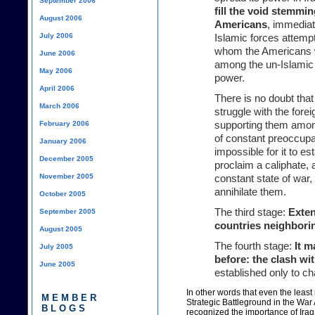
September 2006
fill the void stemmi
August 2006
Americans
, immediat
July 2006
Islamic forces attempt 
whom the Americans wi
June 2006
among the un-Islamic f
May 2006
power.
April 2006
There is no doubt that 
March 2006
struggle with the forei
February 2006
supporting them among 
of constant preoccupat
January 2006
impossible for it to es
December 2005
proclaim a caliphate, 
November 2005
constant state of war,
annihilate them.
October 2005
The third stage:
Exten
September 2005
countries neighbori
August 2005
The fourth stage:
It 
July 2005
before: the clash wit
June 2005
established only to ch
In other words that even the leas
MEMBER
Strategic Battleground in the War
BLOGS
recognized the importance of Iraq,