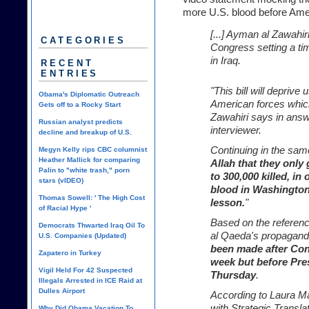
more U.S. blood before Ame
[...] Ayman al Zawahir
CATEGORIES
Congress setting a tim
in Iraq.
RECENT
ENTRIES
"This bill will deprive
Obama's Diplomatic Outreach
American forces which
Gets off to a Rocky Start
Zawahiri says in answ
Russian analyst predicts
interviewer.
decline and breakup of U.S.
Continuing in the sam
Megyn Kelly rips CBC columnist
Heather Mallick for comparing
Allah that they only 
Palin to "white trash," porn
to 300,000 killed, in 
stars (vIDEO)
blood in Washington
Thomas Sowell: ' The High Cost
lesson.
"
of Racial Hype '
Based on the reference
Democrats Thwarted Iraq Oil To
al Qaeda's propagan
U.S. Companies (Updated)
been made after Cong
Zapatero in Turkey
week but before Pre
Vigil Held For 42 Suspected
Thursday
.
Illegals Arrested in ICE Raid at
Dulles Airport
According to Laura Ma
with Strategic Transla
Why Did Obama Vacation To