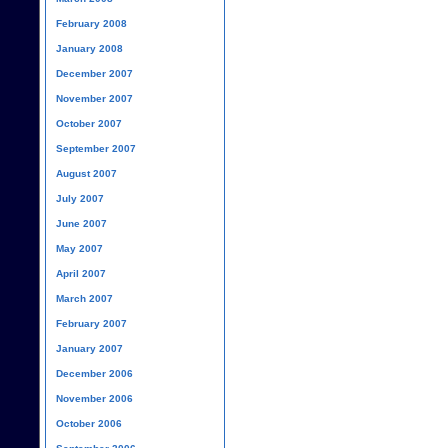
February 2008
January 2008
December 2007
November 2007
October 2007
September 2007
August 2007
July 2007
June 2007
May 2007
April 2007
March 2007
February 2007
January 2007
December 2006
November 2006
October 2006