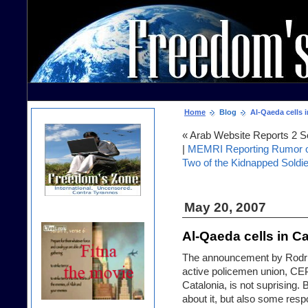
Home
Blog
Al-Qaeda cells i
« Arab Website Reports 2 S
|
MEMRI Reporting Rumor on
Two of the Kidnapped Soldi
May 20, 2007
Al-Qaeda cells in Ca
The announcement by Rodrig
active policemen union, CEP,
Catalonia, is not suprising.
about it, but also some resp