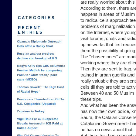
are really worried about th
According to them, there are
happens in areas of Muslim 
CATEGORIES
to radical cells approach t
problems of marginalizatio
RECENT
on the Internet, where youn
ENTRIES
visit forums, chats and radi
Obama's Diplomatic Outreach
up networks that first reque
Gets off to a Rocky Start
them the possibility of going 
Russian analyst predicts
The "chosen ones" are made 
decline and breakup of U.S.
working where they are offer
Megyn Kelly rips CBC columnist
Then they are sent to Iraq, 
Heather Mallick for comparing
trained in urban guerilla and
Palin to "white trash," porn
stars (vIDEO)
really valuable they are sen
cells till they are told to acti
Thomas Sowell: ' The High Cost
of Racial Hype '
Between 40 and 50 Muslim re
these trips.
Democrats Thwarted Iraq Oil To
U.S. Companies (Updated)
And what has been the answe
has now their own police, 
Zapatero in Turkey
Saura, the Catalan Conseiller
Vigil Held For 42 Suspected
Catalonian Government- has
Illegals Arrested in ICE Raid at
Dulles Airport
he has no news about that.
But there has been enough ca
Why Did Obama Vacation To