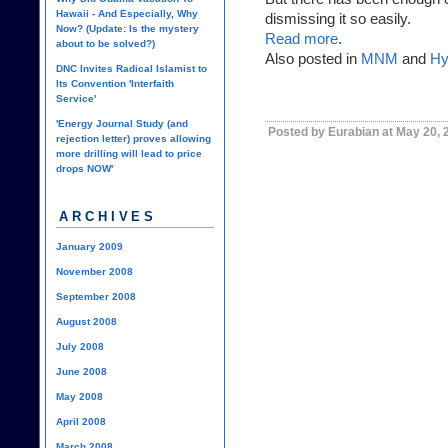
Hawaii - And Especially, Why
dismissing it so easily.
Now? (Update: Is the mystery
Read more
.
about to be solved?)
Also posted in
MNM
and
Hy
DNC Invites Radical Islamist to
Its Convention 'Interfaith
Service'
'Energy Journal Study (and
Posted by Eurabian at May 20,
rejection letter) proves allowing
more drilling will lead to price
drops NOW'
ARCHIVES
January 2009
November 2008
September 2008
August 2008
July 2008
June 2008
May 2008
April 2008
March 2008