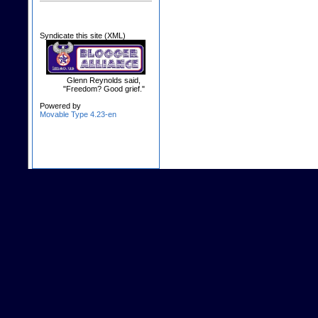
Syndicate this site (XML)
Glenn Reynolds said,
"Freedom? Good grief."
Powered by
Movable Type 4.23-en