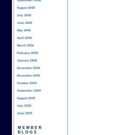
September 2006
August 2006
July 2006
June 2006
May 2006
April 2006
March 2006
February 2006
January 2006
December 2005
November 2005
October 2005
September 2005
August 2005
July 2005
June 2005
MEMBER
BLOGS