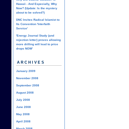
Hawaii - And Especially, Why
Now? (Update: Is the mystery
about to be solved?)
DNC Invites Radical Islamist to
Its Convention 'Interfaith
Service'
'Energy Journal Study (and
rejection letter) proves allowing
more drilling will lead to price
drops NOW'
ARCHIVES
January 2009
November 2008
September 2008
August 2008
July 2008
June 2008
May 2008
April 2008
March 2008