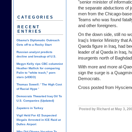
"senior minister of informati
the separate abductions of j
men from the Chicago-base
CATEGORIES
Teams who was found fatally
and other foreigners.
RECENT
ENTRIES
On the down side, still no w
Iraq's Interior Ministry tha
Obama's Diplomatic Outreach
Gets off to a Rocky Start
Qaeda figure in Iraq, had be
leader of al Qaeda in Iraq, h
Russian analyst predicts
decline and breakup of U.S.
insurgents north of Baghdad
Megyn Kelly rips CBC columnist
With more and more al-Qaed
Heather Mallick for comparing
sign the surge is a
Quagmire
Palin to "white trash," porn
stars (vIDEO)
Democrats.
Thomas Sowell: ' The High Cost
Cross posted from Hyscien
of Racial Hype '
Democrats Thwarted Iraq Oil To
U.S. Companies (Updated)
Zapatero in Turkey
Posted by Richard at May 3, 20
Vigil Held For 42 Suspected
Illegals Arrested in ICE Raid at
Dulles Airport
Why Did Obama Vacation To