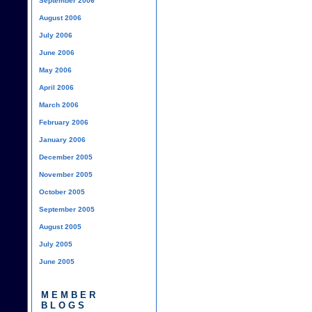
September 2006
August 2006
July 2006
June 2006
May 2006
April 2006
March 2006
February 2006
January 2006
December 2005
November 2005
October 2005
September 2005
August 2005
July 2005
June 2005
MEMBER
BLOGS