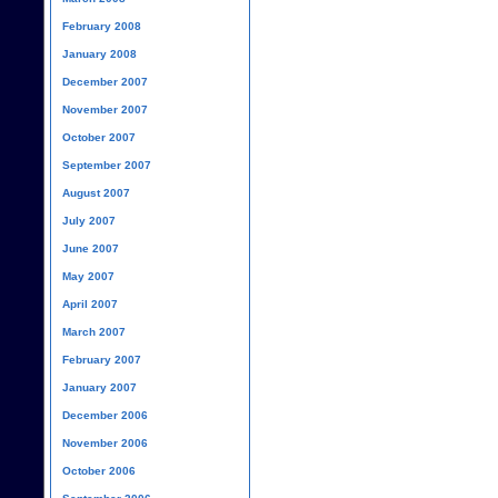
February 2008
January 2008
December 2007
November 2007
October 2007
September 2007
August 2007
July 2007
June 2007
May 2007
April 2007
March 2007
February 2007
January 2007
December 2006
November 2006
October 2006