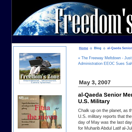
Home
Blog
al-Qaeda Senior 
« The Freeway Meltdown - Just
Administration EEOC Sues Sal
May 3, 2007
al-Qaeda Senior Mem
U.S. Military
Chalk up on the planet, as t
U.S. military reports that the 
day of May was the last day 
for Muharib Abdul Latif al-J