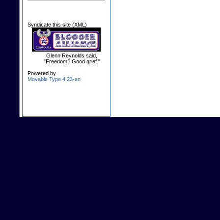
Syndicate this site (XML)
Glenn Reynolds said,
"Freedom? Good grief."
Powered by
Movable Type 4.23-en