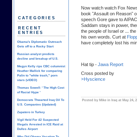
Now watch watch Fox News' 
book "Assault on Reason" on 
CATEGORIES
speech Gore gave to AIPAC 
Saddam stays in power, the
RECENT
the people of Israel or ... t
ENTRIES
his own words. Curt at
Flop
Obama's Diplomatic Outreach
have completely lost his mi
Gets off to a Rocky Start
Russian analyst predicts
decline and breakup of U.S.
Hat tip -
Jawa Report
Megyn Kelly rips CBC columnist
Heather Mallick for comparing
Cross posted by
Palin to "white trash," porn
>Hyscience
stars (vIDEO)
Thomas Sowell: ' The High Cost
of Racial Hype '
Democrats Thwarted Iraq Oil To
Posted by Mike in Iraq at May 24, 
U.S. Companies (Updated)
Zapatero in Turkey
Vigil Held For 42 Suspected
Illegals Arrested in ICE Raid at
Dulles Airport
Why Did Obama Vacation To