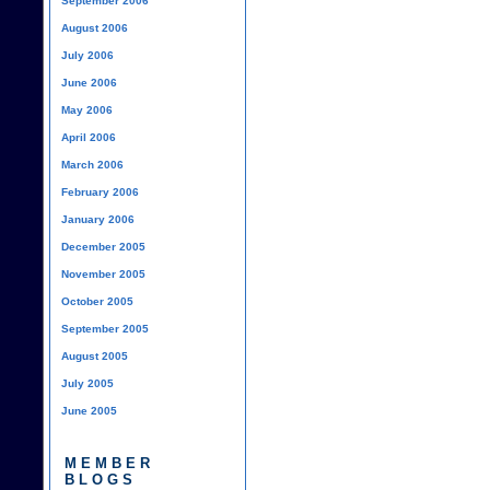
September 2006
August 2006
July 2006
June 2006
May 2006
April 2006
March 2006
February 2006
January 2006
December 2005
November 2005
October 2005
September 2005
August 2005
July 2005
June 2005
MEMBER
BLOGS