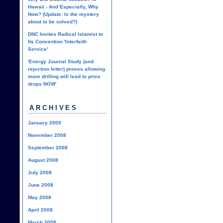
Hawaii - And Especially, Why
Now? (Update: Is the mystery
about to be solved?)
DNC Invites Radical Islamist to
Its Convention 'Interfaith
Service'
'Energy Journal Study (and
rejection letter) proves allowing
more drilling will lead to price
drops NOW'
ARCHIVES
January 2009
November 2008
September 2008
August 2008
July 2008
June 2008
May 2008
April 2008
March 2008