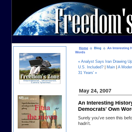
Home
Blog
An Interesting H
Words
« Analyst Says Iran Drawing Up
U.S. Included?
|
Main
|
A Moder
31 Years' »
May 24, 2007
An Interesting Histor
Democrats' Own Wor
Surely you've seen this bef
hadn't.