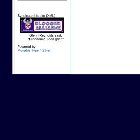
Syndicate this site (XML)
Glenn Reynolds said,
"Freedom? Good grief."
Powered by
Movable Type 4.23-en