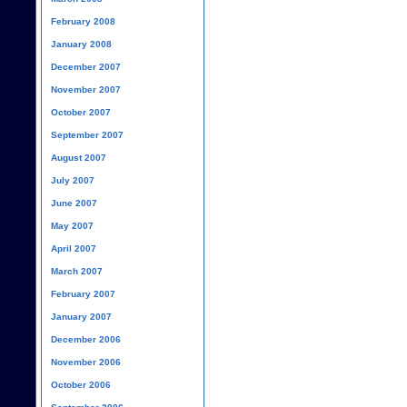
February 2008
January 2008
December 2007
November 2007
October 2007
September 2007
August 2007
July 2007
June 2007
May 2007
April 2007
March 2007
February 2007
January 2007
December 2006
November 2006
October 2006