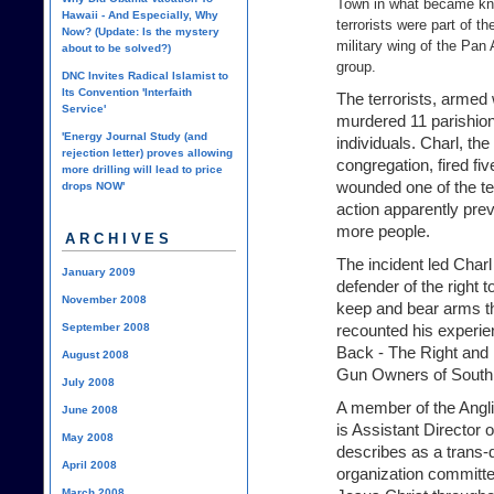
Town in what became kn
Hawaii - And Especially, Why
terrorists were part of t
Now? (Update: Is the mystery
military wing of the Pan
about to be solved?)
group.
DNC Invites Radical Islamist to
Its Convention 'Interfaith
The terrorists, armed
Service'
murdered 11 parishio
'Energy Journal Study (and
individuals. Charl, t
rejection letter) proves allowing
congregation, fired fi
more drilling will lead to price
wounded one of the ter
drops NOW'
action apparently pre
more people.
ARCHIVES
The incident led Char
January 2009
defender of the right t
November 2008
keep and bear arms t
September 2008
recounted his experie
Back - The Right and 
August 2008
Gun Owners of South 
July 2008
A member of the Angli
June 2008
is Assistant Director 
May 2008
describes as a trans-
April 2008
organization committ
March 2008