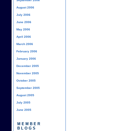
September 2006
August 2006
July 2006
June 2006
May 2006
April 2006
March 2006
February 2006
January 2006
December 2005
November 2005
October 2005
September 2005
August 2005
July 2005
June 2005
MEMBER
BLOGS