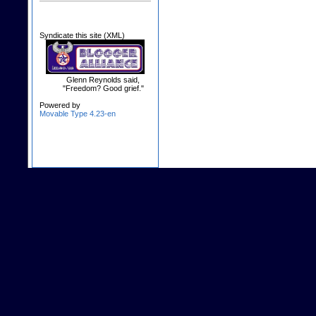
Syndicate this site (XML)
Glenn Reynolds said,
"Freedom? Good grief."
Powered by
Movable Type 4.23-en