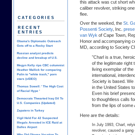
this attack was cut short wh
caliber revolver, striking on
flee.
CATEGORIES
Over the weeked, the
St. Ga
RECENT
Possenti Society
, Inc.
prese
ENTRIES
van Wyk
of Cape Town, Repub
Honor and accompanying cer
Obama's Diplomatic Outreach
Gets off to a Rocky Start
MD, according to Society C
Russian analyst predicts
"Charl is a true, hero
decline and breakup of U.S.
of the legitimate right
Megyn Kelly rips CBC columnist
living exemplar of the
Heather Mallick for comparing
Palin to "white trash," porn
international, interde
stars (vIDEO)
Society is based. We a
Thomas Sowell: ' The High Cost
in the United States t
of Racial Hype '
Even his brief presen
Democrats Thwarted Iraq Oil To
to thoughtless calls f
U.S. Companies (Updated)
from the lips of som
Zapatero in Turkey
Here are the details:
Vigil Held For 42 Suspected
Illegals Arrested in ICE Raid at
In July 1993, Charl, relyi
Dulles Airport
revolver, caused a gang o
Why Did Obama Vacation To