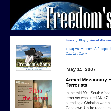
Home
Blog
Armed Missionary
« Iraq Vs. Vietnam: A Perspect
Cav, 1st Cav »
May 15, 2007
Armed Missionary H
Terrorists
In the mid-90s, South Afric
terrorists who used AK-47s 
attending a Christian worsh
Capetown. Unlike recent tra