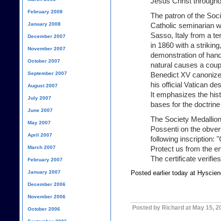
Jesus Christ throughou
February 2008
The patron of the Soci
January 2008
Catholic seminarian w
Sasso, Italy from a te
December 2007
in 1860 with a striking
November 2007
demonstration of han
October 2007
natural causes a coupl
September 2007
Benedict XV canonize
his official Vatican d
August 2007
It emphasizes the hist
July 2007
bases for the doctrine
June 2007
The Society Medallion 
May 2007
Possenti on the obver
April 2007
following inscription: 
March 2007
Protect us from the en
The certificate verifies
February 2007
January 2007
Posted earlier today at Hyscie
December 2006
November 2006
Posted by Richard at May 15, 2
October 2006