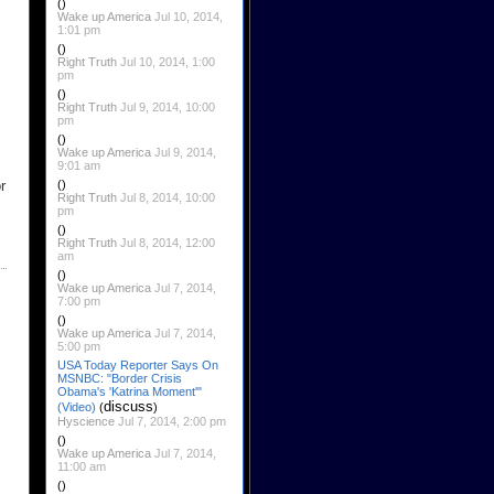
()
Wake up America
Jul 10, 2014,
1:01 pm
()
Right Truth
Jul 10, 2014, 1:00
pm
()
Right Truth
Jul 9, 2014, 10:00
pm
()
Wake up America
Jul 9, 2014,
9:01 am
()
r
Right Truth
Jul 8, 2014, 10:00
pm
()
Right Truth
Jul 8, 2014, 12:00
am
()
Wake up America
Jul 7, 2014,
7:00 pm
()
Wake up America
Jul 7, 2014,
5:00 pm
USA Today Reporter Says On
MSNBC: "Border Crisis
Obama's 'Katrina Moment'"
discuss
(Video)
(
)
Hyscience
Jul 7, 2014, 2:00 pm
()
Wake up America
Jul 7, 2014,
11:00 am
()