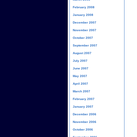
February 2008
January 2008
December 2007
November 2007
October 2007
September 2007
August 2007
July 2007
June 2007
May 2007
April 2007
March 2007
February 2007
January 2007
December 2006
November 2006
October 2006