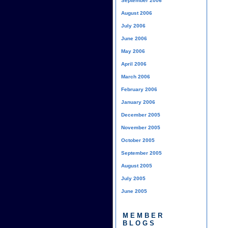
September 2006
August 2006
July 2006
June 2006
May 2006
April 2006
March 2006
February 2006
January 2006
December 2005
November 2005
October 2005
September 2005
August 2005
July 2005
June 2005
MEMBER
BLOGS