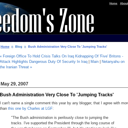
|
Home
About
Home
Blog
Bush Administration Very Close To 'Jumping Tracks'
« Foreign Office To Hold Crisis Talks On Iraq Kidnapping Of 'Five' Britons -
Attack Highlights Dangerous Duty Of Security In Iraq
|
Main
|
Netanyahu on
the Iranian Threat »
May 29, 2007
Bush Administration Very Close To 'Jumping Tracks'
I can't name a single comment this year by any blogger, that I agree with mor
than
this one by Charles at LGF
:
"The Bush administration is perilously close to jumping the
tracks. I've supported the President through the long course of