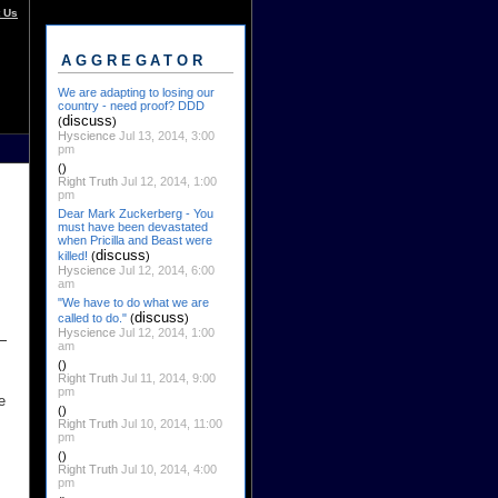
 Us
AGGREGATOR
We are adapting to losing our
country - need proof? DDD
discuss
(
)
Hyscience
Jul 13, 2014, 3:00
pm
()
Right Truth
Jul 12, 2014, 1:00
pm
Dear Mark Zuckerberg - You
must have been devastated
when Pricilla and Beast were
discuss
killed!
(
)
Hyscience
Jul 12, 2014, 6:00
am
"We have to do what we are
discuss
called to do."
(
)
Hyscience
Jul 12, 2014, 1:00
am
()
Right Truth
Jul 11, 2014, 9:00
pm
e
()
Right Truth
Jul 10, 2014, 11:00
pm
()
Right Truth
Jul 10, 2014, 4:00
pm