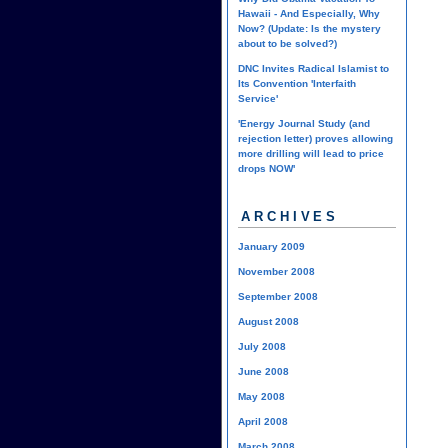
Hawaii - And Especially, Why
Now? (Update: Is the mystery
about to be solved?)
DNC Invites Radical Islamist to
Its Convention 'Interfaith
Service'
'Energy Journal Study (and
rejection letter) proves allowing
more drilling will lead to price
drops NOW'
ARCHIVES
January 2009
November 2008
September 2008
August 2008
July 2008
June 2008
May 2008
April 2008
March 2008