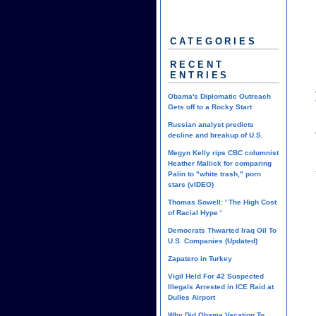
CATEGORIES
RECENT
ENTRIES
Obama's Diplomatic Outreach
Gets off to a Rocky Start
Russian analyst predicts
decline and breakup of U.S.
Megyn Kelly rips CBC columnist
Heather Mallick for comparing
Palin to "white trash," porn
stars (vIDEO)
Thomas Sowell: ' The High Cost
of Racial Hype '
Democrats Thwarted Iraq Oil To
U.S. Companies (Updated)
Zapatero in Turkey
Vigil Held For 42 Suspected
Illegals Arrested in ICE Raid at
Dulles Airport
Why Did Obama Vacation To