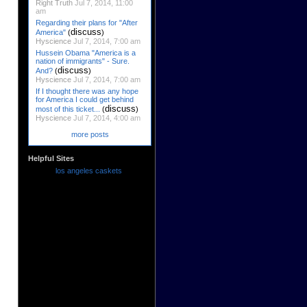
Right Truth
Jul 7, 2014, 11:00
am
Regarding their plans for "After
discuss
America"
(
)
Hyscience
Jul 7, 2014, 7:00 am
Hussein Obama "America is a
nation of immigrants" - Sure.
discuss
And?
(
)
Hyscience
Jul 7, 2014, 7:00 am
If I thought there was any hope
for America I could get behind
discuss
most of this ticket...
(
)
Hyscience
Jul 7, 2014, 4:00 am
more posts
Helpful Sites
los angeles caskets