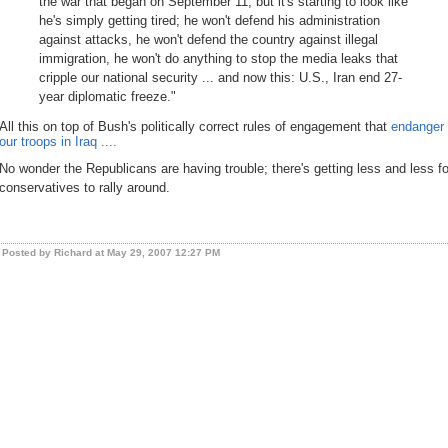
the war that began on September 11, but it's starting to look like
he's simply getting tired; he won't defend his administration
against attacks, he won't defend the country against illegal
immigration, he won't do anything to stop the media leaks that
cripple our national security ... and now this: U.S., Iran end 27-
year diplomatic freeze."
All this on top of Bush's politically correct rules of engagement that
endanger
our troops in Iraq ....
No wonder the Republicans are having trouble; there's getting less and less fo
conservatives to rally around.
Posted by Richard at May 29, 2007 12:27 PM