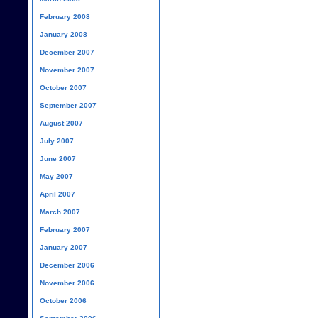
February 2008
January 2008
December 2007
November 2007
October 2007
September 2007
August 2007
July 2007
June 2007
May 2007
April 2007
March 2007
February 2007
January 2007
December 2006
November 2006
October 2006