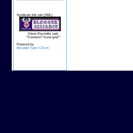
Syndicate this site (XML)
Glenn Reynolds said,
"Freedom? Good grief."
Powered by
Movable Type 4.23-en