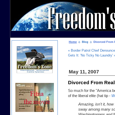
Home
Blog
Divorced From R
« Border Patrol Chief Denounced
Gets It: 'No Ticky No Laundry' 
May 11, 2007
Divorced From Real
So much for the "America be
of the liberal elite (hat tip -
W
Amazing, isn't it, how
sway among many sophis
Washingtonians and N