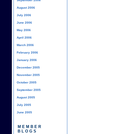
September 2006
August 2006
July 2006
June 2006
May 2006
April 2006
March 2006
February 2006
January 2006
December 2005
November 2005
October 2005
September 2005
August 2005
July 2005
June 2005
MEMBER
BLOGS