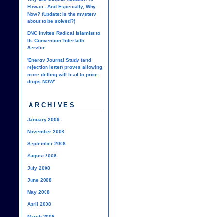
Hawaii - And Especially, Why
Now? (Update: Is the mystery
about to be solved?)
DNC Invites Radical Islamist to
Its Convention 'Interfaith
Service'
'Energy Journal Study (and
rejection letter) proves allowing
more drilling will lead to price
drops NOW'
ARCHIVES
January 2009
November 2008
September 2008
August 2008
July 2008
June 2008
May 2008
April 2008
March 2008