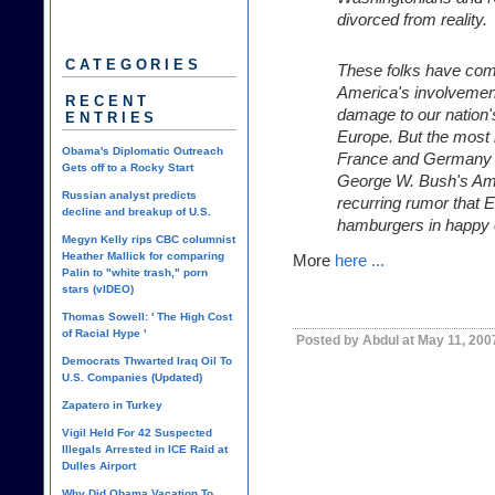
divorced from reality.
CATEGORIES
These folks have come 
America's involvement 
RECENT
damage to our nation'
ENTRIES
Europe. But the most r
Obama's Diplomatic Outreach
France and Germany de
Gets off to a Rocky Start
George W. Bush's Amer
Russian analyst predicts
recurring rumor that El
decline and breakup of U.S.
hamburgers in happy 
Megyn Kelly rips CBC columnist
Heather Mallick for comparing
More
here ...
Palin to "white trash," porn
stars (vIDEO)
Thomas Sowell: ' The High Cost
of Racial Hype '
Posted by Abdul at May 11, 200
Democrats Thwarted Iraq Oil To
U.S. Companies (Updated)
Zapatero in Turkey
Vigil Held For 42 Suspected
Illegals Arrested in ICE Raid at
Dulles Airport
Why Did Obama Vacation To