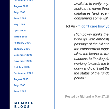
September 2006
available to verify an
August 2006
applicant's name thro
July 2006
databases (and, even
consuming some will s
June 2006
May 2006
Hot Air -
"I don't care how yo
April 2006
Rich Lowry thinks the
March 2006
word go, with amnest
February 2006
passage of the bill an
the enforcement trigge
January 2006
allow the bearer to tr
December 2005
happens to the illegal
November 2005
working towards the t
October 2005
down and can't get th
the status of the "und
September 2005
period?
August 2005
July 2005
June 2005
Posted by Richard at May 17, 2
MEMBER
BLOGS