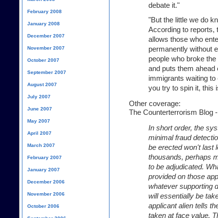
debate it."
February 2008
"But the little we do kn
January 2008
According to reports, t
December 2007
allows those who enter
permanently without e
November 2007
people who broke the 
October 2007
and puts them ahead of
September 2007
immigrants waiting to
August 2007
you try to spin it, this
July 2007
Other coverage:
June 2007
The Counterterrorism Blog - "
May 2007
In short order, the s
April 2007
minimal fraud detecti
March 2007
be erected won't last 
thousands, perhaps mil
February 2007
to be adjudicated. Wha
January 2007
provided on those appl
December 2006
whatever supporting 
November 2006
will essentially be ta
applicant alien tells th
October 2006
taken at face value. Th