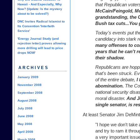
that Republican voters 
Hawaii - And Especially, Why
Now? (Update: Is the mystery
McCain/Feingold, M
about to be solved?)
grandstanding, the G
DNC Invites Radical Islamist to
Bush tax cuts...You g
Its Convention 'Interfaith
Service'
Today's events put the
candidacy into stark re
'Energy Journal Study (and
rejection letter) proves allowing
many offenses to con
more drilling will lead to price
years that he can't 
drops NOW'
their shadow.
Republicans are hopp
ARCHIVES
that's been struck. Ev
January 2009
of the entire debate,
I
November 2008
abomination.
The Coun
national security disas
September 2008
moral disaster.
And J
August 2008
single senator, is res
July 2008
At least Senator Jim DeMint
June 2008
"I hope we don't take 
May 2008
and try to ram it thro
April 2008
a very important issu
March 2008