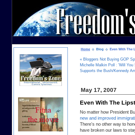
Home
Blog
Even With The Li
« Bloggers Not Buying GOP Spi
Michelle Malkin Poll : 'Will Yo
Supports the Bush/Kennedy Amn
May 17, 2007
Even With The Lipst
No matter how President Bush
new and improved immigrati
There's no other way to hones
have broken our laws to stay