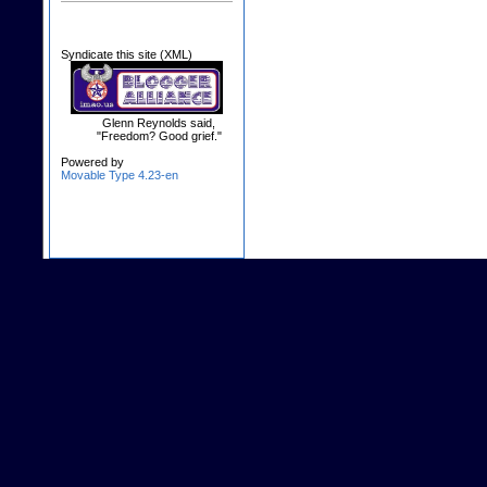
Syndicate this site (XML)
Glenn Reynolds said,
"Freedom? Good grief."
Powered by
Movable Type 4.23-en