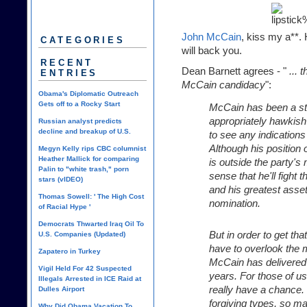
John McCain
, kiss my a**. 
CATEGORIES
will back you.
RECENT
Dean Barnett
agrees - "
... 
ENTRIES
McCain candidacy
":
Obama's Diplomatic Outreach
Gets off to a Rocky Start
McCain has been a sta
appropriately hawkish 
Russian analyst predicts
decline and breakup of U.S.
to see any indications
Although his position 
Megyn Kelly rips CBC columnist
Heather Mallick for comparing
is outside the party'
Palin to "white trash," porn
sense that he'll fight 
stars (vIDEO)
and his greatest asse
Thomas Sowell: ' The High Cost
nomination.
of Racial Hype '
Democrats Thwarted Iraq Oil To
But in order to get that
U.S. Companies (Updated)
have to overlook the
Zapatero in Turkey
McCain has delivered 
Vigil Held For 42 Suspected
years. For those of u
Illegals Arrested in ICE Raid at
really have a chance. 
Dulles Airport
forgiving types, so m
Why Did Obama Vacation To