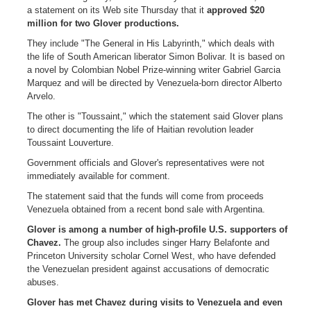
a statement on its Web site Thursday that it
approved $20
million for two Glover productions.
They include "The General in His Labyrinth," which deals with
the life of South American liberator Simon Bolivar. It is based on
a novel by Colombian Nobel Prize-winning writer Gabriel Garcia
Marquez and will be directed by Venezuela-born director Alberto
Arvelo.
The other is "Toussaint," which the statement said Glover plans
to direct documenting the life of Haitian revolution leader
Toussaint Louverture.
Government officials and Glover's representatives were not
immediately available for comment.
The statement said that the funds will come from proceeds
Venezuela obtained from a recent bond sale with Argentina.
Glover is among a number of high-profile U.S. supporters of
Chavez.
The group also includes singer Harry Belafonte and
Princeton University scholar Cornel West, who have defended
the Venezuelan president against accusations of democratic
abuses.
Glover has met Chavez during visits to Venezuela and even