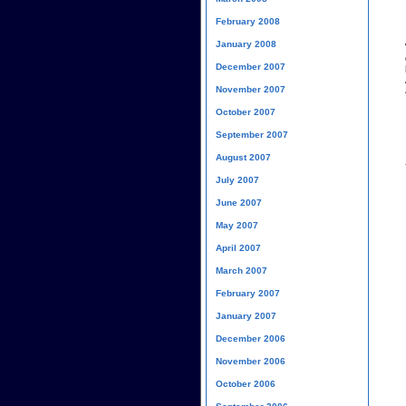
February 2008
January 2008
December 2007
November 2007
October 2007
September 2007
August 2007
July 2007
June 2007
May 2007
April 2007
March 2007
February 2007
January 2007
December 2006
November 2006
October 2006