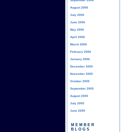
September 2006
August 2006
July 2006
June 2006
May 2006
April 2006
March 2006
February 2006
January 2006
December 2005
November 2005
October 2005
September 2005
August 2005
July 2005
June 2005
MEMBER
BLOGS