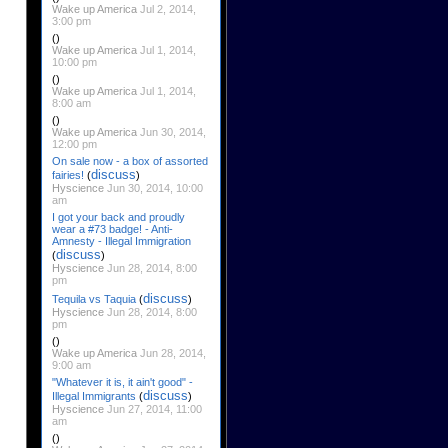
Wake up America
Jul 2, 2014,
3:00 pm
()
Wake up America
Jul 1, 2014,
10:00 pm
()
Wake up America
Jul 1, 2014,
8:00 am
()
Wake up America
Jun 30, 2014,
12:00 pm
On sale now - a box of assorted
discuss
fairies!
(
)
Hyscience
Jun 30, 2014, 10:00
am
I got your back and proudly
wear a #73 badge! - Anti-
Amnesty - Illegal Immigration
discuss
(
)
Hyscience
Jun 28, 2014, 8:00
pm
discuss
Tequila vs Taquia
(
)
Hyscience
Jun 28, 2014, 8:00
pm
()
Wake up America
Jun 28, 2014,
9:00 am
"Whatever it is, it ain't good" -
discuss
Illegal Immigrants
(
)
Hyscience
Jun 27, 2014, 11:00
am
()