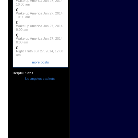
Wake up America
Jun 27, 2014,
10:00 am
()
Wake up America
Jun 27, 2014,
10:00 am
()
Wake up America
Jun 27, 2014,
9:00 am
()
Wake up America
Jun 27, 2014,
8:00 am
()
Right Truth
Jun 27, 2014, 12:00
am
more posts
Helpful Sites
los angeles caskets