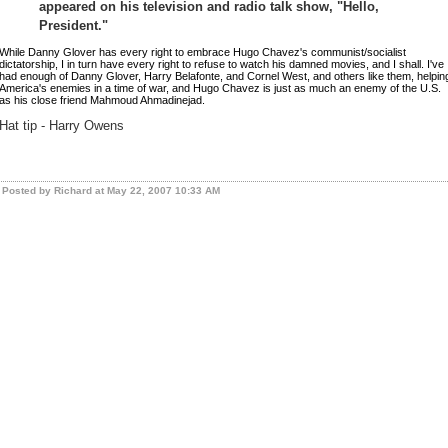
appeared on his television and radio talk show, "Hello,
President."
While Danny Glover has every right to embrace Hugo Chavez's communist/socialist
dictatorship, I in turn have every right to refuse to watch his damned movies, and I shall. I've
had enough of Danny Glover, Harry Belafonte, and Cornel West, and others like them, helpin
America's enemies in a time of war, and Hugo Chavez is just as much an enemy of the U.S.
as his close friend Mahmoud Ahmadinejad.
Hat tip - Harry Owens
Posted by Richard at May 22, 2007 10:33 AM