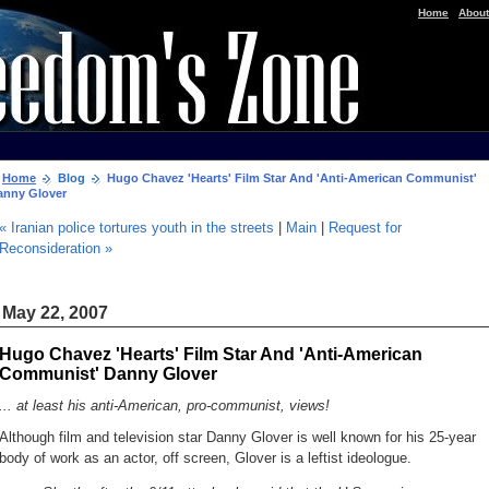
|
Home
About
Home
Blog
Hugo Chavez 'Hearts' Film Star And 'Anti-American Communist'
anny Glover
« Iranian police tortures youth in the streets
|
Main
|
Request for
Reconsideration »
May 22, 2007
Hugo Chavez 'Hearts' Film Star And 'Anti-American
Communist' Danny Glover
... at least his anti-American, pro-communist, views!
Although film and television star Danny Glover is well known for his 25-year
body of work as an actor, off screen, Glover is a leftist ideologue.