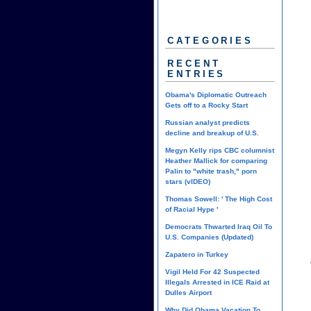
CATEGORIES
RECENT
ENTRIES
Obama's Diplomatic Outreach
Gets off to a Rocky Start
Russian analyst predicts
decline and breakup of U.S.
Megyn Kelly rips CBC columnist
Heather Mallick for comparing
Palin to "white trash," porn
stars (vIDEO)
Thomas Sowell: ' The High Cost
of Racial Hype '
Democrats Thwarted Iraq Oil To
U.S. Companies (Updated)
Zapatero in Turkey
Vigil Held For 42 Suspected
Illegals Arrested in ICE Raid at
Dulles Airport
Why Did Obama Vacation To