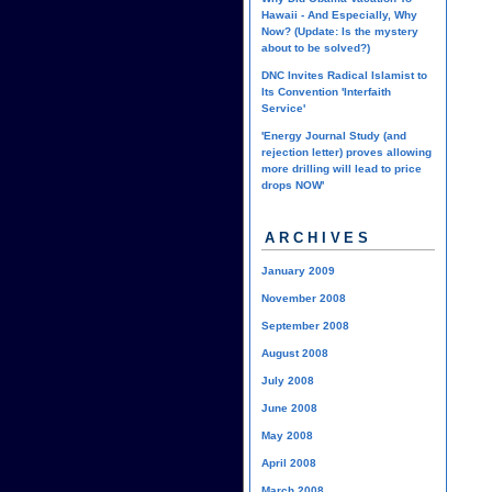
Hawaii - And Especially, Why
Now? (Update: Is the mystery
about to be solved?)
DNC Invites Radical Islamist to
Its Convention 'Interfaith
Service'
'Energy Journal Study (and
rejection letter) proves allowing
more drilling will lead to price
drops NOW'
ARCHIVES
January 2009
November 2008
September 2008
August 2008
July 2008
June 2008
May 2008
April 2008
March 2008