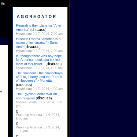
 Us
AGGREGATOR
Regarding their plans for "After
discuss
America"
(
)
Hyscience
Jul 7, 2014, 7:00 am
Hussein Obama "America is a
nation of immigrants" - Sure.
discuss
And?
(
)
Hyscience
Jul 7, 2014, 7:00 am
If I thought there was any hope
for America I could get behind
discuss
most of this ticket...
(
)
Hyscience
Jul 7, 2014, 4:00 am
The final hour - the final betrayal
of "Life, Liberty, and the Pursuit
of Happiness" - Murietta
discuss
(
)
Hyscience
Jul 7, 2014, 4:00 am
The Egyptian Media War on
discuss
non-religious
(
)
Mideast Youth Jul 6, 2014, 6:00
pm
()
Wake up America
Jul 4, 2014,
9:00 am
()
Wake up America
Jul 3, 2014,
1:00 pm
()