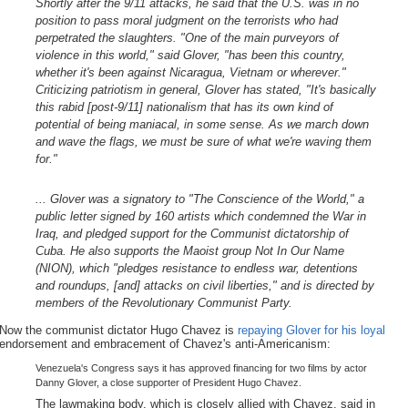
Shortly after the 9/11 attacks, he said that the U.S. was in no
position to pass moral judgment on the terrorists who had
perpetrated the slaughters. "One of the main purveyors of
violence in this world," said Glover, "has been this country,
whether it's been against Nicaragua, Vietnam or wherever."
Criticizing patriotism in general, Glover has stated, "It's basically
this rabid [post-9/11] nationalism that has its own kind of
potential of being maniacal, in some sense. As we march down
and wave the flags, we must be sure of what we're waving them
for."
... Glover was a signatory to "The Conscience of the World," a
public letter signed by 160 artists which condemned the War in
Iraq, and pledged support for the Communist dictatorship of
Cuba. He also supports the Maoist group Not In Our Name
(NION), which "pledges resistance to endless war, detentions
and roundups, [and] attacks on civil liberties," and is directed by
members of the Revolutionary Communist Party.
Now the communist dictator Hugo Chavez is
repaying Glover for his loyal
endorsement and embracement of Chavez's anti-Americanism:
Venezuela's Congress says it has approved financing for two films by actor
Danny Glover, a close supporter of President Hugo Chavez.
The lawmaking body, which is closely allied with Chavez, said in