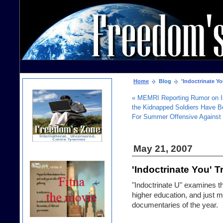
Home
Blog
'Indoctrinate You
« MEMRI Reporting Rumor on Is
the Kidnapped Soldiers Have B
For Summer Offensive Against U
May 21, 2007
'Indoctrinate You' Tr
"Indoctrinate U" examines th
higher education, and just 
documentaries of the year.