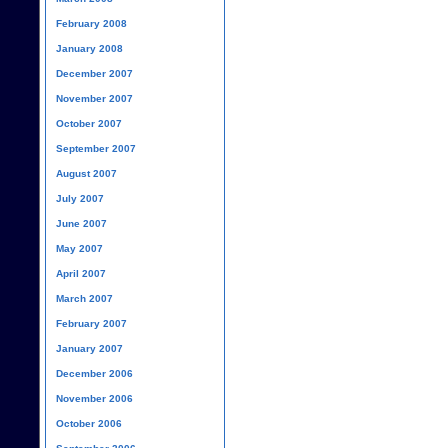
February 2008
January 2008
December 2007
November 2007
October 2007
September 2007
August 2007
July 2007
June 2007
May 2007
April 2007
March 2007
February 2007
January 2007
December 2006
November 2006
October 2006