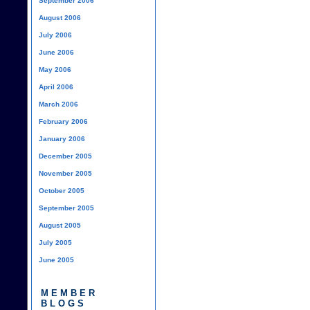
September 2006
August 2006
July 2006
June 2006
May 2006
April 2006
March 2006
February 2006
January 2006
December 2005
November 2005
October 2005
September 2005
August 2005
July 2005
June 2005
MEMBER
BLOGS