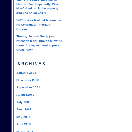
Hawaii - And Especially, Why
Now? (Update: Is the mystery
about to be solved?)
DNC Invites Radical Islamist to
Its Convention 'Interfaith
Service'
'Energy Journal Study (and
rejection letter) proves allowing
more drilling will lead to price
drops NOW'
ARCHIVES
January 2009
November 2008
September 2008
August 2008
July 2008
June 2008
May 2008
April 2008
March 2008