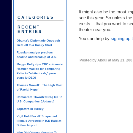
It might also be the most im
see this year. So unless th
CATEGORIES
exists -- that you want to se
RECENT
theater near you.
ENTRIES
You can help by
signing up 
Obama's Diplomatic Outreach
Gets off to a Rocky Start
Russian analyst predicts
decline and breakup of U.S.
Posted by Abdul at May 21, 20
Megyn Kelly rips CBC columnist
Heather Mallick for comparing
Palin to "white trash," porn
stars (vIDEO)
Thomas Sowell: ' The High Cost
of Racial Hype '
Democrats Thwarted Iraq Oil To
U.S. Companies (Updated)
Zapatero in Turkey
Vigil Held For 42 Suspected
Illegals Arrested in ICE Raid at
Dulles Airport
Why Did Obama Vacation To