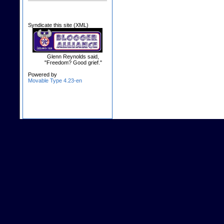
Syndicate this site (XML)
Glenn Reynolds said,
"Freedom? Good grief."
Powered by
Movable Type 4.23-en