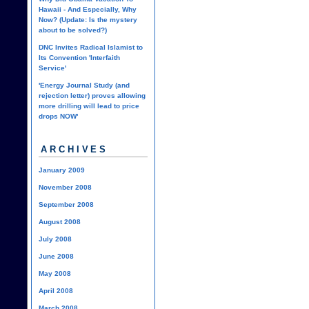
Hawaii - And Especially, Why
Now? (Update: Is the mystery
about to be solved?)
DNC Invites Radical Islamist to
Its Convention 'Interfaith
Service'
'Energy Journal Study (and
rejection letter) proves allowing
more drilling will lead to price
drops NOW'
ARCHIVES
January 2009
November 2008
September 2008
August 2008
July 2008
June 2008
May 2008
April 2008
March 2008