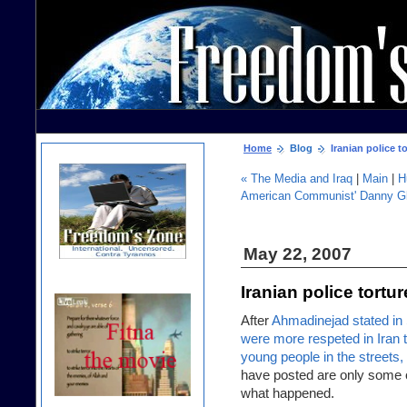
Home
Blog
Iranian police to
« The Media and Iraq
|
Main
|
H
American Communist' Danny Gl
May 22, 2007
Iranian police tortur
After
Ahmadinejad stated in 
were more respeted in Iran
young people in the street
have posted are only some o
what happened.