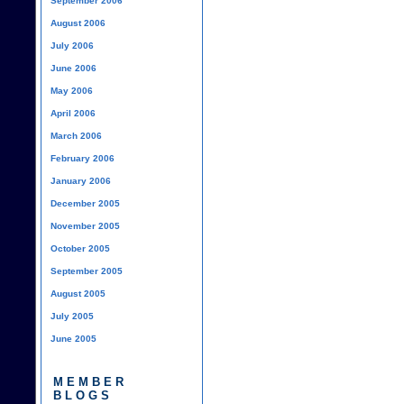
September 2006
August 2006
July 2006
June 2006
May 2006
April 2006
March 2006
February 2006
January 2006
December 2005
November 2005
October 2005
September 2005
August 2005
July 2005
June 2005
MEMBER
BLOGS