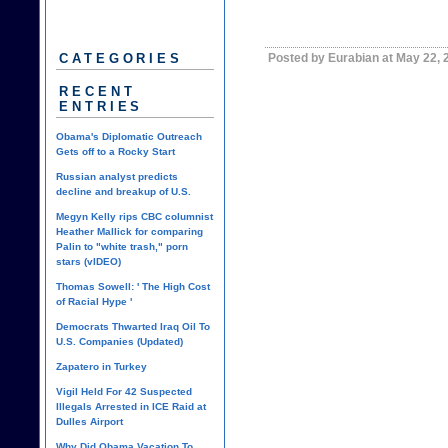
Posted by Eurabian at May 22,
CATEGORIES
RECENT
ENTRIES
Obama's Diplomatic Outreach
Gets off to a Rocky Start
Russian analyst predicts
decline and breakup of U.S.
Megyn Kelly rips CBC columnist
Heather Mallick for comparing
Palin to "white trash," porn
stars (vIDEO)
Thomas Sowell: ' The High Cost
of Racial Hype '
Democrats Thwarted Iraq Oil To
U.S. Companies (Updated)
Zapatero in Turkey
Vigil Held For 42 Suspected
Illegals Arrested in ICE Raid at
Dulles Airport
Why Did Obama Vacation To