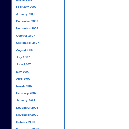
February 2008
January 2008
December 2007
November 2007
October 2007
September 2007
August 2007
July 2007
June 2007
May 2007
April 2007
March 2007
February 2007
January 2007
December 2006
November 2006
October 2006