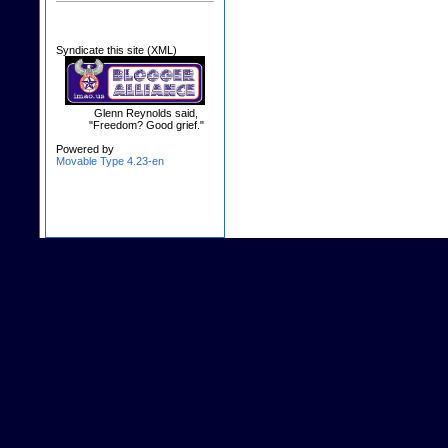
Syndicate this site (XML)
Glenn Reynolds said,
"Freedom? Good grief."
Powered by
Movable Type 4.23-en