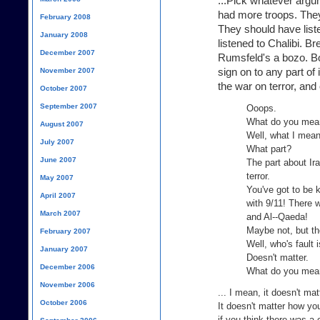
...Pick whatever argu
had more troops. They
February 2008
They should have list
January 2008
listened to Chalibi. 
December 2007
Rumsfeld's a bozo. Boz
sign on to any part of i
November 2007
the war on terror, and 
October 2007
September 2007
Ooops.
What do you mea
August 2007
Well, what I mean 
July 2007
What part?
June 2007
The part about Ira
terror.
May 2007
You've got to be k
April 2007
with 9/11! There 
March 2007
and Al--Qaeda!
Maybe not, but th
February 2007
Well, who's fault 
January 2007
Doesn't matter.
December 2006
What do you mean
November 2006
... I mean, it doesn't ma
October 2006
It doesn't matter how you
if you think there was 