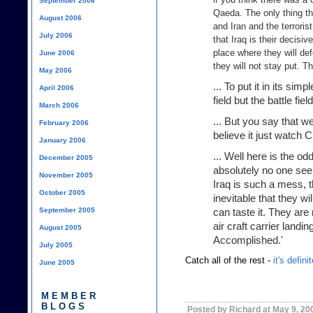
September 2006
Qaeda. The only thing th
August 2006
and Iran and the terroris
July 2006
that Iraq is their decisi
place where they will de
June 2006
they will not stay put. T
May 2006
... To put it in its sim
April 2006
field but the battle field
March 2006
... But you say that we
February 2006
believe it just watch 
January 2006
... Well here is the o
December 2005
absolutely no one see
November 2005
Iraq is such a mess, th
October 2005
inevitable that they w
September 2005
can taste it. They are
air craft carrier landi
August 2005
Accomplished.'
July 2005
Catch all of the rest -
it's defin
June 2005
MEMBER
BLOGS
Posted by Richard at May 9, 20