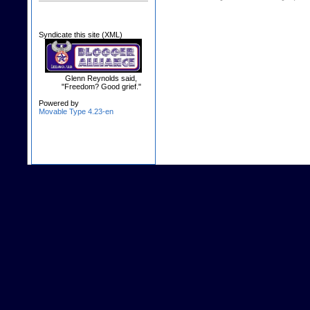
Syndicate this site (XML)
Glenn Reynolds said,
"Freedom? Good grief."
Powered by
Movable Type 4.23-en