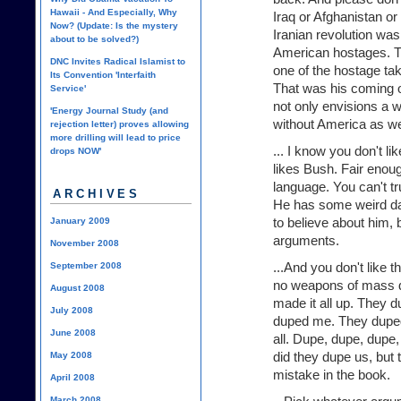
Hawaii - And Especially, Why
Iraq or Afghanistan or
Now? (Update: Is the mystery
Iranian revolution was
about to be solved?)
American hostages. Th
DNC Invites Radical Islamist to
one of the hostage tak
Its Convention 'Interfaith
That was his coming o
Service'
not only envisions a w
'Energy Journal Study (and
without America as we
rejection letter) proves allowing
more drilling will lead to price
... I know you don't l
drops NOW'
likes Bush. Fair enou
language. You can't tr
ARCHIVES
He has some weird d
to believe about him, 
January 2009
arguments.
November 2008
...And you don't like 
September 2008
no weapons of mass d
August 2008
made it all up. They 
July 2008
duped me. They duped
June 2008
all. Dupe, dupe, dupe
did they dupe us, but 
May 2008
mistake in the book.
April 2008
March 2008