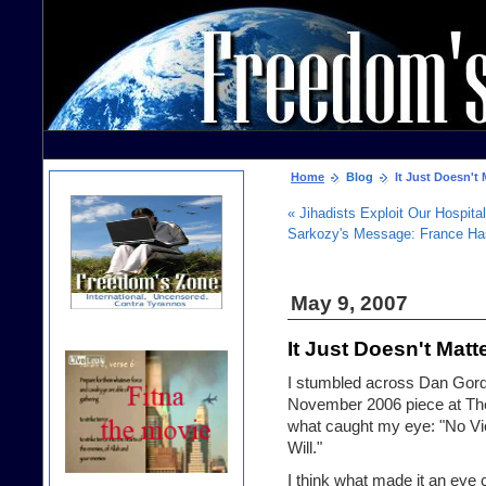
Home
Blog
It Just Doesn't 
« Jihadists Exploit Our Hospital
Sarkozy's Message: France Ha
May 9, 2007
It Just Doesn't Matt
I stumbled across Dan Gordo
November 2006 piece at The 
what caught my eye: "No V
Will."
I think what made it an eye 