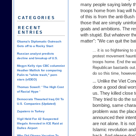
many people saying lately th
troops home from Iraq will 
of this is from the anti-Bush
CATEGORIES
those that are simply uninfo
RECENT
goals and ambitions. The res
ENTRIES
with stupid. But whatever the
matter": "We can quit the battl
Obama's Diplomatic Outreach
Gets off to a Rocky Start
... it is so frightening 
Russian analyst predicts
protest movement hauntin
decline and breakup of U.S.
troops home. End the wa
Megyn Kelly rips CBC columnist
Republican bastards out. 
Heather Mallick for comparing
do so this time, however,
Palin to "white trash," porn
stars (vIDEO)
... Unlike the Viet Co
done a good deal wors
Thomas Sowell: ' The High Cost
of Racial Hype '
us. They killed close 
They tried to do the s
Democrats Thwarted Iraq Oil To
U.S. Companies (Updated)
bombing, same charac
problem was the plac
Zapatero in Turkey
announced their intent
Vigil Held For 42 Suspected
are not alone. It is no
Illegals Arrested in ICE Raid at
Dulles Airport
Islamic revolution and
back. And please don't 
Why Did Obama Vacation To