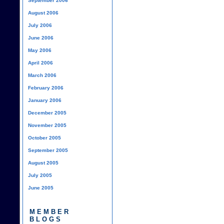
September 2006
August 2006
July 2006
June 2006
May 2006
April 2006
March 2006
February 2006
January 2006
December 2005
November 2005
October 2005
September 2005
August 2005
July 2005
June 2005
MEMBER
BLOGS