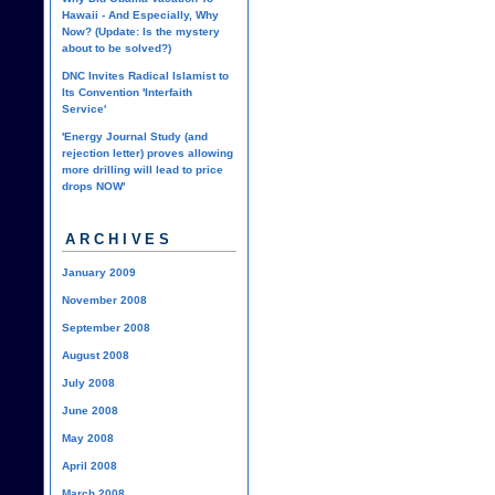
Hawaii - And Especially, Why
Now? (Update: Is the mystery
about to be solved?)
DNC Invites Radical Islamist to
Its Convention 'Interfaith
Service'
'Energy Journal Study (and
rejection letter) proves allowing
more drilling will lead to price
drops NOW'
ARCHIVES
January 2009
November 2008
September 2008
August 2008
July 2008
June 2008
May 2008
April 2008
March 2008