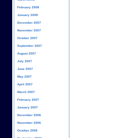
February 2008
January 2008
December 2007
November 2007
October 2007
September 2007
August 2007
July 2007
June 2007
May 2007
April 2007
March 2007
February 2007
January 2007
December 2006
November 2006
October 2006