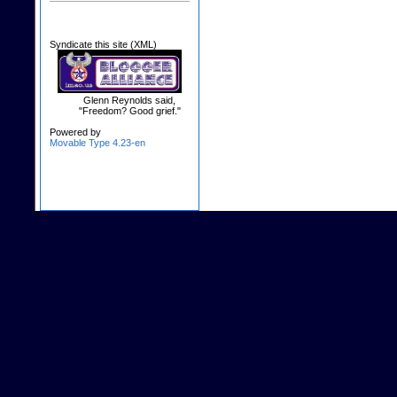
Syndicate this site (XML)
Glenn Reynolds said,
"Freedom? Good grief."
Powered by
Movable Type 4.23-en