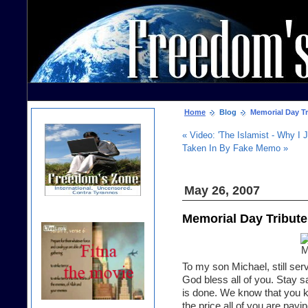
Home
Blog
Memorial Day Tr
« Video: 'The Islamist - Why I J
Taken In By Fake Memo »
May 26, 2007
Memorial Day Tribute
To my son Michael, still serv
God bless all of you. Stay 
is done. We know that you k
the price all of you are payi