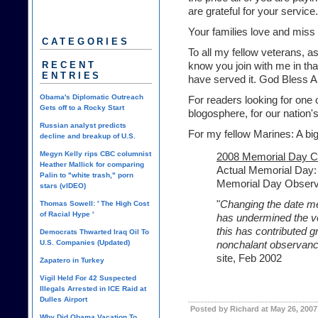
are grateful for your service.
Your families love and miss 
CATEGORIES
To all my fellow veterans, as
RECENT
know you join with me in tha
ENTRIES
have served it. God Bless 
Obama's Diplomatic Outreach
For readers looking for one 
Gets off to a Rocky Start
blogosphere, for our nation'
Russian analyst predicts
For my fellow Marines: A bi
decline and breakup of U.S.
Megyn Kelly rips CBC columnist
2008 Memorial Day C
Heather Mallick for comparing
Actual Memorial Day:
Palin to "white trash," porn
Memorial Day Obser
stars (vIDEO)
"
Changing the date me
Thomas Sowell: ' The High Cost
of Racial Hype '
has undermined the ve
this has contributed gr
Democrats Thwarted Iraq Oil To
U.S. Companies (Updated)
nonchalant observanc
site, Feb 2002
Zapatero in Turkey
Vigil Held For 42 Suspected
Illegals Arrested in ICE Raid at
Dulles Airport
Posted by Richard at May 26, 2007
Why Did Obama Vacation To