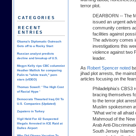
terror plot.
DEARBORN -- The Mus
CATEGORIES
issued an urgent advi
community centers acr
RECENT
ENTRIES
facilities against poss
The advisory comes in
Obama's Diplomatic Outreach
investigations this we
Gets off to a Rocky Start
violence against two 
Russian analyst predicts
leader.
decline and breakup of U.S.
Megyn Kelly rips CBC columnist
As
Robert Spencer noted
ba
Heather Mallick for comparing
jihad plot arrests, the mai
Palin to "white trash," porn
articles focusing on the fea
stars (vIDEO)
Thomas Sowell: ' The High Cost
Philadelphia's CBS3 r
of Racial Hype '
bracing themselves fo
Democrats Thwarted Iraq Oil To
to the terror plot arr
U.S. Companies (Updated)
Muslim spokesmen avai
Zapatero in Turkey
"What we're all afrai
Mahmoud of the New J
Vigil Held For 42 Suspected
Illegals Arrested in ICE Raid at
Arab Anti-Discriminati
Dulles Airport
South Jersey Islamic C
Why Did Obama Vacation To