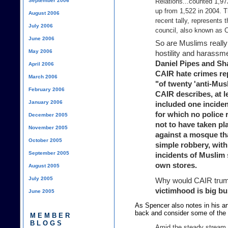
September 2006
Relations...counted 1,97
up from 1,522 in 2004. T
August 2006
recent tally, represents 
July 2006
council, also known as CA
June 2006
So are Muslims really 
May 2006
hostility and harassme
Daniel Pipes and Sh
April 2006
CAIR hate crimes rep
March 2006
"of twenty 'anti-Mus
February 2006
CAIR describes, at le
January 2006
included one incide
for which no police 
December 2005
not to have taken pla
November 2005
against a mosque th
October 2005
simple robbery, with
September 2005
incidents of Muslim 
own stores.
August 2005
July 2005
Why would CAIR trum
victimhood is big bu
June 2005
As Spencer also notes in his arti
back and consider some of the 
MEMBER
BLOGS
Amid the steady stream 