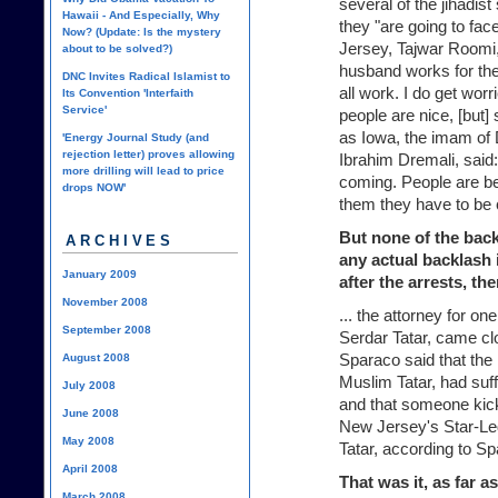
several of the jihadis
Hawaii - And Especially, Why
they "are going to fa
Now? (Update: Is the mystery
Jersey, Tajwar Roomi,
about to be solved?)
husband works for the
DNC Invites Radical Islamist to
all work. I do get wo
Its Convention 'Interfaith
Service'
people are nice, [but]
as Iowa, the imam of 
'Energy Journal Study (and
rejection letter) proves allowing
Ibrahim Dremali, said
more drilling will lead to price
coming. People are be
drops NOW'
them they have to be c
But none of the bac
ARCHIVES
any actual backlash 
January 2009
after the arrests, th
November 2008
... the attorney for on
September 2008
Serdar Tatar, came clo
Sparaco said that the 
August 2008
Muslim Tatar, had suff
July 2008
and that someone kick
June 2008
New Jersey's Star-Led
May 2008
Tatar, according to S
April 2008
That was it, as far a
March 2008