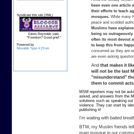
been even one article 
their efforts to teach 
Syndicate this site (XML)
mosques.
While many hav
peace and scolded authori
Muslims have explained
being so outrageously
Glenn Reynolds said,
"Freedom? Good grief."
often its most devout 
Powered by
to keep this from happe
Movable Type 4.23-en
consumed as they are wit
are even asking questions
And
that makes it lik
will not be the last 
"misunderstand" thei
them to commit acts 
MSM reporters may not be askin
asked, and answers from the M
solutions such as speaking out
violence. They can start by ide
publishing it!
I'm waiting with baited breat
BTW, my Muslim friends tell
main mosque in our commun