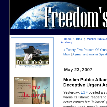
Home
Blog
Muslim Public Af
Advisory
« Twenty Five Percent Of Youn
Main
|
Ayman al-Zawahiri Speak
May 23, 2007
Muslim Public Affai
Deceptive Urgent A
Yesterday,
LGF
pointed a st
warns its Islamic readers to
never comes but "Islamist"
warning about, nonetheless