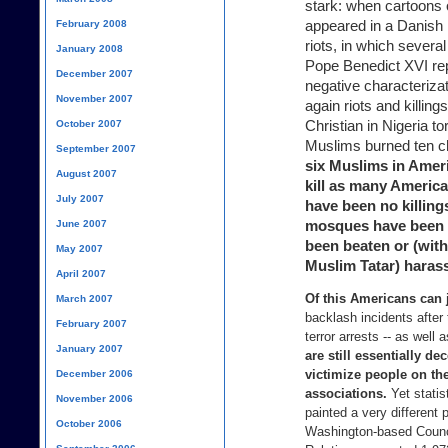
stark: when cartoon
appeared in a Danish 
February 2008
riots, in which severa
January 2008
Pope Benedict XVI re
December 2007
negative characteriz
November 2007
again riots and killin
Christian in Nigeria t
October 2007
Muslims burned ten c
September 2007
six Muslims in Ameri
August 2007
kill as many America
July 2007
have been no killing
mosques have been 
June 2007
been beaten or (with
May 2007
Muslim Tatar) haras
April 2007
Of this Americans can 
March 2007
backlash incidents after 
February 2007
terror arrests -- as well 
January 2007
are still essentially d
victimize people on the 
December 2006
associations.
Yet statis
November 2006
painted a very different 
October 2006
Washington-based Counc