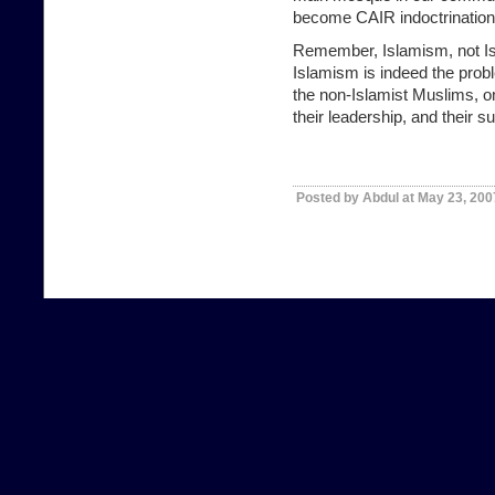
become CAIR indoctrination
Remember,
Islamism, not I
Islamism is indeed the prob
the non-Islamist Muslims, o
their leadership, and their s
Posted by Abdul at May 23, 200