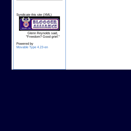
Syndicate this site (XML)
Glenn Reynolds said,
"Freedom? Good grief."
Powered by
Movable Type 4.23-en