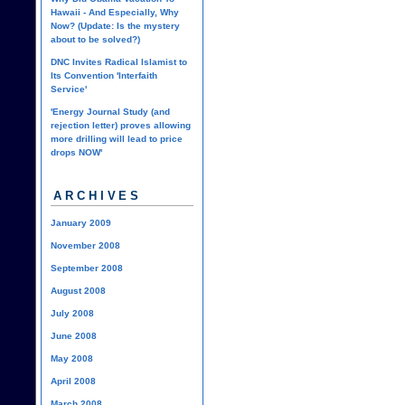
Hawaii - And Especially, Why
Now? (Update: Is the mystery
about to be solved?)
DNC Invites Radical Islamist to
Its Convention 'Interfaith
Service'
'Energy Journal Study (and
rejection letter) proves allowing
more drilling will lead to price
drops NOW'
ARCHIVES
January 2009
November 2008
September 2008
August 2008
July 2008
June 2008
May 2008
April 2008
March 2008