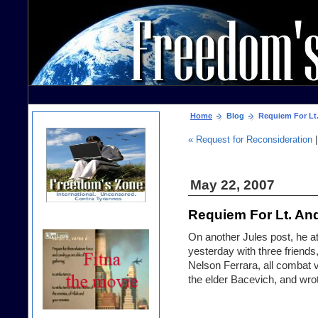
Home
Blog
Requiem For Lt.
« Request for Reconsideration
May 22, 2007
Requiem For Lt. An
On another Jules post, he a
yesterday with three friends
Nelson Ferrara, all combat ve
the elder Bacevich, and
wrot