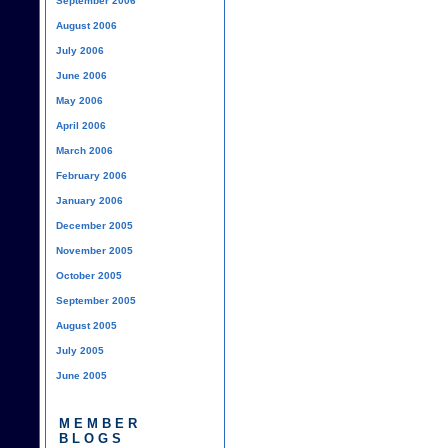
September 2006
August 2006
July 2006
June 2006
May 2006
April 2006
March 2006
February 2006
January 2006
December 2005
November 2005
October 2005
September 2005
August 2005
July 2005
June 2005
MEMBER
BLOGS