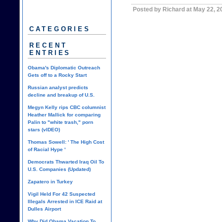
Posted by Richard at May 22, 
CATEGORIES
RECENT
ENTRIES
Obama's Diplomatic Outreach
Gets off to a Rocky Start
Russian analyst predicts
decline and breakup of U.S.
Megyn Kelly rips CBC columnist
Heather Mallick for comparing
Palin to "white trash," porn
stars (vIDEO)
Thomas Sowell: ' The High Cost
of Racial Hype '
Democrats Thwarted Iraq Oil To
U.S. Companies (Updated)
Zapatero in Turkey
Vigil Held For 42 Suspected
Illegals Arrested in ICE Raid at
Dulles Airport
Why Did Obama Vacation To