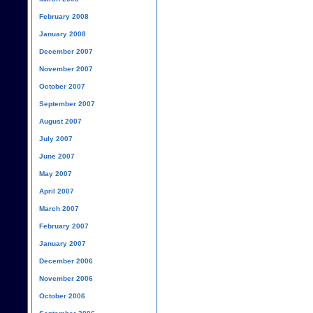
February 2008
January 2008
December 2007
November 2007
October 2007
September 2007
August 2007
July 2007
June 2007
May 2007
April 2007
March 2007
February 2007
January 2007
December 2006
November 2006
October 2006