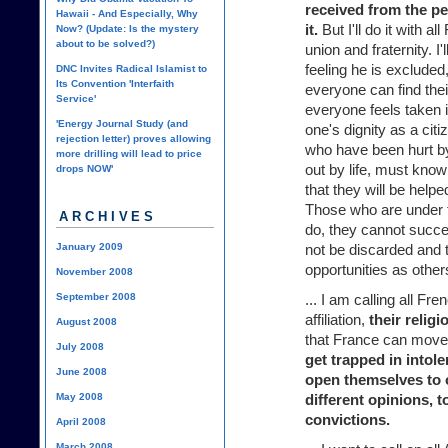
received from the p
Hawaii - And Especially, Why
it.
But I'll do it with all
Now? (Update: Is the mystery
about to be solved?)
union and fraternity. I'
feeling he is excluded,
DNC Invites Radical Islamist to
Its Convention 'Interfaith
everyone can find their
Service'
everyone feels taken 
'Energy Journal Study (and
one's dignity as a ci
rejection letter) proves allowing
who have been hurt by
more drilling will lead to price
out by life, must know
drops NOW'
that they will be helped
Those who are under t
ARCHIVES
do, they cannot succee
January 2009
not be discarded and t
opportunities as other
November 2008
September 2008
... I am calling all Fre
affiliation,
their relig
August 2008
that France can move
July 2008
get trapped in intol
June 2008
open themselves to 
May 2008
different opinions, 
convictions.
April 2008
March 2008