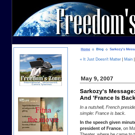
Home
Blog
Sarkozy's Messa
« It Just Doesn't Matter
|
Main
May 9, 2007
Sarkozy's Message
And 'France Is Back
In a nutshell, French presi
simple: France is back.
In the speech given minute
president of France
, on M
Theater, where he came to t