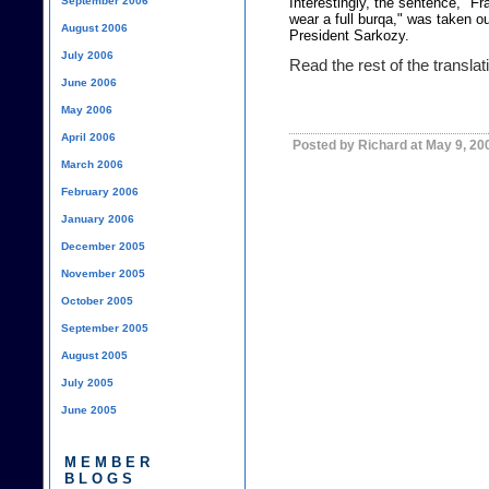
September 2006
Interestingly, the sentence, "
wear a full burqa," was taken ou
August 2006
President Sarkozy.
July 2006
Read the rest of the transla
June 2006
May 2006
April 2006
Posted by Richard at May 9, 20
March 2006
February 2006
January 2006
December 2005
November 2005
October 2005
September 2005
August 2005
July 2005
June 2005
MEMBER
BLOGS