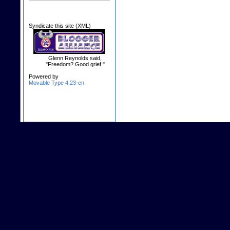
Syndicate this site (XML)
Glenn Reynolds said,
"Freedom? Good grief."
Powered by
Movable Type 4.23-en