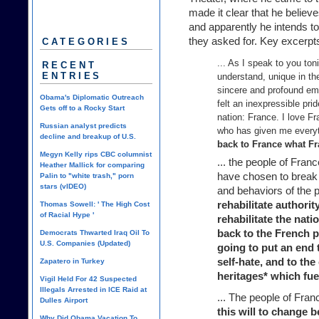
made it clear that he belie
and apparently he intends to
they asked for. Key excerpts
CATEGORIES
... As I speak to you ton
RECENT
ENTRIES
understand, unique in th
sincere and profound em
Obama's Diplomatic Outreach
felt an inexpressible prid
Gets off to a Rocky Start
nation: France. I love F
Russian analyst predicts
who has given me everyt
decline and breakup of U.S.
back to France what Fr
Megyn Kelly rips CBC columnist
... the people of Fran
Heather Mallick for comparing
have chosen to break 
Palin to "white trash," porn
stars (vIDEO)
and behaviors of the p
rehabilitate authority
Thomas Sowell: ' The High Cost
of Racial Hype '
rehabilitate the natio
back to the French p
Democrats Thwarted Iraq Oil To
U.S. Companies (Updated)
going to put an end 
self-hate, and to the
Zapatero in Turkey
heritages* which fu
Vigil Held For 42 Suspected
Illegals Arrested in ICE Raid at
... The people of Fr
Dulles Airport
this will to change b
Why Did Obama Vacation To