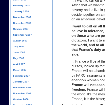
... I want to call on all
Africa that we want to
February 2008
poverty and to live in 
January 2008
decide together on
a 
December 2007
on an ambitious devel
November 2007
I want to call on al
October 2007
believe in toleranc
September 2007
on those who are pe
dictators. I want to 
August 2007
the world, and to al
July 2007
that France's duty an
June 2007
side.
May 2007
... France will be at t
April 2007
nurses, locked up for t
March 2007
France will not aband
by FARC insurgents i
February 2007
abandon women cond
January 2007
France will not aba
December 2006
freedom.
France will 
November 2006
the world. It's the mes
France, it is the histo
October 2006